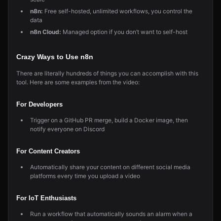
n8n:
Free self-hosted, unlimited workflows, you control the
data
n8n Cloud:
Managed option if you don’t want to self-host
Crazy Ways to Use n8n
There are literally hundreds of things you can accomplish with this
tool. Here are some examples from the video:
For Developers
Trigger on a GitHub PR merge, build a Docker image, then
notify everyone on Discord
For Content Creators
Automatically share your content on different social media
platforms every time you upload a video
For IoT Enthusiasts
Run a workflow that automatically sounds an alarm when a