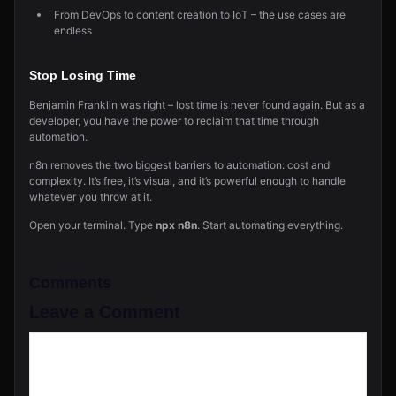
From DevOps to content creation to IoT – the use cases are
endless
Stop Losing Time
Benjamin Franklin was right – lost time is never found again. But as a
developer, you have the power to reclaim that time through
automation.
n8n removes the two biggest barriers to automation: cost and
complexity. It’s free, it’s visual, and it’s powerful enough to handle
whatever you throw at it.
Open your terminal. Type
npx n8n
. Start automating everything.
Comments
Leave a Comment