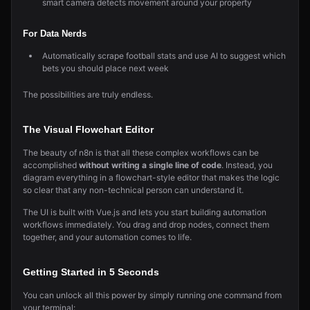
smart camera detects movement around your property
For Data Nerds
Automatically scrape football stats and use AI to suggest which
bets you should place next week
The possibilities are truly endless.
The Visual Flowchart Editor
The beauty of n8n is that all these complex workflows can be
accomplished
without writing a single line of code
. Instead, you
diagram everything in a flowchart-style editor that makes the logic
so clear that any non-technical person can understand it.
The UI is built with Vue.js and lets you start building automation
workflows immediately. You drag and drop nodes, connect them
together, and your automation comes to life.
Getting Started in 5 Seconds
You can unlock all this power by simply running one command from
your terminal: