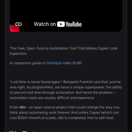
The Free, Open-Source Automation Tool That Makes Zapier Look
Expensive
A companion guide to
Fireship’s video
(5:56)
“Lost time is never found again.” Benjamin Franklin said that, and he
was right. As programmers, we have a unique superpower: the ability
to prevent lost time through automation. But here’s the problem –
automation tools are usually difficult and expensive.
Enter
n8n
– an open-source project that could change the way you
think about automating work forever. And unlike Zapier (which can
cost $500+/month at scale), n8n is completely free to self-host.