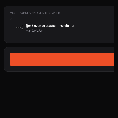
MOST POPULAR NODES THIS WEEK
@n8n/expression-runtime
242,042/wk