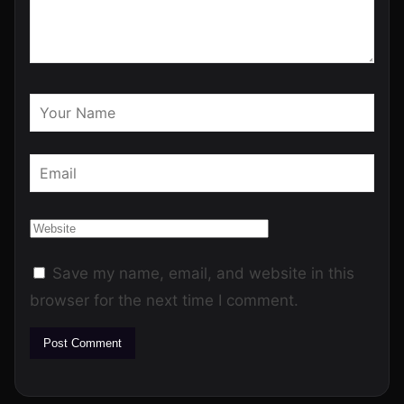
Save my name, email, and website in this
browser for the next time I comment.