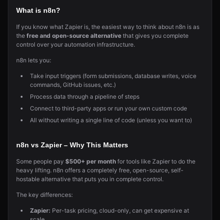
What is n8n?
If you know what Zapier is, the easiest way to think about n8n is as
the
free and open-source alternative
that gives you complete
control over your automation infrastructure.
n8n lets you:
Take input triggers (form submissions, database writes, voice
commands, GitHub issues, etc.)
Process data through a pipeline of steps
Connect to third-party apps or run your own custom code
All without writing a single line of code (unless you want to)
n8n vs Zapier – Why This Matters
Some people pay
$500+ per month
for tools like Zapier to do the
heavy lifting. n8n offers a completely free, open-source, self-
hostable alternative that puts you in complete control.
The key differences:
Zapier:
Per-task pricing, cloud-only, can get expensive at
scale