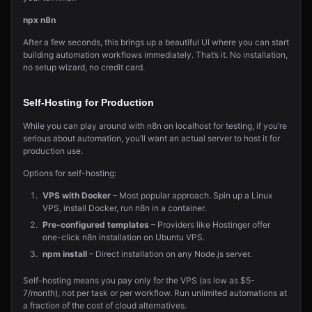
npx n8n
After a few seconds, this brings up a beautiful UI where you can start
building automation workflows immediately. That’s it. No installation,
no setup wizard, no credit card.
Self-Hosting for Production
While you can play around with n8n on localhost for testing, if you’re
serious about automation, you’ll want an actual server to host it for
production use.
Options for self-hosting:
VPS with Docker
– Most popular approach. Spin up a Linux
VPS, install Docker, run n8n in a container.
Pre-configured templates
– Providers like Hostinger offer
one-click n8n installation on Ubuntu VPS.
npm install
– Direct installation on any Node.js server.
Self-hosting means you pay only for the VPS (as low as $5-
7/month), not per task or per workflow. Run unlimited automations at
a fraction of the cost of cloud alternatives.