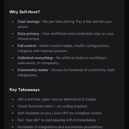
Why Self-Host?
Cost savings
– No per-task pricing. Pay a flat rate for your
server.
Data privacy
– Your workflows and credentials stay on your
infrastructure.
Full control
– Install custom nodes, modify configurations,
integrate with internal systems.
Unlimited everything
– No artificial limits on workflows,
executions, or complexity.
Community nodes
– Access to hundreds of community-built
integrations.
Key Takeaways
n8n is the free, open-source alternative to Zapier
Visual flowchart editor – no coding required
Self-hostable on any Linux VPS for complete control
Run “npx n8n” to start playing with it immediately
Hundreds of integrations and automation possibilities