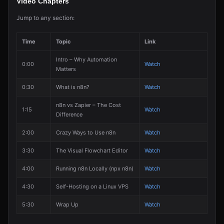
Video Chapters
Jump to any section:
Time
Topic
Link
Intro – Why Automation
0:00
Watch
Matters
0:30
What is n8n?
Watch
n8n vs Zapier – The Cost
1:15
Watch
Difference
2:00
Crazy Ways to Use n8n
Watch
3:30
The Visual Flowchart Editor
Watch
4:00
Running n8n Locally (npx n8n)
Watch
4:30
Self-Hosting on a Linux VPS
Watch
5:30
Wrap Up
Watch