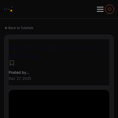
Back to Tutorials
n8n Will Change Your Life as a
Developer
Posted by
alex@creahive
Dec 27, 2025