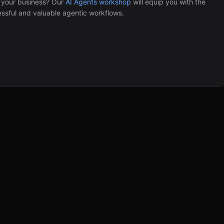
 your business? Our
AI Agents workshop
will equip you with the
Automation (n8n Tutorial)
ssful and valuable agentic workflows.