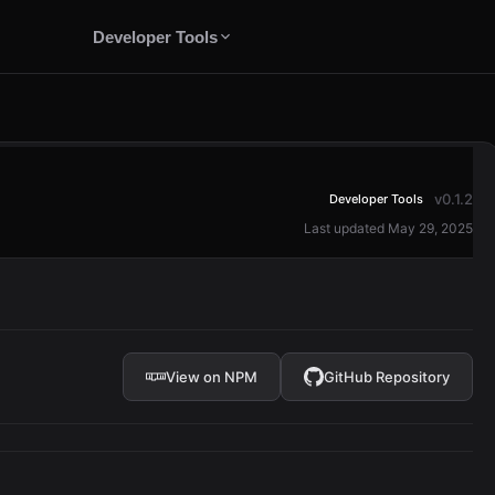
Developer Tools
v0.1.2
Developer Tools
Last updated May 29, 2025
View on NPM
GitHub Repository