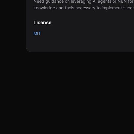
Need guidance on leveraging AI agents or N8N for
knowledge and tools necessary to implement succe
License
MIT