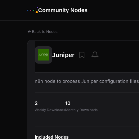
Community Nodes
Back to Nodes
Juniper
n8n node to process Juniper configuration files
2
10
Weekly Downloads
Monthly Downloads
Included Nodes