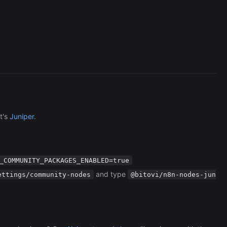
Browserless
726/wk
t's
Juniper
.
_COMMUNITY_PACKAGES_ENABLED=true
and type
ettings/community-nodes
@bitovi/n8n-nodes-jun
The Easiest Way to Build Your First