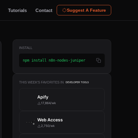
Tutorials
Contact
Suggest A Feature
INSTALL
npm install n8n-nodes-juniper
THIS WEEK'S FAVORITES IN
DEVELOPER TOOLS
Apify
17,864/wk
Web Access
2,750/wk