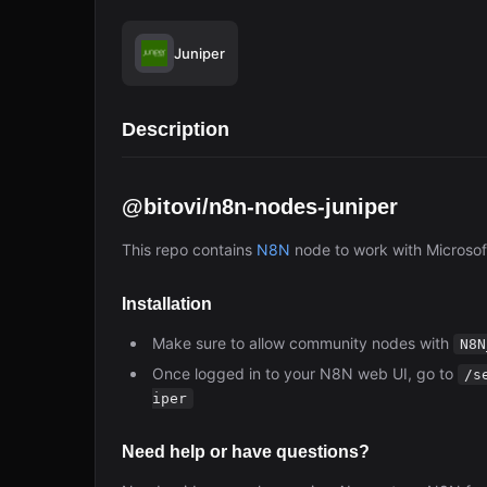
Juniper
Description
@bitovi/n8n-nodes-juniper
This repo contains
N8N
node to work with Microsof
Installation
Make sure to allow community nodes with
N8N
Once logged in to your N8N web UI, go to
/s
iper
Need help or have questions?