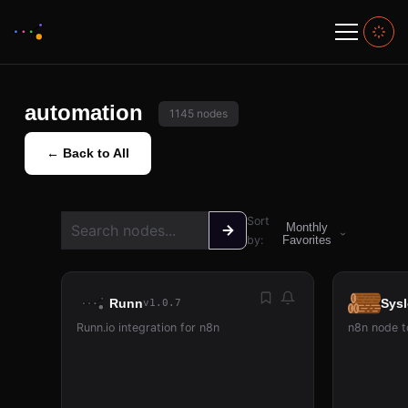
automation
1145 nodes
← Back to All
Sort
Monthly
by:
Favorites
Runn
Sys
v1.0.7
Runn.io integration for n8n
n8n node t