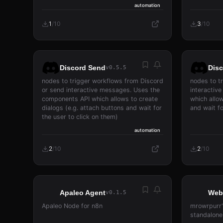
automation
1
/
10
3
/
10
Discord Send
Dis
v0.5.5
nodes to trigger workflows from Discord
nodes to t
or send interactive messages. Uses the
interactiv
components API which allows to create
which allow
dialogs (e.g. attach buttons and wait for
and wait fo
the user to click on them)
automation
2
/
10
2
/
10
Apaleo Agent
Web
v0.1.5
Apaleo Node for n8n
mrowrpurr'
standalone