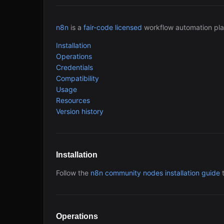
n8n
is a
fair-code licensed
workflow automation pla
Installation
Operations
Credentials
Compatibility
Usage
Resources
Version history
Installation
Follow the
n8n community nodes installation guide
t
Operations