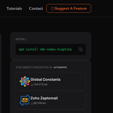
Tutorials
Contact
Suggest A Feature
INSTALL
npm install n8n-nodes-hcaptcha
THIS WEEK'S FAVORITES IN
AUTOMATION
Global Constants
144,575/wk
Zoho Zeptomail
96,106/wk