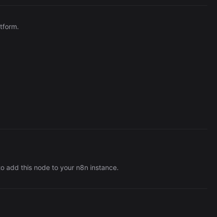
Automation (n8n Tutorial)
tform.
o add this node to your n8n instance.