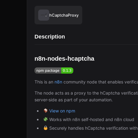
hCaptchaProxy
Description
n8n-nodes-hcaptcha
This is an
n8n
community node that enables verifica
The node acts as a proxy to the hCaptcha verificat
server-side as part of your automation.
View on npm
Works with n8n self-hosted and n8n cloud
Securely handles hCaptcha verification with