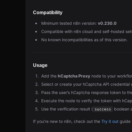
Compatibility
Minimum tested n8n version:
v0.230.0
Compatible with n8n cloud and self-hosted set
No known incompatibilities as of this version.
Usage
Add the
hCaptcha Proxy
node to your workflo
Select or create your hCaptcha API credential 
Pass the user’s hCaptcha response token to th
Execute the node to verify the token with hCap
Use the verification result (
boolean a
success
If you're new to n8n, check out the
Try it out
guide 