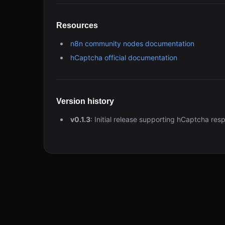
Resources
n8n community nodes documentation
hCaptcha official documentation
Version history
v0.1.3
: Initial release supporting hCaptcha res