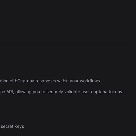
Cronlytic Trigger
45,206/wk
tion of hCaptcha responses within your workflows.
ion API, allowing you to securely validate user captcha tokens
 secret keys
The Easiest Way to Build Your First