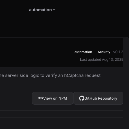
automation
v0.1.3
automation
Security
Last updated Aug 10, 2025
 server side logic to verify an hCaptcha request.
View on NPM
GitHub Repository