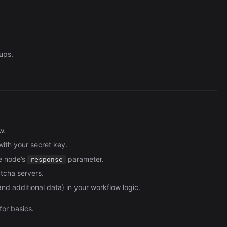
ups.
w.
with your secret key.
e node’s
parameter.
response
tcha servers.
nd additional data) in your workflow logic.
for basics.