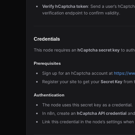
Verify hCaptcha token
: Send a user’s hCaptch
verification endpoint to confirm validity.
Credentials
This node requires an
hCaptcha secret key
to auth
Prerequisites
Sign up for an hCaptcha account at
https://w
Register your site to get your
Secret Key
from 
Authentication
The node uses this secret key as a credential.
In n8n, create an
hCaptcha API credential
and 
Link this credential in the node’s settings whe