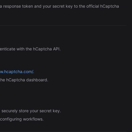
a response token and your secret key to the official hCaptcha
enticate with the hCaptcha API.
ww.hcaptcha.com/
.
the hCaptcha dashboard.
securely store your secret key.
n configuring workflows.