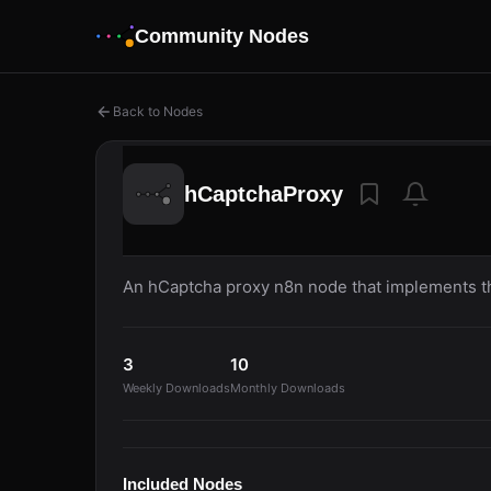
Community Nodes
Back to Nodes
hCaptchaProxy
An hCaptcha proxy n8n node that implements the
3
10
Weekly Downloads
Monthly Downloads
Included Nodes