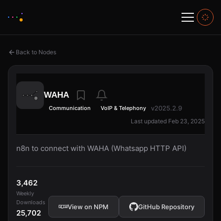
Back to Nodes
WAHA
v2025.2.9
Communication
VoIP & Telephony
Last updated Feb 23, 2025
n8n to connect with WAHA (Whatsapp HTTP API)
3,462
Weekly
Downloads
View on NPM
GitHub Repository
25,702