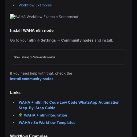
Workflow Examples
Install WAHA n8n node
Go to your
n8n
=>
Settings
=>
Community nodes
and install:
If you need help with that, check the
Install community nodes
Links
WAHA + n8n: No Code Low Code WhatsApp Automation
Step-By-Step Guide
WAHA + n8n Integration
WAHA n8n Workflow Templates
Workflow Examples