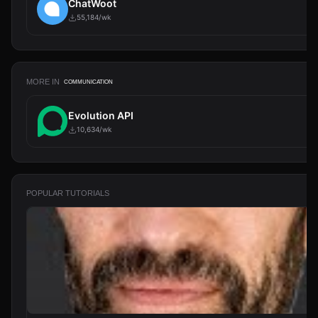
ChatWoot
55,184/wk
MORE IN
COMMUNICATION
Evolution API
10,634/wk
POPULAR TUTORIALS