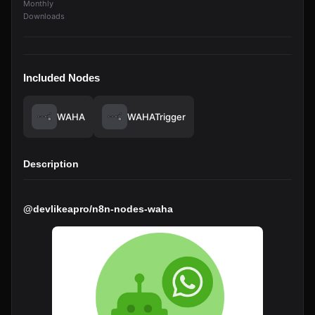
Monthly
Downloads
Included Nodes
WAHA
WAHATrigger
Description
@devlikeapro/n8n-nodes-waha