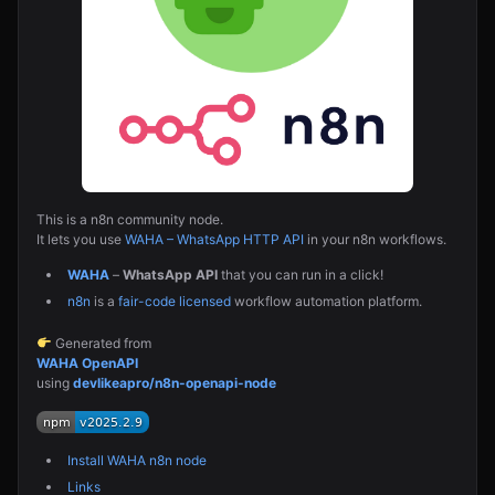
This is a n8n community node.
It lets you use
WAHA – WhatsApp HTTP API
in your n8n workflows.
WAHA
–
WhatsApp API
that you can run in a click!
n8n
is a
fair-code licensed
workflow automation platform.
Generated from
WAHA OpenAPI
using
devlikeapro/n8n-openapi-node
Install WAHA n8n node
Links