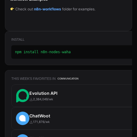
Check out
n8n-workflows
folder for examples.
INSTALL
npm install n8n-nodes-waha
THIS WEEK'S FAVORITES IN
COMMUNICATION
Evolution API
2,384,049/wk
ChatWoot
171,876/wk