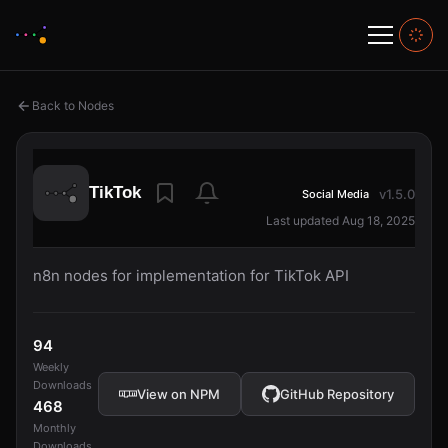
Back to Nodes
TikTok
v1.5.0
Social Media
Last updated Aug 18, 2025
n8n nodes for implementation for TikTok API
94
Weekly
Downloads
View on NPM
GitHub Repository
468
Monthly
Downloads