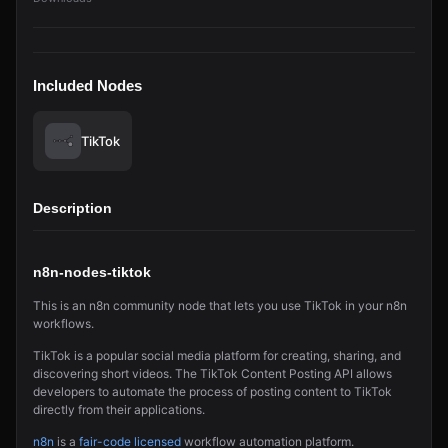
Included Nodes
TikTok
Description
n8n-nodes-tiktok
This is an n8n community node that lets you use TikTok in your n8n
workflows.
TikTok is a popular social media platform for creating, sharing, and
discovering short videos. The TikTok Content Posting API allows
developers to automate the process of posting content to TikTok
directly from their applications.
n8n
is a
fair-code licensed
workflow automation platform.