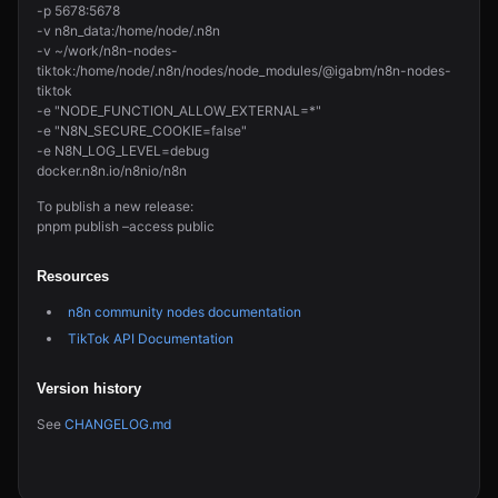
-p 5678:5678
-v n8n_data:/home/node/.n8n
-v ~/work/n8n-nodes-
tiktok:/home/node/.n8n/nodes/node_modules/@igabm/n8n-nodes-
tiktok
-e "NODE_FUNCTION_ALLOW_EXTERNAL=*"
-e "N8N_SECURE_COOKIE=false"
-e N8N_LOG_LEVEL=debug
docker.n8n.io/n8nio/n8n
To publish a new release:
pnpm publish –access public
Resources
n8n community nodes documentation
TikTok API Documentation
Version history
See
CHANGELOG.md