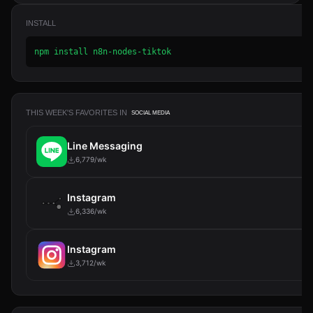
INSTALL
npm install n8n-nodes-tiktok
THIS WEEK'S FAVORITES IN
SOCIAL MEDIA
Line Messaging
6,779/wk
Instagram
6,336/wk
Instagram
3,712/wk