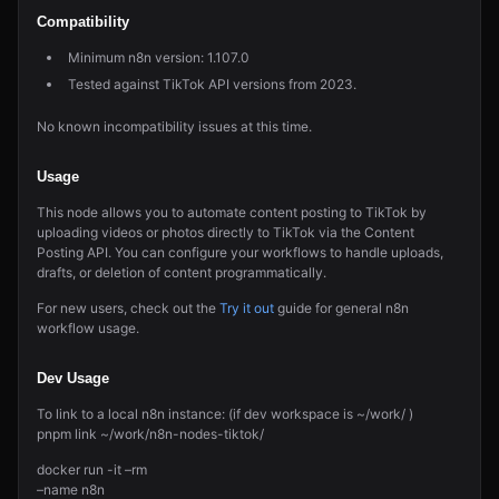
Compatibility
Minimum n8n version: 1.107.0
Tested against TikTok API versions from 2023.
No known incompatibility issues at this time.
Usage
This node allows you to automate content posting to TikTok by
uploading videos or photos directly to TikTok via the Content
Posting API. You can configure your workflows to handle uploads,
drafts, or deletion of content programmatically.
For new users, check out the
Try it out
guide for general n8n
workflow usage.
Dev Usage
To link to a local n8n instance: (if dev workspace is ~/work/ )
pnpm link ~/work/n8n-nodes-tiktok/
docker run -it –rm
–name n8n