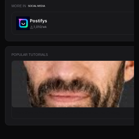
MORE IN
SOCIAL MEDIA
Postifys
1,010/wk
POPULAR TUTORIALS
From Zero to Your First AI Agent in 25 Minutes (No Coding)