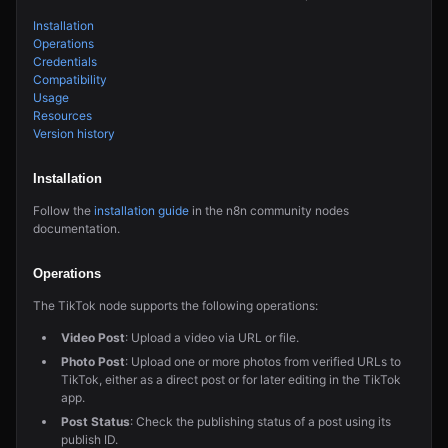
Installation
Operations
Credentials
Compatibility
Usage
Resources
Version history
Installation
Follow the
installation guide
in the n8n community nodes
documentation.
Operations
The TikTok node supports the following operations:
Video Post
: Upload a video via URL or file.
Photo Post
: Upload one or more photos from verified URLs to
TikTok, either as a direct post or for later editing in the TikTok
app.
Post Status
: Check the publishing status of a post using its
publish ID.