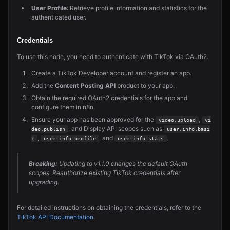
User Profile
: Retrieve profile information and statistics for the
authenticated user.
Credentials
To use this node, you need to authenticate with TikTok via OAuth2.
Create a TikTok Developer account and register an app.
Add the
Content Posting API
product to your app.
Obtain the required OAuth2 credentials for the app and
configure them in n8n.
Ensure your app has been approved for the
,
video.upload
vi
, and Display API scopes such as
deo.publish
user.info.basi
,
, and
.
c
user.info.profile
user.info.stats
Breaking:
Updating to v1.1.0 changes the default OAuth
scopes. Reauthorize existing TikTok credentials after
upgrading.
For detailed instructions on obtaining the credentials, refer to the
TikTok API Documentation
.