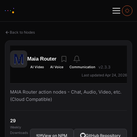
Back to Nodes
Maia Router
v2.3.3
AI Video
AI Voice
Communication
Last updated Apr 24, 2026
MAIA Router action nodes - Chat, Audio, Video, etc.
(Cloud Compatible)
29
Weekly
Downloads
View on NPM
GitHub Repository