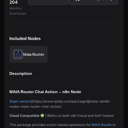
204
Monthly
Downloads
Included Nodes
Maia Router
Description
MAIA Router Chat Action – n8n Node
![npm version
](https://www.npmjs.com/package/@maia-id/n8n-
nodes-maia-router-chat-action)
Cloud Compatible
| Works on both n8n Cloud and Self-hosted
This package provides action-based operations for
MAIA Router
in