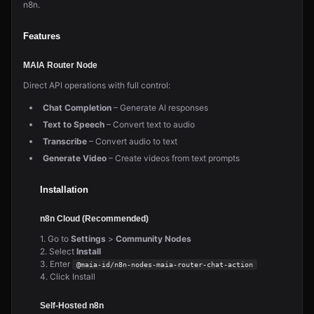
n8n.
Features
MAIA Router Node
Direct API operations with full control:
Chat Completion
– Generate AI responses
Text to Speech
– Convert text to audio
Transcribe
– Convert audio to text
Generate Video
– Create videos from text prompts
Installation
n8n Cloud (Recommended)
1. Go to
Settings
>
Community Nodes
2. Select
Install
3. Enter
@maia-id/n8n-nodes-maia-router-chat-action
4. Click Install
Self-Hosted n8n