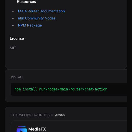
Resources
MAIA Router Documentation
n8n Community Nodes
NPM Package
License
MIT
INSTALL
npm install n8n-nodes-maia-router-chat-action
THIS WEEK'S FAVORITES IN
AI VIDEO
MediaFX