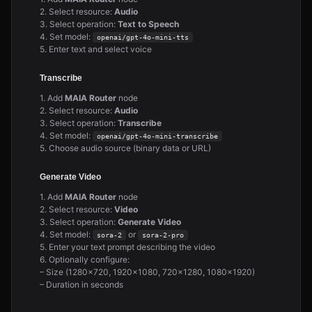
2. Select resource:
Audio
3. Select operation:
Text to Speech
4. Set model:
openai/gpt-4o-mini-tts
5. Enter text and select voice
Transcribe
1. Add
MAIA Router
node
2. Select resource:
Audio
3. Select operation:
Transcribe
4. Set model:
openai/gpt-4o-mini-transcribe
5. Choose audio source (binary data or URL)
Generate Video
1. Add
MAIA Router
node
2. Select resource:
Video
3. Select operation:
Generate Video
4. Set model:
or
sora-2
sora-2-pro
5. Enter your text prompt describing the video
6. Optionally configure:
– Size (1280×720, 1920×1080, 720×1280, 1080×1920)
– Duration in seconds