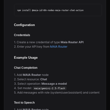
Configuration
Credentials
1. Create a new credential of type
Maia Router API
2. Enter your API key from
MAIA Router
Example Usage
Chat Completion
1. Add
MAIA Router
node
2. Select resource:
Chat
3. Select operation:
Message a model
4. Set model:
maia/gemini-2.5-flash
5. Add messages with role (system/user/assistant) and content
Text to Speech
1. Add
MAIA Router
node