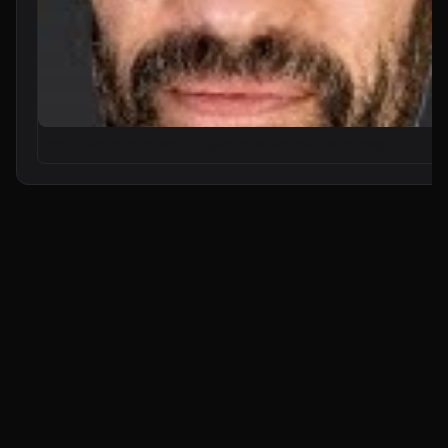
From Zero to Your First AI Agent in 25 Minutes (No Coding)