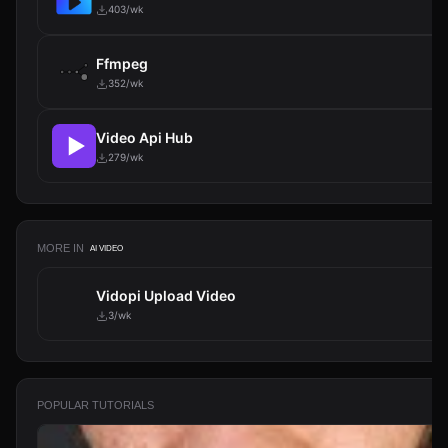
403/wk
Ffmpeg
352/wk
Video Api Hub
279/wk
MORE IN
AI VIDEO
Vidopi Upload Video
3/wk
POPULAR TUTORIALS