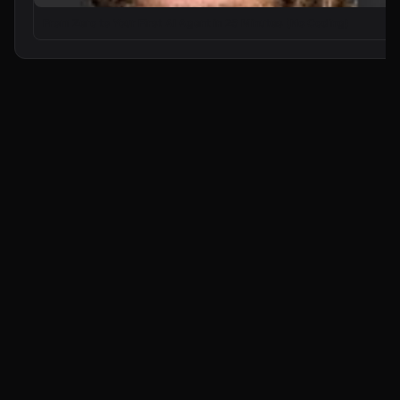
From Zero to Your First AI Agent in 25 Minutes (No Coding)