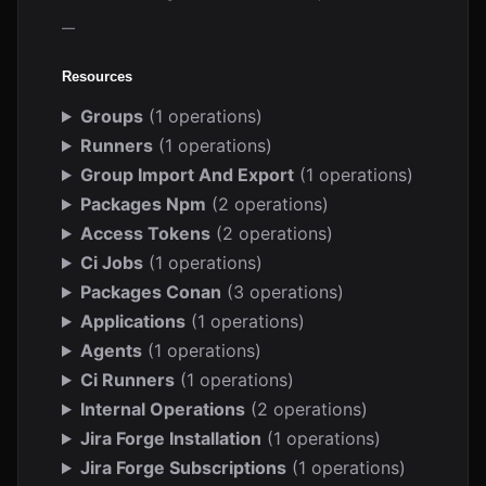
—
Resources
Groups
(1 operations)
Runners
(1 operations)
Group Import And Export
(1 operations)
Packages Npm
(2 operations)
Access Tokens
(2 operations)
Ci Jobs
(1 operations)
Packages Conan
(3 operations)
Applications
(1 operations)
Agents
(1 operations)
Ci Runners
(1 operations)
Internal Operations
(2 operations)
Jira Forge Installation
(1 operations)
Jira Forge Subscriptions
(1 operations)