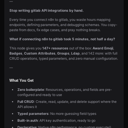
—
Stop writing gitlab API integrations by hand.
Every time you connect n8n to gitlab, you waste hours mapping
endpoints, defining parameters, and debugging schemas. You copy-
paste from docs, fix edge cases, and pray nothing breaks.
What if connecting n8n to gitlab took 5 minutes, not half a day?
This node gives you
147+ resources
out of the box:
Award Emoji
,
Badges
,
Custom Attributes
,
Groups
,
Ldap
, and 142 more: with full
CRUD operations, typed parameters, and zero manual configuration.
—
What You Get
Zero boilerplate
: Resources, operations, and fields are pre-
configured and ready to use
Full CRUD
: Create, read, update, and delete support where the
API allows it
Typed parameters
: No more guessing field types
Built-in auth
: API key authentication, ready to go
Declarative
: Native n8n performance, no custom execute()