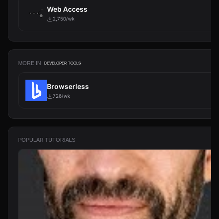
Web Access
2,750/wk
MORE IN
DEVELOPER TOOLS
Browserless
726/wk
POPULAR TUTORIALS