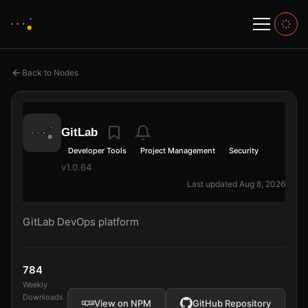
Back to Nodes
GitLab
Developer Tools
Project Management
Security
v1.0.64
Last updated Aug 8, 2026
GitLab DevOps platform
784
Weekly
Downloads
View on NPM
GitHub Repository