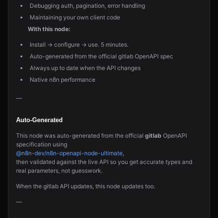
Debugging auth, pagination, error handling
Maintaining your own client code
With this node:
Install → configure → use. 5 minutes.
Auto-generated from the official gitlab OpenAPI spec
Always up to date when the API changes
Native n8n performance
—
Auto-Generated
This node was auto-generated from the official
gitlab
OpenAPI
specification using
@n8n-dev/n8n-openapi-node-ultimate
,
then validated against the live API so you get accurate types and
real parameters, not guesswork.
When the gitlab API updates, this node updates too.
—