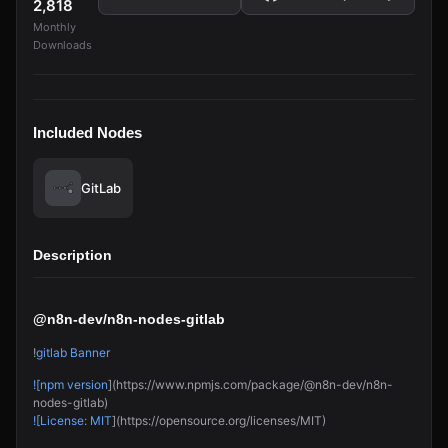
2,818
Monthly
Downloads
Included Nodes
GitLab
Description
@n8n-dev/n8n-nodes-gitlab
!
gitlab Banner
![npm version
](https://www.npmjs.com/package/@n8n-dev/n8n-
nodes-gitlab)
![License: MIT
](https://opensource.org/licenses/MIT)