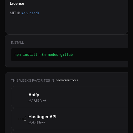
License
MIT ©
kelvinzer0
INSTALL
npm install n8n-nodes-gitlab
THIS WEEK'S FAVORITES IN
DEVELOPER TOOLS
Apify
17,864/wk
Hostinger API
4,499/wk