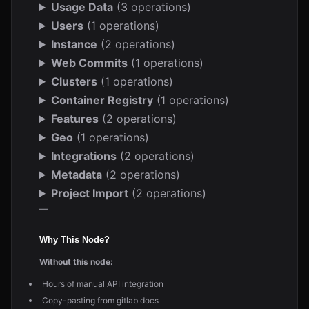
Usage Data
(3 operations)
Users
(1 operations)
Instance
(2 operations)
Web Commits
(1 operations)
Clusters
(1 operations)
Container Registry
(1 operations)
Features
(2 operations)
Geo
(1 operations)
Integrations
(2 operations)
Metadata
(2 operations)
Project Import
(2 operations)
—
Why This Node?
Without this node:
Hours of manual API integration
Copy-pasting from gitlab docs