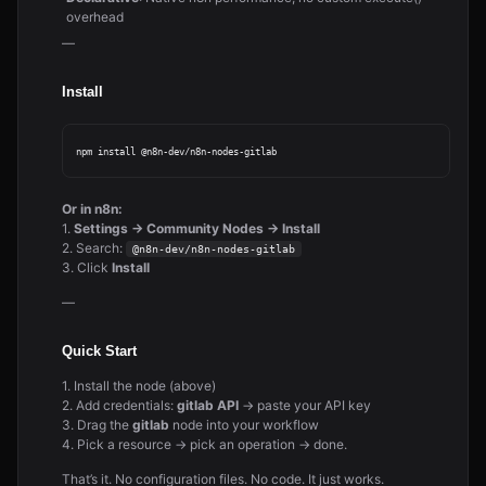
overhead
—
Install
Or in n8n:
1.
Settings → Community Nodes → Install
2. Search:
@n8n-dev/n8n-nodes-gitlab
3. Click
Install
—
Quick Start
1. Install the node (above)
2. Add credentials:
gitlab API
→ paste your API key
3. Drag the
gitlab
node into your workflow
4. Pick a resource → pick an operation → done.
That’s it. No configuration files. No code. It just works.