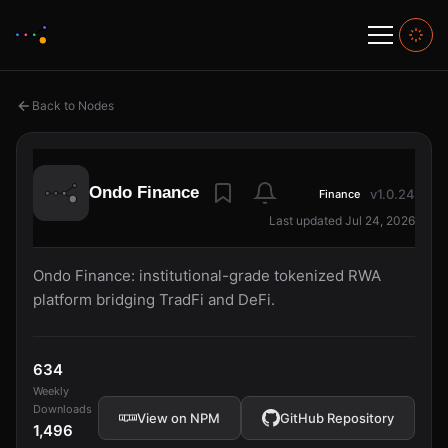
Back to Nodes
Ondo Finance
v1.0.24
Finance
Last updated Jul 24, 2026
Ondo Finance: institutional-grade tokenized RWA
platform bridging TradFi and DeFi.
634
Weekly
Downloads
View on NPM
GitHub Repository
1,496