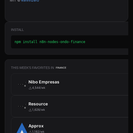
MIT ©
kelvinzer0
INSTALL
npm install n8n-nodes-ondo-finance
THIS WEEK'S FAVORITES IN
FINANCE
Nibo Empresas
4,544/wk
Resource
1,626/wk
Approx
1,182/wk