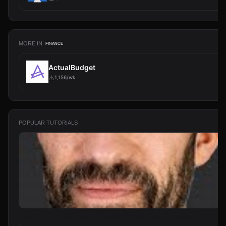
MORE IN
FINANCE
ActualBudget
1,156/wk
POPULAR TUTORIALS
From Zero to Your First AI Agent in 25 Minutes (No Coding)