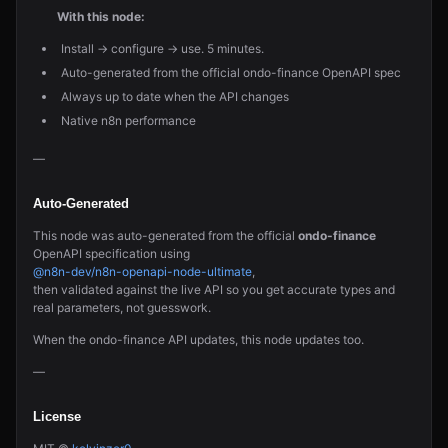
With this node:
Install → configure → use. 5 minutes.
Auto-generated from the official ondo-finance OpenAPI spec
Always up to date when the API changes
Native n8n performance
—
Auto-Generated
This node was auto-generated from the official
ondo-finance
OpenAPI specification using
@n8n-dev/n8n-openapi-node-ultimate
,
then validated against the live API so you get accurate types and
real parameters, not guesswork.
When the ondo-finance API updates, this node updates too.
—
License