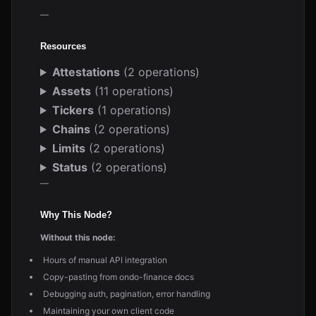
—
Resources
Attestations
(2 operations)
Assets
(11 operations)
Tickers
(1 operations)
Chains
(2 operations)
Limits
(2 operations)
Status
(2 operations)
—
Why This Node?
Without this node:
Hours of manual API integration
Copy-pasting from ondo-finance docs
Debugging auth, pagination, error handling
Maintaining your own client code