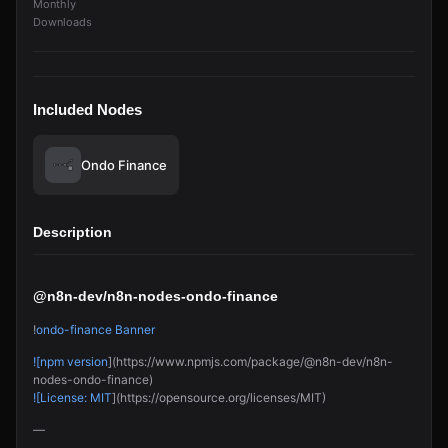
Monthly
Downloads
Included Nodes
Ondo Finance
Description
@n8n-dev/n8n-nodes-ondo-finance
!
ondo-finance Banner
![npm version
](https://www.npmjs.com/package/@n8n-dev/n8n-
nodes-ondo-finance)
![License: MIT
](https://opensource.org/licenses/MIT)
—