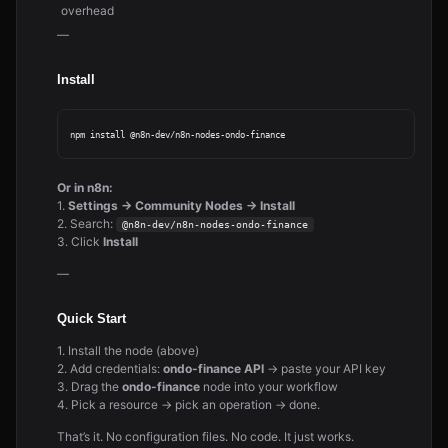
overhead
—
Install
Or in n8n:
1.
Settings → Community Nodes → Install
2. Search:
@n8n-dev/n8n-nodes-ondo-finance
3. Click
Install
—
Quick Start
1. Install the node (above)
2. Add credentials:
ondo-finance API
→ paste your API key
3. Drag the
ondo-finance
node into your workflow
4. Pick a resource → pick an operation → done.
That’s it. No configuration files. No code. It just works.