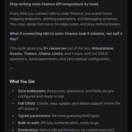
Stop writing ondo-finance API integrations by hand.
Every time you connect n8n to ondo-finance, you waste hours
mapping endpoints, defining parameters, and debugging schemas.
You copy-paste from docs, fix edge cases, and pray nothing breaks.
What if connecting n8n to ondo-finance took 5 minutes, not half a
day?
This node gives you
6+ resources
out of the box:
Attestations
,
Assets
,
Tickers
,
Chains
,
Limits
, and 1 more: with full CRUD
operations, typed parameters, and zero manual configuration.
—
What You Get
Zero boilerplate
: Resources, operations, and fields are pre-
configured and ready to use
Full CRUD
: Create, read, update, and delete support where the
API allows it
Typed parameters
: No more guessing field types
Built-in auth
: API key authentication, ready to go
Declarative
: Native n8n performance, no custom execute()