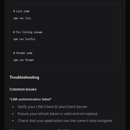
# Lint code

npm run lint

# Fix linting issues

npm run lintfix

# Format code

Troubleshooting
Common Issues
"LWA authentication failed"
Verify your LWA Client ID and Client Secret
Ensure your refresh token is valid and not expired
Check that your application has the correct roles assigned