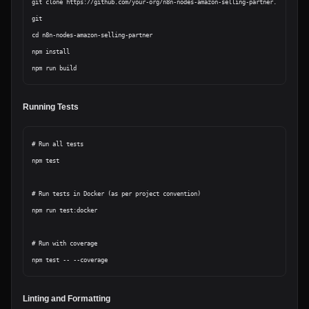
git clone https://github.com/your-org/n8n-nodes-amazon-selling-partner.
git

cd n8n-nodes-amazon-selling-partner

npm install

Running Tests
# Run all tests

npm test

# Run tests in Docker (as per project convention)

npm run test:docker

# Run with coverage

Linting and Formatting