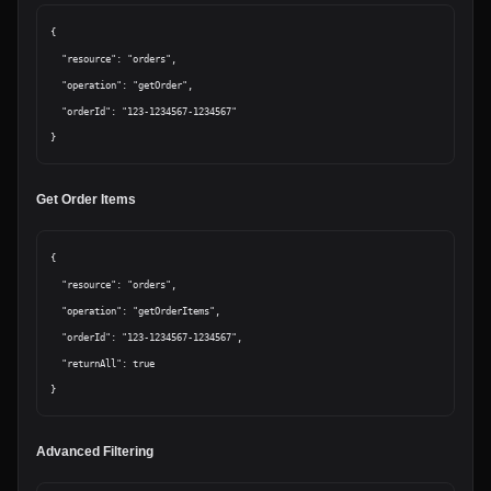
{

  "resource": "orders",

  "operation": "getOrder",

  "orderId": "123-1234567-1234567"

Get Order Items
{

  "resource": "orders",

  "operation": "getOrderItems",

  "orderId": "123-1234567-1234567",

  "returnAll": true

Advanced Filtering