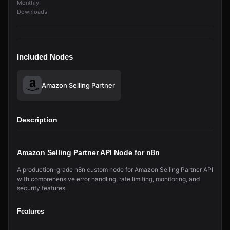
Monthly
Downloads
Included Nodes
Amazon Selling Partner
Description
Amazon Selling Partner API Node for n8n
A production-grade n8n custom node for Amazon Selling Partner API
with comprehensive error handling, rate limiting, monitoring, and
security features.
Features