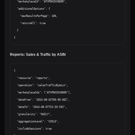
  "marketplaceId": "ATVPDKIKX0DER",

  "additionalOptions": {

    "maxResultsPerPage": 100,

    "returnAll": true

  }

Reports: Sales & Traffic by ASIN
{

  "resource": "reports",

  "operation": "salesTrafficByAsin",

  "marketplaceIds": ["ATVPDKIKX0DER"],

  "dateFrom": "2024-08-01T00:00:00Z",

  "dateTo": "2024-08-07T23:59:59Z",

  "granularity": "DAILY",

  "aggregationLevel": "CHILD",

  "includeSessions": true
