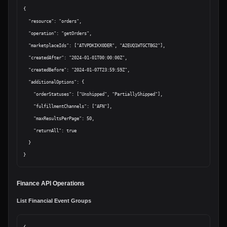
{

  "resource": "orders",

  "operation": "getOrders",

  "marketplaceIds": ["ATVPDKIKX0DER", "A2EUQ1WTGCTBG2"],

  "createdAfter": "2024-01-01T00:00:00Z",

  "createdBefore": "2024-01-07T23:59:59Z",

  "additionalOptions": {

    "orderStatuses": ["Unshipped", "PartiallyShipped"],

    "fulfillmentChannels": ["AFN"],

    "maxResultsPerPage": 50,

    "returnAll": true

  }

Finance API Operations
List Financial Event Groups