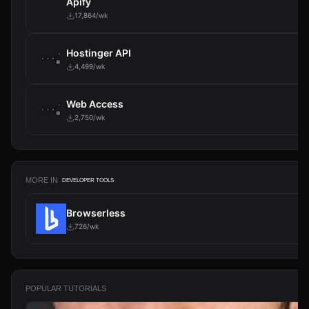
Apify
17,864/wk
Hostinger API
4,499/wk
Web Access
2,750/wk
MORE IN
DEVELOPER TOOLS
Python Function
167/wk
POPULAR TUTORIALS