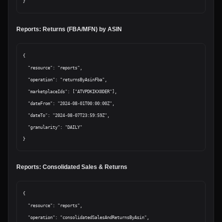
Reports: Returns (FBA/MFN) by ASIN
{

  "resource": "reports",

  "operation": "returnsByAsinFba",

  "marketplaceIds": ["ATVPDKIKX0DER"],

  "dateFrom": "2024-08-01T00:00:00Z",

  "dateTo": "2024-08-07T23:59:59Z",

  "granularity": "DAILY"

Reports: Consolidated Sales & Returns
{

  "resource": "reports",

  "operation": "consolidatedSalesAndReturnsByAsin",
