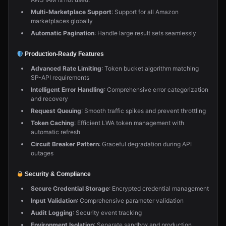
Multi-Marketplace Support
: Support for all Amazon
marketplaces globally
Automatic Pagination
: Handle large result sets seamlessly
Production-Ready Features
Advanced Rate Limiting
: Token bucket algorithm matching
SP-API requirements
Intelligent Error Handling
: Comprehensive error categorization
and recovery
Request Queuing
: Smooth traffic spikes and prevent throttling
Token Caching
: Efficient LWA token management with
automatic refresh
Circuit Breaker Pattern
: Graceful degradation during API
outages
Security & Compliance
Secure Credential Storage
: Encrypted credential management
Input Validation
: Comprehensive parameter validation
Audit Logging
: Security event tracking
Environment Isolation
: Separate sandbox and production