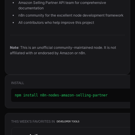
Amazon Selling Partner API team for comprehensive
documentation
n8n community for the excellent node development framework
All contributors who help improve this project
Note
: This is an unofficial community-maintained node. It is not
affiliated with or endorsed by Amazon or n8n.
INSTALL
npm install n8n-nodes-amazon-selling-partner
THIS WEEK'S FAVORITES IN
DEVELOPER TOOLS