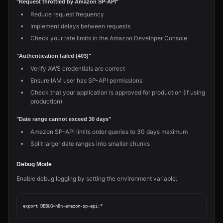
"Request throttled by Amazon SP-API"
Reduce request frequency
Implement delays between requests
Check your rate limits in the Amazon Developer Console
"Authentication failed (403)"
Verify AWS credentials are correct
Ensure IAM user has SP-API permissions
Check that your application is approved for production (if using
production)
"Date range cannot exceed 30 days"
Amazon SP-API limits order queries to 30 days maximum
Split larger date ranges into smaller chunks
Debug Mode
Enable debug logging by setting the environment variable: