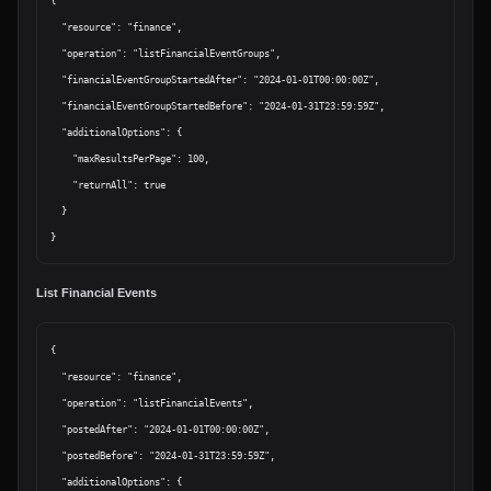
{

  "resource": "finance",

  "operation": "listFinancialEventGroups",

  "financialEventGroupStartedAfter": "2024-01-01T00:00:00Z",

  "financialEventGroupStartedBefore": "2024-01-31T23:59:59Z",

  "additionalOptions": {

    "maxResultsPerPage": 100,

    "returnAll": true

  }

List Financial Events
{

  "resource": "finance",

  "operation": "listFinancialEvents",

  "postedAfter": "2024-01-01T00:00:00Z",

  "postedBefore": "2024-01-31T23:59:59Z",

  "additionalOptions": {
