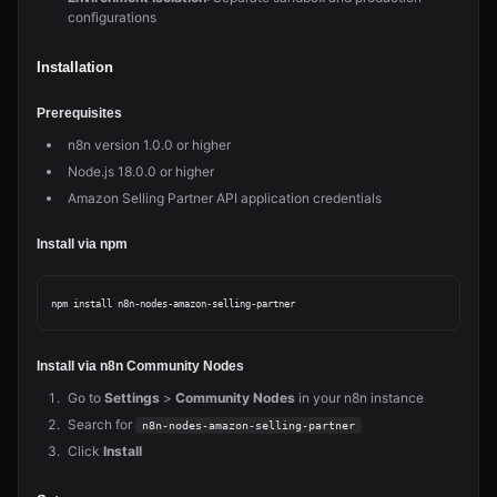
configurations
Installation
Prerequisites
n8n version 1.0.0 or higher
Node.js 18.0.0 or higher
Amazon Selling Partner API application credentials
Install via npm
Install via n8n Community Nodes
Go to
Settings
>
Community Nodes
in your n8n instance
Search for
n8n-nodes-amazon-selling-partner
Click
Install