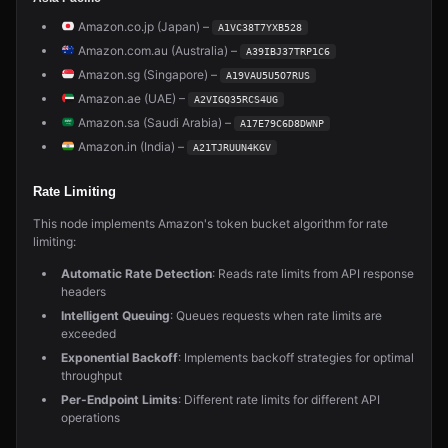
Amazon.co.jp (Japan) –
A1VC38T7YXB528
Amazon.com.au (Australia) –
A39IBJ37TRP1C6
Amazon.sg (Singapore) –
A19VAU5U5O7RUS
Amazon.ae (UAE) –
A2VIGQ35RCS4UG
Amazon.sa (Saudi Arabia) –
A17E79C6D8DWNP
Amazon.in (India) –
A21TJRUUN4KGV
Rate Limiting
This node implements Amazon's token bucket algorithm for rate
limiting:
Automatic Rate Detection
: Reads rate limits from API response
headers
Intelligent Queuing
: Queues requests when rate limits are
exceeded
Exponential Backoff
: Implements backoff strategies for optimal
throughput
Per-Endpoint Limits
: Different rate limits for different API
operations