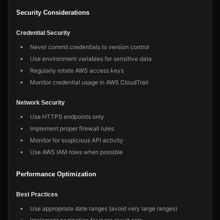
Security Considerations
Credential Security
Never commit credentials to version control
Use environment variables for sensitive data
Regularly rotate AWS access keys
Monitor credential usage in AWS CloudTrail
Network Security
Use HTTPS endpoints only
Implement proper firewall rules
Monitor for suspicious API activity
Use AWS IAM roles when possible
Performance Optimization
Best Practices
Use appropriate date ranges (avoid very large ranges)