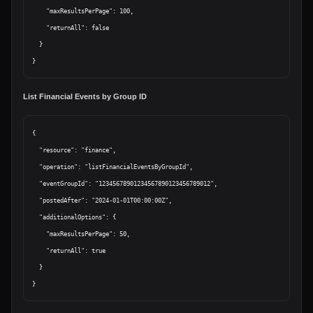
    "maxResultsPerPage": 100,

    "returnAll": false

  }

List Financial Events by Group ID
{

  "resource": "finance",

  "operation": "listFinancialEventsByGroupId",

  "eventGroupId": "12345678901234567890123456789012",

  "postedAfter": "2024-01-01T00:00:00Z",

  "additionalOptions": {

    "maxResultsPerPage": 50,

    "returnAll": true

  }
