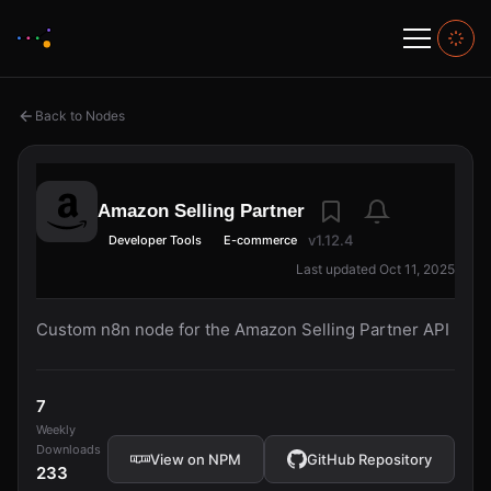
Back to Nodes
Amazon Selling Partner
v1.12.4
Developer Tools
E-commerce
Last updated Oct 11, 2025
Custom n8n node for the Amazon Selling Partner API
7
Weekly
Downloads
View on NPM
GitHub Repository
233