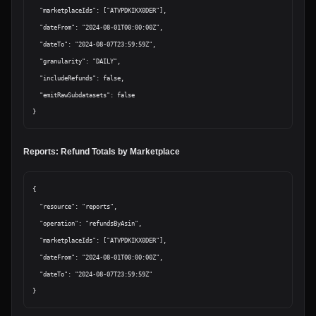
  "marketplaceIds": ["ATVPDKIKX0DER"],

  "dateFrom": "2024-08-01T00:00:00Z",

  "dateTo": "2024-08-07T23:59:59Z",

  "granularity": "DAILY",

  "includeRefunds": false,

  "emitRawSubdatasets": false

Reports: Refund Totals by Marketplace
{

  "resource": "reports",

  "operation": "refundsByAsin",

  "marketplaceIds": ["ATVPDKIKX0DER"],

  "dateFrom": "2024-08-01T00:00:00Z",

  "dateTo": "2024-08-07T23:59:59Z"
