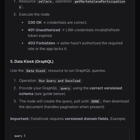
Resource
, operation
sellers
getMarketplaceParticipation
.
s
Execute the node.
200 OK
→ credentials are correct.
401 Unauthorized
→ LWA credentials invalid/refresh
token expired.
403 Forbidden
→ seller hasn’t authorized the required
role or the app lacks it.
5. Data Kiosk (GraphQL)
Use the
resource to run GraphQL queries:
Data Kiosk
Operation
Run Query and Download
Provide your GraphQL
using the
correct versioned
query
schema
(see guide below)
The node will create the query, poll until
, then download
DONE
the document (handles pagination when present)
Important:
DataKiosk requires
versioned domain fields
. Example:
query {
