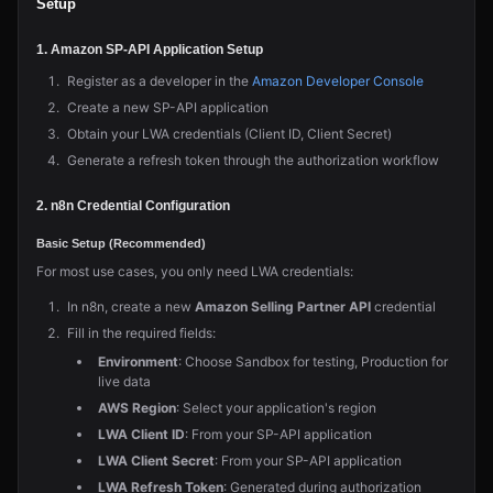
Setup
1. Amazon SP-API Application Setup
Register as a developer in the
Amazon Developer Console
Create a new SP-API application
Obtain your LWA credentials (Client ID, Client Secret)
Generate a refresh token through the authorization workflow
2. n8n Credential Configuration
Basic Setup (Recommended)
For most use cases, you only need LWA credentials:
In n8n, create a new
Amazon Selling Partner API
credential
Fill in the required fields:
Environment
: Choose Sandbox for testing, Production for
live data
AWS Region
: Select your application's region
LWA Client ID
: From your SP-API application
LWA Client Secret
: From your SP-API application
LWA Refresh Token
: Generated during authorization