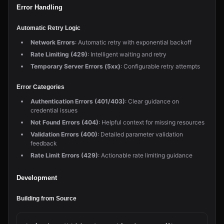
Error Handling
Automatic Retry Logic
Network Errors
: Automatic retry with exponential backoff
Rate Limiting (429)
: Intelligent waiting and retry
Temporary Server Errors (5xx)
: Configurable retry attempts
Error Categories
Authentication Errors (401/403)
: Clear guidance on
credential issues
Not Found Errors (404)
: Helpful context for missing resources
Validation Errors (400)
: Detailed parameter validation
feedback
Rate Limit Errors (429)
: Actionable rate limiting guidance
Development
Building from Source