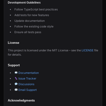
Development Guidelines
Follow TypeScript best practices
Add tests for new features
Update documentation
Follow the existing code style
Ensure all tests pass
License
This project is licensed under the MIT License – see the
LICENSE
file
for details.
Support
Documentation
Issue Tracker
Discussions
Email Support
Acknowledgments