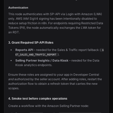
Authentication
This node authenticates with SP-API via Login with Amazon (LWA)
only. AWS IAM SigV4 signing has been intentionally disabled to
reduce setup friction in n8n. For endpoints requiring Restricted Data
Tokens (PII), the node automatically exchanges the LWA token for
an RDT.
3. Grant Required SP-API Roles
Reports API
– needed for the Sales & Traffic report fallback (
G
).
ET_SALES_AND_TRAFFIC_REPORT
Selling Partner Insights / Data Kiosk
– needed for the Data
Kiosk analytics endpoints.
Ensure these roles are assigned to your app in Developer Central
and
authorized by the seller account. After adding roles, restart the
authorization flow to obtain a refresh token that carries the new
scopes.
4. Smoke test before complex operations
Create a workflow with the Amazon Selling Partner node: