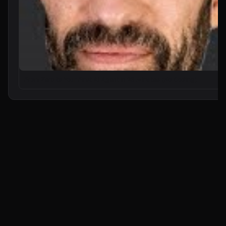
n8n Will Change Your Life as a Developer