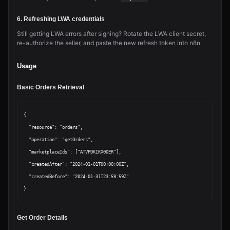
6. Refreshing LWA credentials
Still getting LWA errors after signing? Rotate the LWA client secret,
re-authorize the seller, and paste the new refresh token into n8n.
Usage
Basic Orders Retrieval
{

  "resource": "orders",

  "operation": "getOrders",

  "marketplaceIds": ["ATVPDKIKX0DER"],

  "createdAfter": "2024-01-01T00:00:00Z",

  "createdBefore": "2024-01-31T23:59:59Z"

Get Order Details