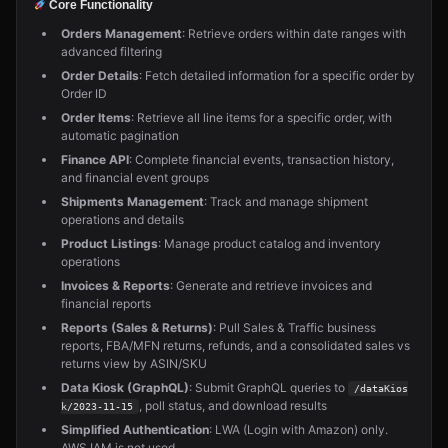
Core Functionality
Orders Management
: Retrieve orders within date ranges with
advanced filtering
Order Details
: Fetch detailed information for a specific order by
Order ID
Order Items
: Retrieve all line items for a specific order, with
automatic pagination
Finance API
: Complete financial events, transaction history,
and financial event groups
Shipments Management
: Track and manage shipment
operations and details
Product Listings
: Manage product catalog and inventory
operations
Invoices & Reports
: Generate and retrieve invoices and
financial reports
Reports (Sales & Returns)
: Pull Sales & Traffic business
reports, FBA/MFN returns, refunds, and a consolidated sales vs
returns view by ASIN/SKU
Data Kiosk (GraphQL)
: Submit GraphQL queries to
/dataKios
, poll status, and download results
k/2023-11-15
Simplified Authentication
: LWA (Login with Amazon) only.
AWS IAM is not used.