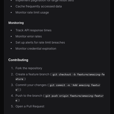
Implement pagination for large result sets
Cache frequently accessed data
Monitor rate limit usage
Monitoring
Track API response times
Monitor error rates
Set up alerts for rate limit breaches
Monitor credential expiration
Contributing
Fork the repository
Create a feature branch (
git checkout -b feature/amazing-fe
)
ature
Commit your changes (
git commit -m 'Add amazing featur
)
e'
Push to the branch (
git push origin feature/amazing-featur
)
e
Open a Pull Request