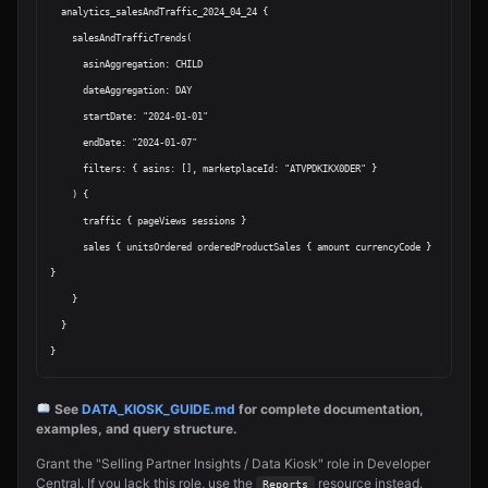
  analytics_salesAndTraffic_2024_04_24 {

    salesAndTrafficTrends(

      asinAggregation: CHILD

      dateAggregation: DAY

      startDate: "2024-01-01"

      endDate: "2024-01-07"

      filters: { asins: [], marketplaceId: "ATVPDKIKX0DER" }

    ) {

      traffic { pageViews sessions }

      sales { unitsOrdered orderedProductSales { amount currencyCode } 
}

    }

  }

See
DATA_KIOSK_GUIDE.md
for complete documentation,
examples, and query structure.
Grant the "Selling Partner Insights / Data Kiosk" role in Developer
Central. If you lack this role, use the
resource instead.
Reports