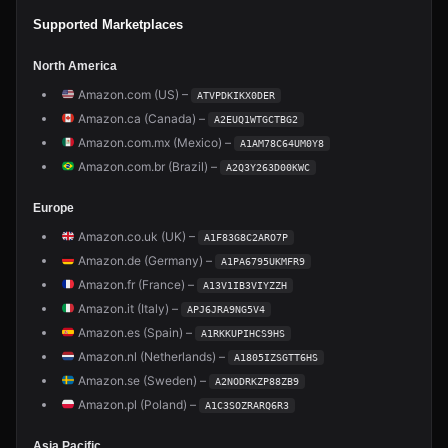
Supported Marketplaces
North America
Amazon.com (US) –
ATVPDKIKX0DER
Amazon.ca (Canada) –
A2EUQ1WTGCTBG2
Amazon.com.mx (Mexico) –
A1AM78C64UM0Y8
Amazon.com.br (Brazil) –
A2Q3Y263D00KWC
Europe
Amazon.co.uk (UK) –
A1F83G8C2ARO7P
Amazon.de (Germany) –
A1PA6795UKMFR9
Amazon.fr (France) –
A13V1IB3VIYZZH
Amazon.it (Italy) –
APJ6JRA9NG5V4
Amazon.es (Spain) –
A1RKKUPIHCS9HS
Amazon.nl (Netherlands) –
A1805IZSGTT6HS
Amazon.se (Sweden) –
A2NODRKZP88ZB9
Amazon.pl (Poland) –
A1C3SOZRARQ6R3
Asia Pacific