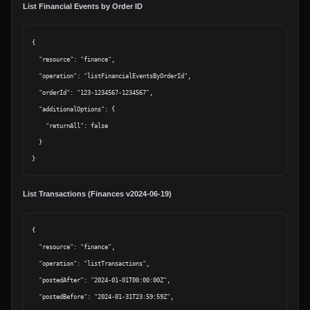
List Financial Events by Order ID
{

  "resource": "finance",

  "operation": "listFinancialEventsByOrderId",

  "orderId": "123-1234567-1234567",

  "additionalOptions": {

    "returnAll": false

  }

List Transactions (Finances v2024-06-19)
{

  "resource": "finance",

  "operation": "listTransactions",

  "postedAfter": "2024-01-01T00:00:00Z",

  "postedBefore": "2024-01-31T23:59:59Z",
