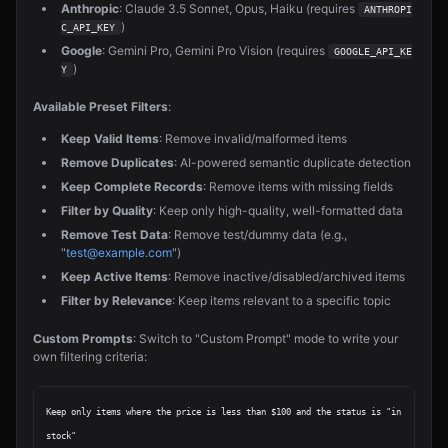
Anthropic
: Claude 3.5 Sonnet, Opus, Haiku (requires
ANTHROPI
)
C_API_KEY
Google
: Gemini Pro, Gemini Pro Vision (requires
GOOGLE_API_KE
)
Y
Available Preset Filters
:
Keep Valid Items
: Remove invalid/malformed items
Remove Duplicates
: AI-powered semantic duplicate detection
Keep Complete Records
: Remove items with missing fields
Filter by Quality
: Keep only high-quality, well-formatted data
Remove Test Data
: Remove test/dummy data (e.g.,
"
test@example.com
")
Keep Active Items
: Remove inactive/disabled/archived items
Filter by Relevance
: Keep items relevant to a specific topic
Custom Prompts
: Switch to "Custom Prompt" mode to write your
own filtering criteria:
Keep only items where the price is less than $100 and the status is "in 