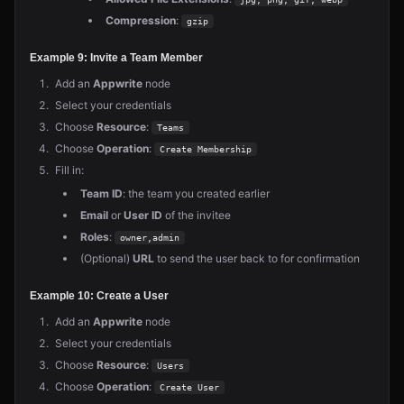
Compression
:
gzip
Example 9: Invite a Team Member
Add an
Appwrite
node
Select your credentials
Choose
Resource
:
Teams
Choose
Operation
:
Create Membership
Fill in:
Team ID
: the team you created earlier
Email
or
User ID
of the invitee
Roles
:
owner,admin
(Optional)
URL
to send the user back to for confirmation
Example 10: Create a User
Add an
Appwrite
node
Select your credentials
Choose
Resource
:
Users
Choose
Operation
:
Create User