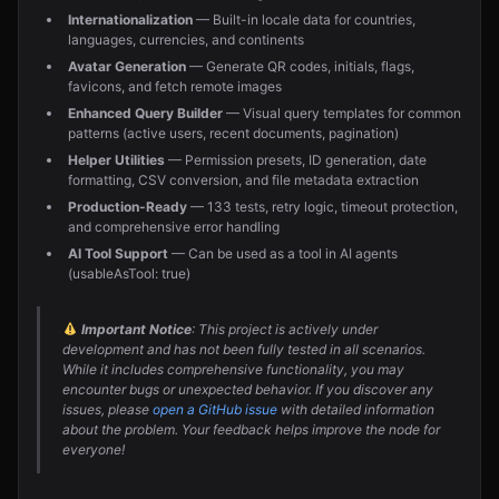
Internationalization
— Built-in locale data for countries,
languages, currencies, and continents
Avatar Generation
— Generate QR codes, initials, flags,
favicons, and fetch remote images
Enhanced Query Builder
— Visual query templates for common
patterns (active users, recent documents, pagination)
Helper Utilities
— Permission presets, ID generation, date
formatting, CSV conversion, and file metadata extraction
Production-Ready
— 133 tests, retry logic, timeout protection,
and comprehensive error handling
AI Tool Support
— Can be used as a tool in AI agents
(usableAsTool: true)
Important Notice
: This project is actively under
development and has not been fully tested in all scenarios.
While it includes comprehensive functionality, you may
encounter bugs or unexpected behavior. If you discover any
issues, please
open a GitHub issue
with detailed information
about the problem. Your feedback helps improve the node for
everyone!