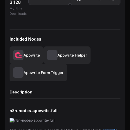
3,128
Monthly
Downloads
Included Nodes
Appwrite
Appwrite Helper
Appwrite Form Trigger
Description
n8n-nodes-appwrite-full