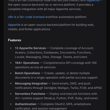
This is an n8n community node that lets you interact with
Appwrite
–
the open-source backend-as-a-service platform. It provides a
complete integration with all major Appwrite services.
n8n
is a
fair-code licensed
workflow automation platform.
Appwrite
is an open-source backend platform for building web,
mobile, and flutter applications.
Features
13 Appwrite Services
— Complete coverage of Account,
Avatars, Collections, Databases, Documents, Functions,
Locale, Messaging, Sites, Storage, Teams, and Users
164+ Operations
— Comprehensive API coverage with 164
operations across all services
Batch Operations
— Create, update, or delete multiple
documents in a single operation with partial success support
Messaging Integration
— Send emails, SMS, and push
notifications through Sendgrid, Mailgun, Twilio, FCM, and APNS
Serverless Functions
— Deploy and execute functions with
40+ runtime support (Node.js, Python, PHP, Ruby, and more)
Authentication
— Complete OAuth2, MFA, email/phone
verification, and session management