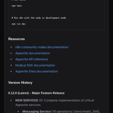
npm test

# Run n8n with the node in development mode

Resources
n8n community nodes documentation
Appwrite documentation
Appwrite API reference
Node.js SDK documentation
Appwrite Sites documentation
Version History
0.12.0 (Latest) – Major Feature Release
NEW SERVICES
(5): Complete implementation of critical
Appwrite services
Messaging Service
(18 operations): Send emails, SMS,