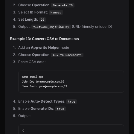
Choose
Operation
:
Generate ID
Select
ID Format
:
Nanoid
Set
Length
:
20
Output:
(URL-friendly unique ID)
V1StGXR8_Z5jdHi6B-my
Example 13: Convert CSV to Documents
Add an
Appwrite Helper
node
Choose
Operation
:
CSV to Documents
Paste CSV data:
name,email,age

John Doe,john@example.com,30

Enable
Auto-Detect Types
:
true
Enable
Generate IDs
:
true
Output:
{
