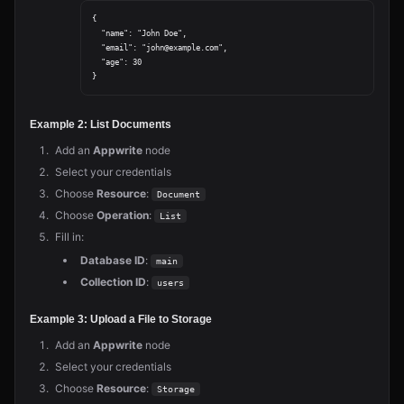
{

  "name": "John Doe",

  "email": "john@example.com",

  "age": 30

Example 2: List Documents
Add an
Appwrite
node
Select your credentials
Choose
Resource
:
Document
Choose
Operation
:
List
Fill in:
Database ID
:
main
Collection ID
:
users
Example 3: Upload a File to Storage
Add an
Appwrite
node
Select your credentials
Choose
Resource
:
Storage