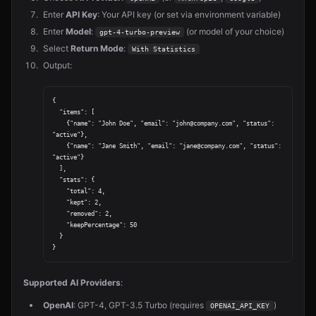
Enter
API Key
: Your API key (or set via environment variable)
Enter
Model
:
(or model of your choice)
gpt-4-turbo-preview
Select
Return Mode
:
With Statistics
Output:
{

  "items": [

    {"name": "John Doe", "email": "john@company.com", "status": 
"active"},

    {"name": "Jane Smith", "email": "jane@company.com", "status": 
"active"}

  ],

  "stats": {

    "total": 4,

    "kept": 2,

    "removed": 2,

    "keepPercentage": 50

  }

Supported AI Providers
:
OpenAI
: GPT-4, GPT-3.5 Turbo (requires
)
OPENAI_API_KEY