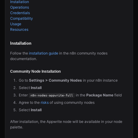
Installation
Operations
Credentials
Compatibility
Usage
Resources
Installation
Follow the
installation guide
in the n8n community nodes
documentation.
Community Node Installation
Go to
Settings > Community Nodes
in your n8n instance
Select
Install
Enter
in the
Package Name
field
n8n-nodes-appwrite-full
Agree to the
risks
of using community nodes
Select
Install
After installation, the Appwrite node will be available in your node
palette.