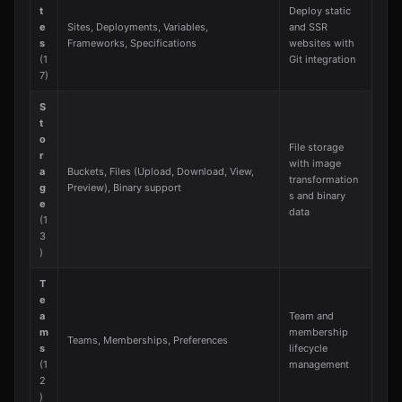
t
Deploy static
e
Sites, Deployments, Variables,
and SSR
s
Frameworks, Specifications
websites with
(1
Git integration
7)
S
t
o
File storage
r
with image
a
Buckets, Files (Upload, Download, View,
transformation
g
Preview), Binary support
s and binary
e
data
(1
3
)
T
e
a
Team and
m
membership
Teams, Memberships, Preferences
s
lifecycle
(1
management
2
)