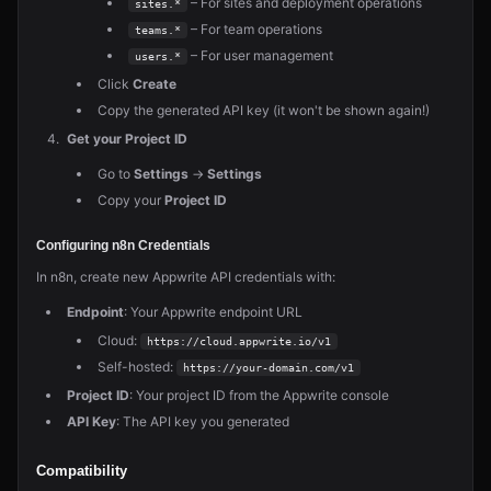
– For sites and deployment operations
sites.*
– For team operations
teams.*
– For user management
users.*
Click
Create
Copy the generated API key (it won't be shown again!)
Get your Project ID
Go to
Settings
→
Settings
Copy your
Project ID
Configuring n8n Credentials
In n8n, create new Appwrite API credentials with:
Endpoint
: Your Appwrite endpoint URL
Cloud:
https://cloud.appwrite.io/v1
Self-hosted:
https://your-domain.com/v1
Project ID
: Your project ID from the Appwrite console
API Key
: The API key you generated
Compatibility