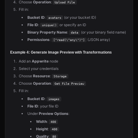
Choose
Operation
:
Upload File
Fill in:
Bucket ID
:
(or your bucket ID)
avatars
File ID
:
or specify an ID
unique()
Binary Property Name
:
(or your binary field name)
data
Permissions
:
(JSON array)
["read(\"any\")"]
Example 4: Generate Image Preview with Transformations
Add an
Appwrite
node
Select your credentials
Choose
Resource
:
Storage
Choose
Operation
:
Get File Preview
Fill in:
Bucket ID
:
images
File ID
: your file ID
Under
Preview Options
:
Width
:
400
Height
:
400
Quality
:
80