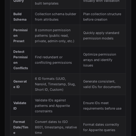
Query
visually with validation
built templates
Build
Collection schema builder
Plan collection structure
Schema
from attributes
before creation
Permissi
8 common permission
Quickly apply standard
on
patterns (public read,
permission models
Preset
private, admin-only, etc.)
Detect
Optimize permission
Permissi
Find redundant or
arrays and identify
on
conflicting permissions
issues
Conflicts
6 ID formats (UUID,
Generat
Generate consistent,
Nanoid, Timestamp, Slug,
e ID
valid IDs for documents
Short ID, Custom)
Validate IDs against
Validate
Ensure IDs meet
patterns and Appwrite
ID
requirements before use
constraints
Format
Convert dates to ISO
Format dates correctly
Date/Tim
8601, timestamps, relative
for Appwrite queries
e
time