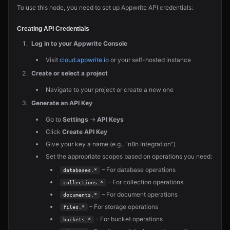
To use this node, you need to set up Appwrite API credentials:
Creating API Credentials
Log in to your Appwrite Console
Visit
cloud.appwrite.io
or your self-hosted instance
Create or select a project
Navigate to your project or create a new one
Generate an API Key
Go to
Settings
→
API Keys
Click
Create API Key
Give your key a name (e.g., "n8n Integration")
Set the appropriate scopes based on operations you need:
– For database operations
databases.*
– For collection operations
collections.*
– For document operations
documents.*
– For storage operations
files.*
– For bucket operations
buckets.*