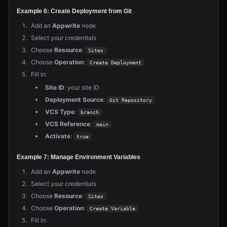
Example 6: Create Deployment from Git
Add an
Appwrite
node
Select your credentials
Choose
Resource
:
Sites
Choose
Operation
:
Create Deployment
Fill in:
Site ID
: your site ID
Deployment Source
:
Git Repository
VCS Type
:
branch
VCS Reference
:
main
Activate
:
true
Example 7: Manage Environment Variables
Add an
Appwrite
node
Select your credentials
Choose
Resource
:
Sites
Choose
Operation
:
Create Variable
Fill in: