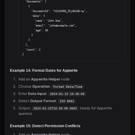
  "documents": [

    {

      "documentId": "V1StGXR8_Z5jdHi6B-my",

      "data": {

        "name": "John Doe",

        "email": "john@example.com",

        "age": 30

      }

    }

  ],

  "count": 2

Example 14: Format Dates for Appwrite
Add an
Appwrite Helper
node
Choose
Operation
:
Format Date/Time
Enter
Date Input
:
2024-01-15 10:30:00
Select
Output Format
:
ISO 8601
Output:
(ready for Appwrite
2024-01-15T10:30:00.000Z
queries)
Example 15: Detect Permission Conflicts
Add an
Appwrite Helper
node