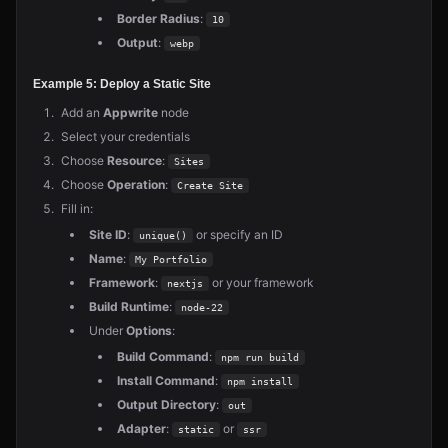
Border Radius
:
10
Output
:
webp
Example 5: Deploy a Static Site
Add an
Appwrite
node
Select your credentials
Choose
Resource
:
Sites
Choose
Operation
:
Create Site
Fill in:
Site ID
:
or specify an ID
unique()
Name
:
My Portfolio
Framework
:
or your framework
nextjs
Build Runtime
:
node-22
Under
Options
:
Build Command
:
npm run build
Install Command
:
npm install
Output Directory
:
out
Adapter
:
or
static
ssr