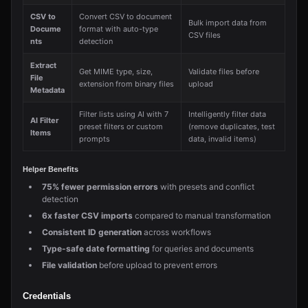
CSV to
Convert CSV to document
Bulk import data from
Docume
format with auto-type
CSV files
nts
detection
Extract
Get MIME type, size,
Validate files before
File
extension from binary files
upload
Metadata
Filter lists using AI with 7
Intelligently filter data
AI Filter
preset filters or custom
(remove duplicates, test
Items
prompts
data, invalid items)
Helper Benefits
75% fewer permission errors
with presets and conflict
detection
6x faster CSV imports
compared to manual transformation
Consistent ID generation
across workflows
Type-safe date formatting
for queries and documents
File validation
before upload to prevent errors
Credentials