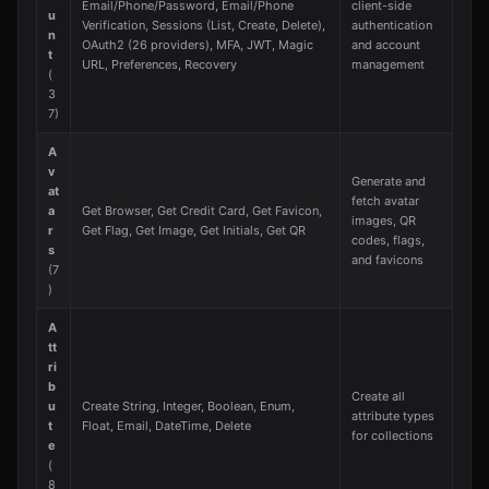
Email/Phone/Password, Email/Phone
client-side
u
Verification, Sessions (List, Create, Delete),
authentication
n
OAuth2 (26 providers), MFA, JWT, Magic
and account
t
URL, Preferences, Recovery
management
(
3
7)
A
v
Generate and
at
fetch avatar
a
Get Browser, Get Credit Card, Get Favicon,
images, QR
r
Get Flag, Get Image, Get Initials, Get QR
codes, flags,
s
and favicons
(7
)
A
tt
ri
b
Create all
u
Create String, Integer, Boolean, Enum,
attribute types
t
Float, Email, DateTime, Delete
for collections
e
(
8