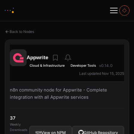
Back to Nodes
Appwrite
v0.14.0
Cloud & Infrastructure
Developer Tools
Last updated Nov 15, 2025
n8n community node for Appwrite - Complete
integration with all Appwrite services
37
Weekly
Downloads
View on NPM
GitHub Repository