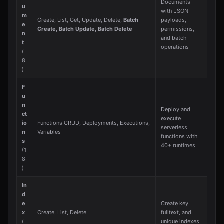
Documents
u
with JSON
m
Create, List, Get, Update, Delete,
Batch
payloads,
e
Create, Batch Update, Batch Delete
permissions,
n
and batch
t
operations
(
8
)
F
u
n
Deploy and
ct
execute
io
Functions CRUD, Deployments, Executions,
serverless
n
Variables
functions with
s
40+ runtimes
(1
8
)
In
d
e
Create key,
x
Create, List, Delete
fulltext, and
(
unique indexes