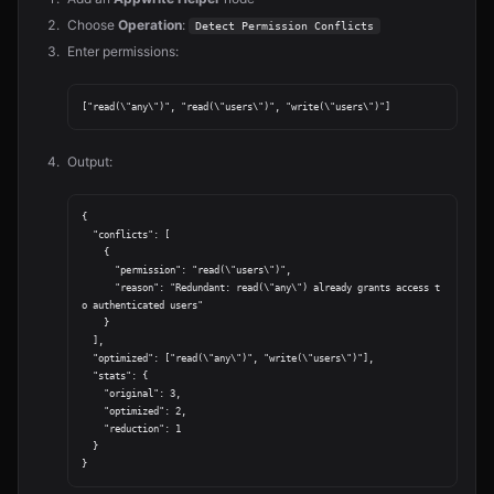
Choose
Operation
:
Detect Permission Conflicts
Enter permissions:
Output:
{

  "conflicts": [

    {

      "permission": "read(\"users\")",

      "reason": "Redundant: read(\"any\") already grants access t
o authenticated users"

    }

  ],

  "optimized": ["read(\"any\")", "write(\"users\")"],

  "stats": {

    "original": 3,

    "optimized": 2,

    "reduction": 1

  }
