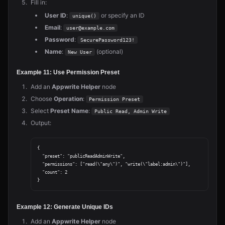
Fill in:
User ID
:
or specify an ID
unique()
Email
:
user@example.com
Password
:
SecurePassword123!
Name
:
(optional)
New User
Example 11: Use Permission Preset
Add an
Appwrite Helper
node
Choose
Operation
:
Permission Preset
Select
Preset Name
:
Public Read, Admin Write
Output:
{

  "preset": "publicReadAdminWrite",

  "permissions": ["read(\"any\")", "write(\"label:admin\")"],

  "count": 2

Example 12: Generate Unique IDs
Add an
Appwrite Helper
node