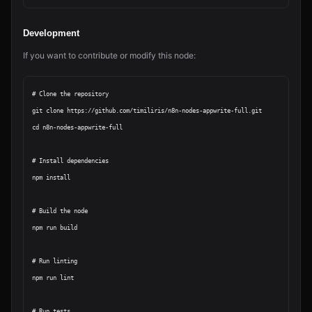
Development
If you want to contribute or modify this node:
# Clone the repository

git clone https://github.com/timiliris/n8n-nodes-appwrite-full.git

cd n8n-nodes-appwrite-full

# Install dependencies

npm install

# Build the node

npm run build

# Run linting

npm run lint

# Run tests
