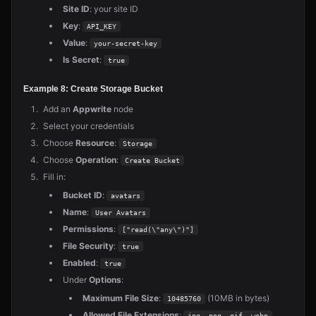
Site ID
: your site ID
Key
:
API_KEY
Value
:
your-secret-key
Is Secret
:
true
Example 8: Create Storage Bucket
Add an
Appwrite
node
Select your credentials
Choose
Resource
:
Storage
Choose
Operation
:
Create Bucket
Fill in:
Bucket ID
:
avatars
Name
:
User Avatars
Permissions
:
["read(\"any\")"]
File Security
:
true
Enabled
:
true
Under
Options
:
Maximum File Size
:
(10MB in bytes)
10485760
Allowed File Extensions
:
jpg, png, gif, webp