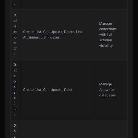
)
C
ol
Manage
le
collections
ct
Create, List, Get, Update, Delete, List
with full
io
Attributes, List Indexes
schema
n
visibility
(7
)
D
at
a
b
Manage
a
Create, List, Get, Update, Delete
Appwrite
s
databases
e
(
5
)
D
o
c