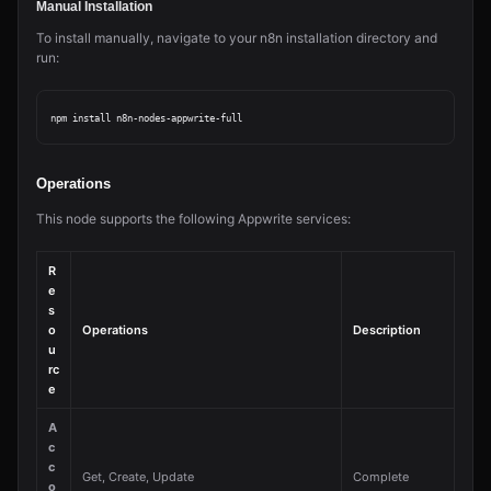
Manual Installation
To install manually, navigate to your n8n installation directory and
run:
Operations
This node supports the following Appwrite services:
R
e
s
o
Operations
Description
u
rc
e
A
c
c
Get, Create, Update
Complete
o