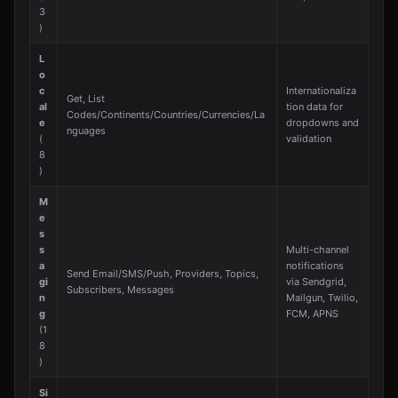
3
)
L
o
c
Internationaliza
Get, List
al
tion data for
Codes/Continents/Countries/Currencies/La
e
dropdowns and
nguages
(
validation
8
)
M
e
s
s
Multi-channel
a
notifications
Send Email/SMS/Push, Providers, Topics,
gi
via Sendgrid,
Subscribers, Messages
n
Mailgun, Twilio,
g
FCM, APNS
(1
8
)
Si