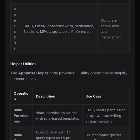
U
s
e
Complete
r
CRUD, Email/Phone/Password, Verification,
admin-level
s
Sessions, MFA, Logs, Labels, Preferences
user
(1
management
9
)
Helper Utilities
The
Appwrite Helper
node provides 11 utility operations to simplify
common tasks:
Operatio
Description
Use Case
n
Build
Easily create permission
Visual permission builder
Permissi
arrays without writing
with role-based templates
ons
strings manually
Query builder with 17
Build
Build complex queries
query types and 5 pre-