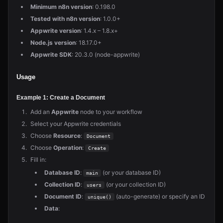
Minimum n8n version
: 0.198.0
Tested with n8n version
: 1.0.0+
Appwrite version
: 1.4.x – 1.8.x+
Node.js version
: 18.17.0+
Appwrite SDK
: 20.3.0 (node-appwrite)
Usage
Example 1: Create a Document
Add an
Appwrite
node to your workflow
Select your Appwrite credentials
Choose
Resource
:
Document
Choose
Operation
:
Create
Fill in:
Database ID
:
(or your database ID)
main
Collection ID
:
(or your collection ID)
users
Document ID
:
(auto-generate) or specify an ID
unique()
Data
: