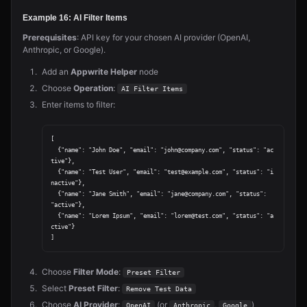
Example 16: AI Filter Items
Prerequisites
: API key for your chosen AI provider (OpenAI,
Anthropic, or Google).
Add an
Appwrite Helper
node
Choose
Operation
:
AI Filter Items
Enter items to filter:
[

  {"name": "John Doe", "email": "john@company.com", "status": "ac
tive"},

  {"name": "Test User", "email": "test@example.com", "status": "i
nactive"},

  {"name": "Jane Smith", "email": "jane@company.com", "status": 
"active"},

  {"name": "Lorem Ipsum", "email": "lorem@test.com", "status": "a
ctive"}

Choose
Filter Mode
:
Preset Filter
Select
Preset Filter
:
Remove Test Data
Choose
AI Provider
:
(or
,
)
OpenAI
Anthropic
Google