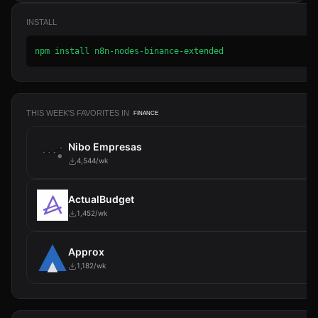
INSTALL
npm install n8n-nodes-binance-extended
THIS WEEK'S FAVORITES IN
FINANCE
Nibo Empresas
4,544/wk
ActualBudget
1,452/wk
Approx
1,182/wk