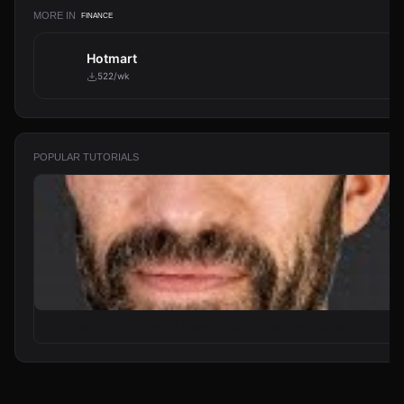
MORE IN
FINANCE
Hotmart
522/wk
POPULAR TUTORIALS
From Zero to Your First AI Agent in 25 Minutes (No Coding)