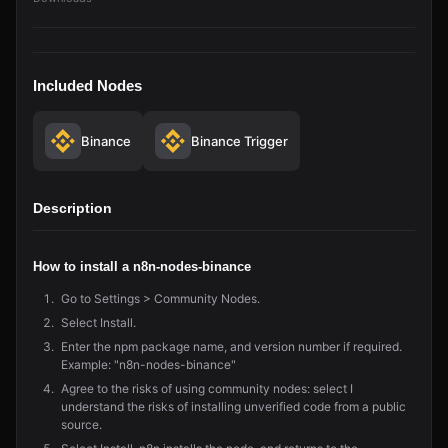
Included Nodes
Binance
Binance Trigger
Description
How to install a n8n-nodes-binance
Go to Settings > Community Nodes.
Select Install.
Enter the npm package name, and version number if required.
Example: "n8n-nodes-binance"
Agree to the risks of using community nodes: select I
understand the risks of installing unverified code from a public
source.