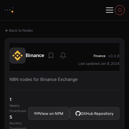
Back to Nodes
Binance
v0.0.8
Finance
Last updated Jan 8, 2024
N8N nodes for Binance Exchange
1
Weekly
Downloads
View on NPM
GitHub Repository
5
Monthly
Downloads