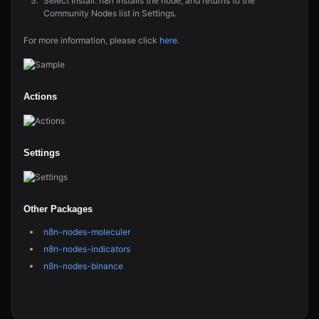
Select Install. n8n installs the node, and returns to the
Community Nodes list in Settings.
For more information, please click
here
.
Actions
Settings
Other Packages
n8n-nodes-moleculer
n8n-nodes-indicators
n8n-nodes-binance