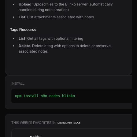
Upload
: Upload files to the Blinko server (automatically
handled during note creation)
List
: List attachments associated with notes
Tags Resource
List
: Get all tags with optional filtering
Delete
: Delete a tag with options to delete or preserve
associated notes
INSTALL
npm install n8n-nodes-blinko
THIS WEEK'S FAVORITES IN
DEVELOPER TOOLS