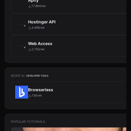
Apify
17,864/wk
Hostinger API
4,499/wk
Web Access
2,750/wk
MORE IN
DEVELOPER TOOLS
Browserless
726/wk
POPULAR TUTORIALS