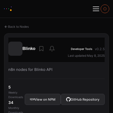
Back to Nodes
Blinko
v0.2.5
Developer Tools
Last updated May 8, 2025
n8n nodes for Blinko API
5
Weekly
Downloads
View on NPM
GitHub Repository
34
Monthly
Downloads