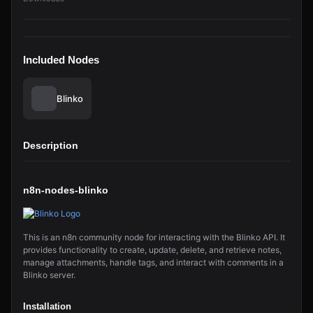
Included Nodes
Blinko
Description
n8n-nodes-blinko
This is an n8n community node for interacting with the Blinko API. It
provides functionality to create, update, delete, and retrieve notes,
manage attachments, handle tags, and interact with comments in a
Blinko server.
Installation