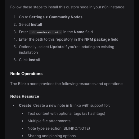
Follow these steps to install this custom node in your n8n instance:
Go to
Settings > Community Nodes
Select
Install
Enter
in the
Name
field
n8n-nodes-blinko
Enter the path to this repository in the
NPM package
field
Optionally, select
Update
if you're updating an existing
installation
Click
Install
Node Operations
The Blinko node provides the following resources and operations:
Notes Resource
Create
: Create a new note in Blinko with support for:
Text content with optional tags (as hashtags)
Multiple file attachments
Note type selection (BLINKO/NOTE)
Sharing and pinning options