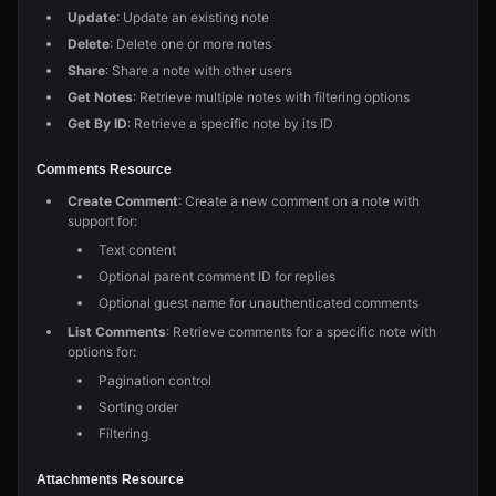
Update
: Update an existing note
Delete
: Delete one or more notes
Share
: Share a note with other users
Get Notes
: Retrieve multiple notes with filtering options
Get By ID
: Retrieve a specific note by its ID
Comments Resource
Create Comment
: Create a new comment on a note with
support for:
Text content
Optional parent comment ID for replies
Optional guest name for unauthenticated comments
List Comments
: Retrieve comments for a specific note with
options for:
Pagination control
Sorting order
Filtering
Attachments Resource