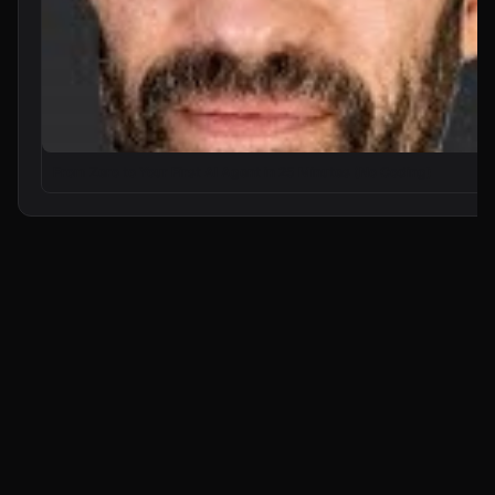
From Zero to Your First AI Agent in 25 Minutes (No Coding)