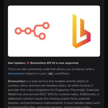
New Updates:
Browserless
API V2 is now supported.
This is an n8n community node that allows you to interact with a
browserless
instance in your
workflows.
n8n
Browserless
is a web service that enables remote clients to
connect, drive, and execute headless tasks, all within Docker. It
provides first-class integrations for Puppeteer, Playwright, Selenium
WebDriver, and several REST APIs for common tasks. Additionally, it
addresses common issues like missing system fonts, external
libraries, and performance improvements. It even handles tasks such
as downloading files, managing sessions, and includes a fully-