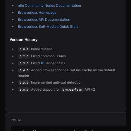
n8n Community Nodes Documentation
Browserless Homepage
Browserless API Documentation
Browserless Self-Hosted Quick Start
Version History
Initial release
0.0.1
Fixed common issues
0.2.0
Fixed
#1
, added tests
0.3.0
Added browser options, set no-cache as the default
0.4.0
header
Implemented anti-bot detection
0.5.0
Added support for
API v2
1.0.0
browserless
INSTALL