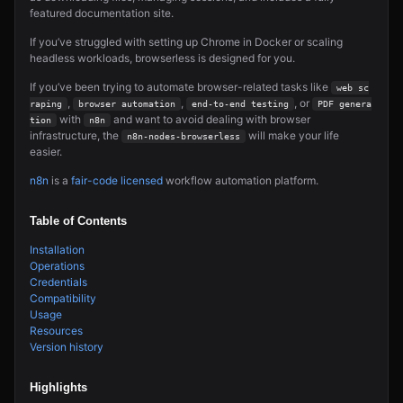
featured documentation site.
If you’ve struggled with setting up Chrome in Docker or scaling
headless workloads, browserless is designed for you.
If you’ve been trying to automate browser-related tasks like
web sc
,
,
, or
raping
browser automation
end-to-end testing
PDF genera
with
and want to avoid dealing with browser
tion
n8n
infrastructure, the
will make your life
n8n-nodes-browserless
easier.
n8n
is a
fair-code licensed
workflow automation platform.
Table of Contents
Installation
Operations
Credentials
Compatibility
Usage
Resources
Version history
Highlights