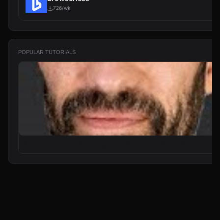
726/wk
POPULAR TUTORIALS
From Zero to Your First AI Agent in 25 Minutes (No Coding)