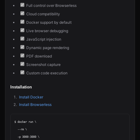
Full control over Browserless
Cloud compatibility
Docker support by default
Live browser debugging
JavaScript injection
Dynamic page rendering
PDF download
Screenshot capture
Custom code execution
Installation
Install Docker
Install Browserless
$ docker run \

  --rm \

  -p 3000:3000 \
