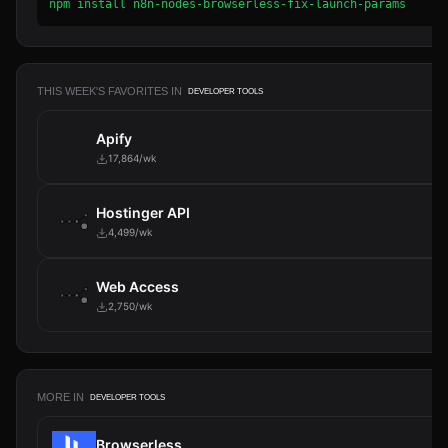
npm install n8n-nodes-browserless-fix-launch-params
THIS WEEK'S FAVORITES IN
DEVELOPER TOOLS
Apify
17,864/wk
Hostinger API
4,499/wk
Web Access
2,750/wk
MORE IN
DEVELOPER TOOLS
Browserless