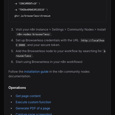
  -e "CONCURRENT=10" \

  -e "TOKEN=6R0W53R135510" \

Visit your n8n instance > Settings > Community Nodes > Install
.
n8n-nodes-browserless
Set up Browserless credentials with the URL
http://localhos
and your secure token.
t:3000
Add the Browserless node to your workflow by searching for
b
.
rowserless
Start using Browserless in your n8n workflows!
Follow the
installation guide
in the n8n community nodes
documentation.
Operations
Get page content
Execute custom function
Generate PDF of a page
Capture page screenshot