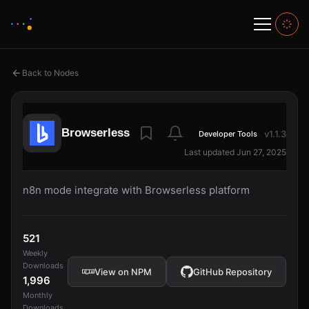
Back to Nodes
Browserless
v1.1.3
Developer Tools
Last updated Jun 27, 2025
n8n mode integrate with Browserless platform
521
Weekly
Downloads
View on NPM
GitHub Repository
1,996
Monthly
Downloads