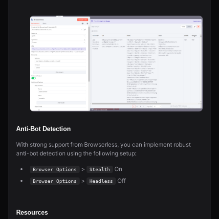
Anti-Bot Detection
With strong support from Browserless, you can implement robust
anti-bot detection using the following setup:
>
On
Browser Options
Stealth
>
Off
Browser Options
Headless
Resources