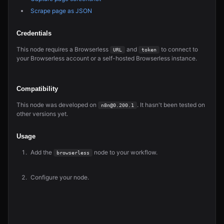
Scrape page as JSON
Credentials
This node requires a Browserless
and
to connect to
URL
token
your Browserless account or a self-hosted Browserless instance.
Compatibility
This node was developed on
. It hasn't been tested on
n8n@0.200.1
other versions yet.
Usage
Add the
node to your workflow.
browserless
Configure your node.