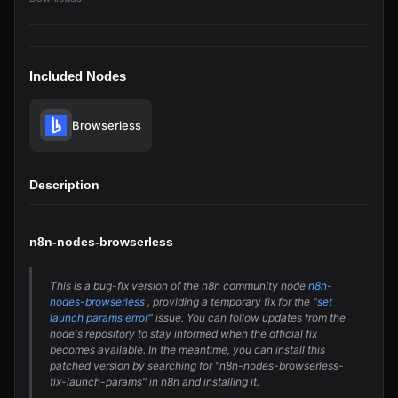
Included Nodes
Browserless
Description
n8n-nodes-browserless
This is a bug-fix version of the n8n community node
n8n-
nodes-browserless
, providing a temporary fix for the "
set
launch params error
" issue. You can follow updates from the
node's repository to stay informed when the official fix
becomes available. In the meantime, you can install this
patched version by searching for "n8n-nodes-browserless-
fix-launch-params" in n8n and installing it.