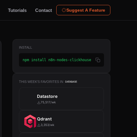
Tutorials
Contact
Suggest A Feature
INSTALL
npm install n8n-nodes-clickhouse
THIS WEEK'S FAVORITES IN
DATABASE
Datastore
75,517/wk
Qdrant
3,353/wk