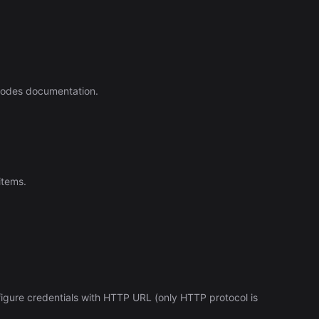
Automation (n8n Tutorial)
nodes documentation.
items.
figure credentials with HTTP URL (only HTTP protocol is