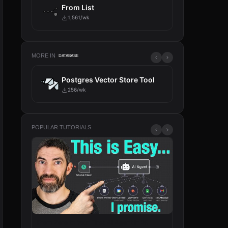
From List
1,561/wk
MORE IN
DATABASE
ch
Postgres Vector Store Tool
Key-
256/wk
36/wk
POPULAR TUTORIALS
From Zero to Your First AI Agent in 25
n8n Will Change 