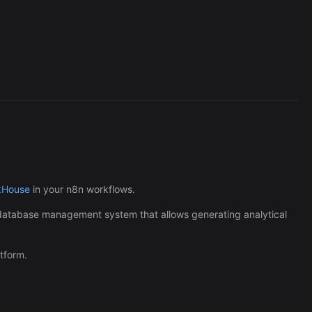
MongoDB Vector Sear
289/wk
kHouse
in your n8n workflows.
 database management system that allows generating analytical
tform.
The Easiest Way to Build Your First