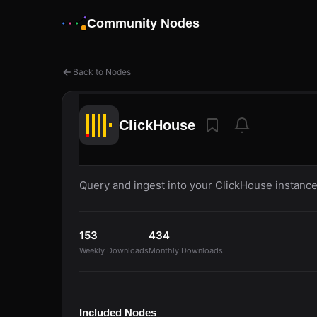
Community Nodes
Back to Nodes
ClickHouse
Query and ingest into your ClickHouse instanc
153
434
Weekly Downloads
Monthly Downloads
Included Nodes