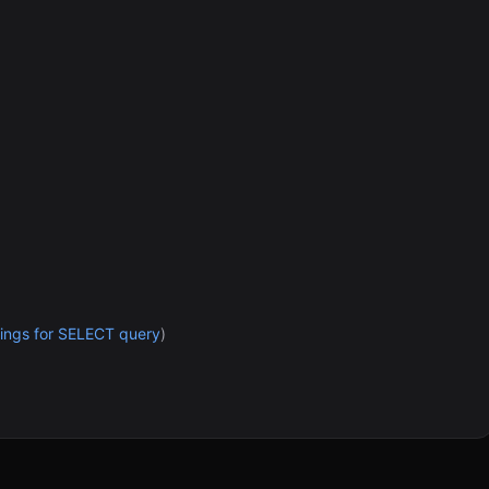
ettings for SELECT query
)