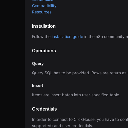
Compatibility
Resources
Installation
Follow the
installation guide
in the n8n community 
Operations
Query
Query SQL has to be provided. Rows are return as 
Insert
Items are insert batch into user-specified table.
Credentials
In order to connect to ClickHouse, you have to con
supported) and user credentials.