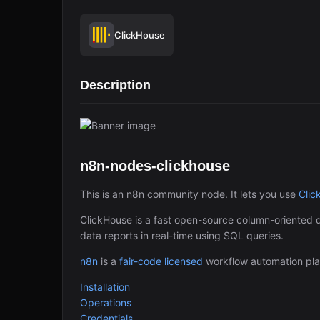
ClickHouse
Description
n8n-nodes-clickhouse
This is an n8n community node. It lets you use
Clic
ClickHouse is a fast open-source column-oriented
data reports in real-time using SQL queries.
n8n
is a
fair-code licensed
workflow automation pla
Installation
Operations
Credentials