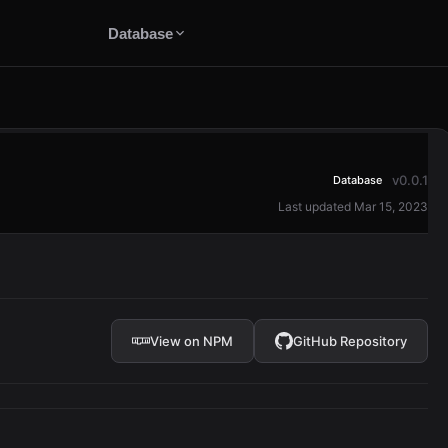
Database
v0.0.1
Database
Last updated Mar 15, 2023
e
View on NPM
GitHub Repository