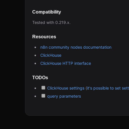
Compatibility
Tested with 0.219.x.
Resources
n8n community nodes documentation
ClickHouse
ClickHouse HTTP interface
TODOs
ClickHouse settings
(
it's possible to set s
query parameters