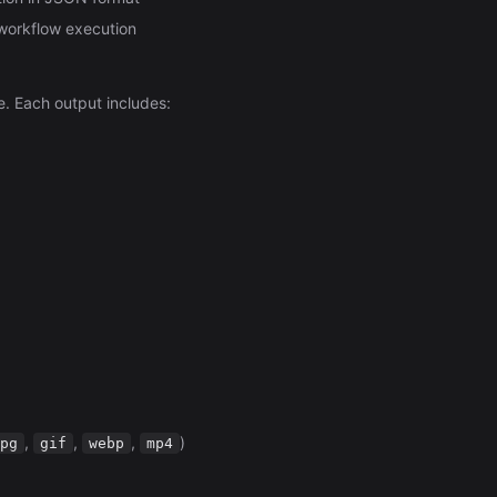
 workflow execution
. Each output includes:
,
,
,
)
pg
gif
webp
mp4