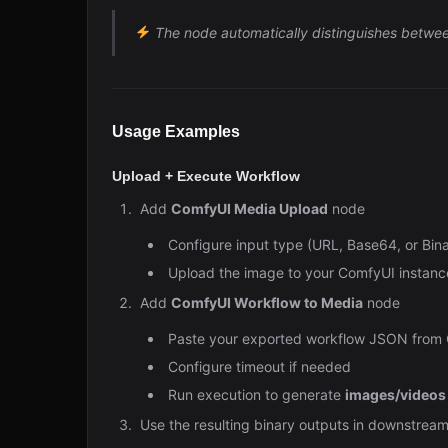
The node automatically distinguishes betwe
Usage Examples
Upload + Execute Workflow
Add
ComfyUI Media Upload
node
Configure input type (URL, Base64, or Bina
Upload the image to your ComfyUI instanc
Add
ComfyUI Workflow to Media
node
Paste your exported workflow JSON from
Configure timeout if needed
Run execution to generate
images/videos
Use the resulting binary outputs in downstream 