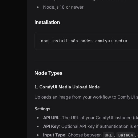
Node.js 18 or newer
Installation
Node Types
1. ComfyUI Media Upload Node
Uploads an image from your workflow to ComfyUI so 
Settings
API URL
: The URL of your ComfyUI instance (d
API Key
: Optional API key if authentication is 
Input Type
: Choose between
,
,
URL
Base64