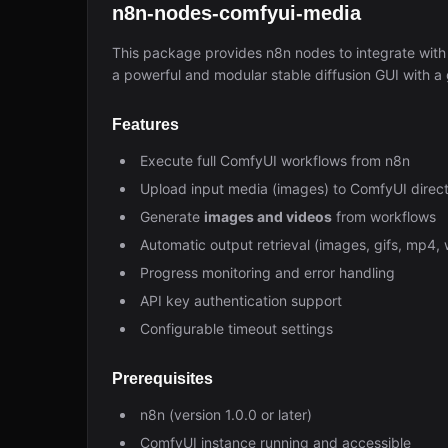
n8n-nodes-comfyui-media
This package provides n8n nodes to integrate wit
a powerful and modular stable diffusion GUI with a
Features
Execute full ComfyUI workflows from n8n
Upload input media (images) to ComfyUI direct
Generate
images and videos
from workflows
Automatic output retrieval (images, gifs, mp4, 
Progress monitoring and error handling
API key authentication support
Configurable timeout settings
Prerequisites
n8n (version 1.0.0 or later)
ComfyUI instance running and accessible