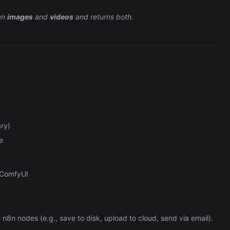
en
images
and
videos
and returns both.
ry)
e
 ComfyUI
n8n nodes (e.g., save to disk, upload to cloud, send via email).