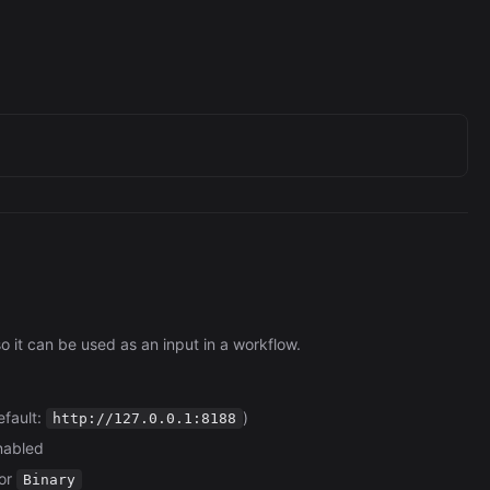
it can be used as an input in a workflow.
efault:
)
http://127.0.0.1:8188
enabled
 or
Binary