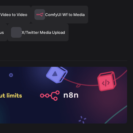
Video to Video
ComfyUI Wf to Media
us
X/Twitter Media Upload
Mallabe Images
446/wk
The Easiest Way to Build Your First