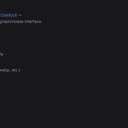
Automation (n8n Tutorial)
h
ComfyUI
—
 graph/nodes interface.
ly
webp, etc.)