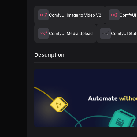
ComfyUI Image to Video V2
ComfyUI 
ComfyUI Media Upload
ComfyUI Stat
Description