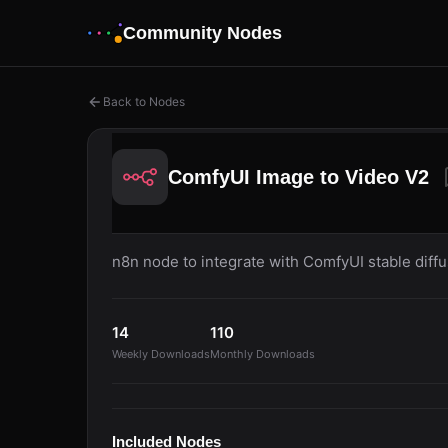
Community Nodes
Back to Nodes
ComfyUI Image to Video V2
n8n node to integrate with ComfyUI stable diff
14
110
Weekly Downloads
Monthly Downloads
Included Nodes