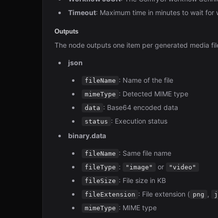
Timeout
: Maximum time in minutes to wait for
Outputs
The node outputs one item per generated media file
json
: Name of the file
fileName
: Detected MIME type
mimeType
: Base64 encoded data
data
: Execution status
status
binary.data
: Same file name
fileName
:
or
fileType
"image"
"video"
: File size in KB
fileSize
: File extension (
,
fileExtension
png
j
: MIME type
mimeType