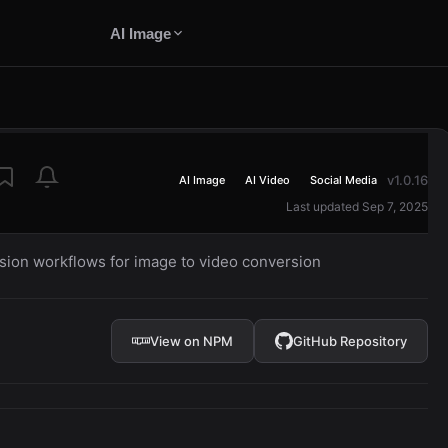
AI Image
v1.0.16
AI Image
AI Video
Social Media
Last updated Sep 7, 2025
usion workflows for image to video conversion
View on NPM
GitHub Repository