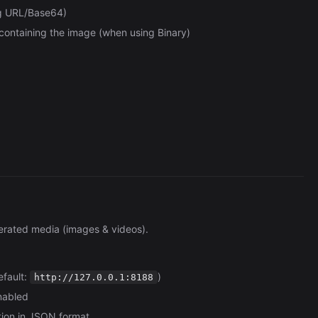
ng URL/Base64)
containing the image (when using Binary)
erated media (images & videos).
efault:
)
http://127.0.0.1:8188
enabled
tion in JSON format