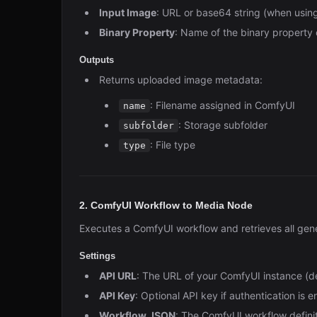
Input Image
: URL or base64 string (when usi
Binary Property
: Name of the binary property 
Outputs
Returns uploaded image metadata:
: Filename assigned in ComfyUI
name
: Storage subfolder
subfolder
: File type
type
2. ComfyUI Workflow to Media Node
Executes a ComfyUI workflow and retrieves all gen
Settings
API URL
: The URL of your ComfyUI instance (d
API Key
: Optional API key if authentication is 
Workflow JSON
: The ComfyUI workflow defini