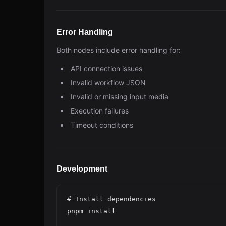
Error Handling
Both nodes include error handling for:
API connection issues
Invalid workflow JSON
Invalid or missing input media
Execution failures
Timeout conditions
Development
# Install dependencies

pnpm install
