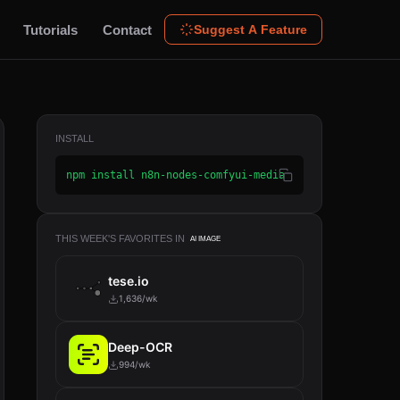
Tutorials
Contact
Suggest A Feature
INSTALL
npm install n8n-nodes-comfyui-media
THIS WEEK'S FAVORITES IN
AI IMAGE
tese.io
1,636/wk
Deep-OCR
994/wk