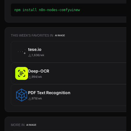
npm install n8n-nodes-comfyuinew
THIS WEEK'S FAVORITES IN
AI IMAGE
tese.io
1,636/wk
Deep-OCR
994/wk
PDF Text Recognition
978/wk
MORE IN
AI IMAGE