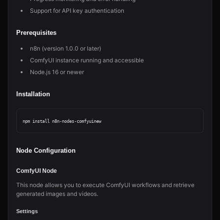
Support for API key authentication
Prerequisites
n8n (version 1.0.0 or later)
ComfyUI instance running and accessible
Node.js 16 or newer
Installation
Node Configuration
ComfyUI Node
This node allows you to execute ComfyUI workflows and retrieve
generated images and videos.
Settings