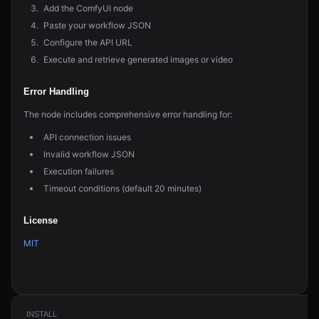
Add the ComfyUI node
Paste your workflow JSON
Configure the API URL
Execute and retrieve generated images or video
Error Handling
The node includes comprehensive error handling for:
API connection issues
Invalid workflow JSON
Execution failures
Timeout conditions (default 20 minutes)
License
MIT
INSTALL