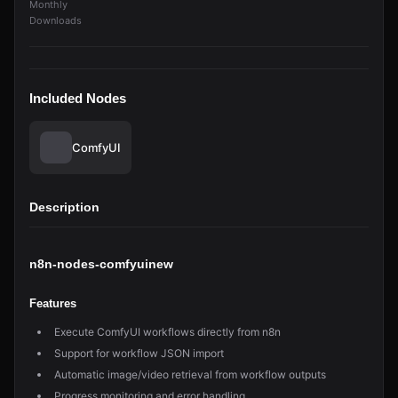
Monthly
Downloads
Included Nodes
ComfyUI
Description
n8n-nodes-comfyuinew
Features
Execute ComfyUI workflows directly from n8n
Support for workflow JSON import
Automatic image/video retrieval from workflow outputs
Progress monitoring and error handling