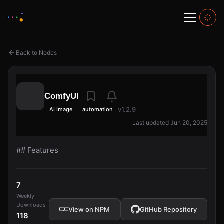
Back to Nodes
ComfyUI
v1.2.9
AI Image
automation
Last updated Jun 20, 2025
## Features
7
Weekly
Downloads
View on NPM
GitHub Repository
118