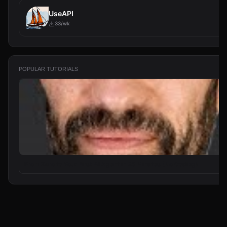
UseAPI
33/wk
POPULAR TUTORIALS
From Zero to Your First AI Agent in 25 Minutes (No Coding)