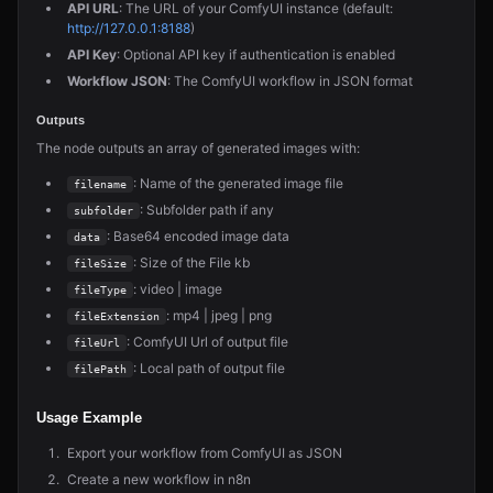
API URL
: The URL of your ComfyUI instance (default:
http://127.0.0.1:8188
)
API Key
: Optional API key if authentication is enabled
Workflow JSON
: The ComfyUI workflow in JSON format
Outputs
The node outputs an array of generated images with:
: Name of the generated image file
filename
: Subfolder path if any
subfolder
: Base64 encoded image data
data
: Size of the File kb
fileSize
: video | image
fileType
: mp4 | jpeg | png
fileExtension
: ComfyUI Url of output file
fileUrl
: Local path of output file
filePath
Usage Example
Export your workflow from ComfyUI as JSON
Create a new workflow in n8n