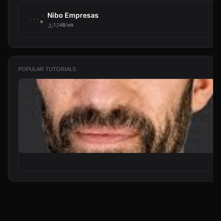
Nibo Empresas
1,148/wk
POPULAR TUTORIALS
From Zero to Your First AI Agent in 25 Minutes (No Coding)