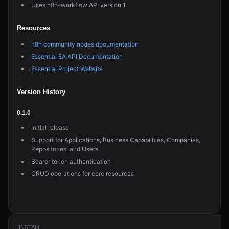
Uses n8n-workflow API version 1
Resources
n8n community nodes documentation
Essential EA API Documentation
Essential Project Website
Version History
0.1.0
Initial release
Support for Applications, Business Capabilities, Companies,
Repositories, and Users
Bearer token authentication
CRUD operations for core resources
INSTALL