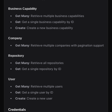
Business Capability
Get Many
: Retrieve multiple business capabilities
Get
: Get a single business capability by ID
Create
: Create a new business capability
Company
Get Many
: Retrieve multiple companies with pagination support
Repository
Get Many
: Retrieve all repositories
Get
: Get a single repository by ID
User
Get Many
: Retrieve multiple users
Get
: Get a single user by ID
Create
: Create a new user
Credentials