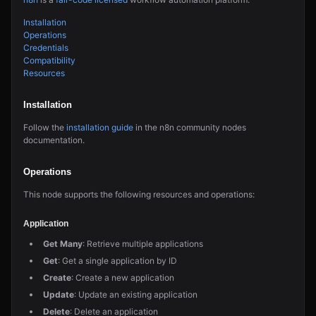
Installation
Operations
Credentials
Compatibility
Resources
Installation
Follow the
installation guide
in the n8n community nodes
documentation.
Operations
This node supports the following resources and operations:
Application
Get Many
: Retrieve multiple applications
Get
: Get a single application by ID
Create
: Create a new application
Update
: Update an existing application
Delete
: Delete an application