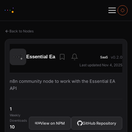
Back to Nodes
Essential Ea
v0.2.0
SaaS
Last updated Nov 4, 2025
n8n community node to work with the Essential EA
API
1
Weekly
Downloads
View on NPM
GitHub Repository
10