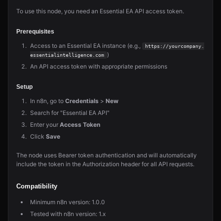
To use this node, you need an Essential EA API access token.
Prerequisites
Access to an Essential EA instance (e.g.,
https://yourcompany.
)
essentialintelligence.com
An API access token with appropriate permissions
Setup
In n8n, go to
Credentials
>
New
Search for "Essential EA API"
Enter your
Access Token
Click
Save
The node uses Bearer token authentication and will automatically
include the token in the Authorization header for all API requests.
Compatibility
Minimum n8n version: 1.0.0
Tested with n8n version: 1.x