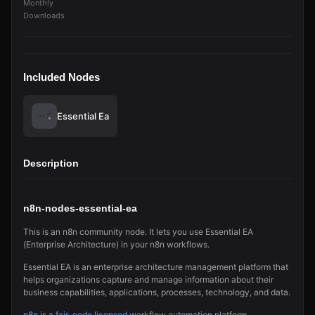
Monthly
Downloads
Included Nodes
Essential Ea
Description
n8n-nodes-essential-ea
This is an n8n community node. It lets you use Essential EA
(Enterprise Architecture) in your n8n workflows.
Essential EA is an enterprise architecture management platform that
helps organizations capture and manage information about their
business capabilities, applications, processes, technology, and data.
n8n
is a
fair-code licensed
workflow automation platform.