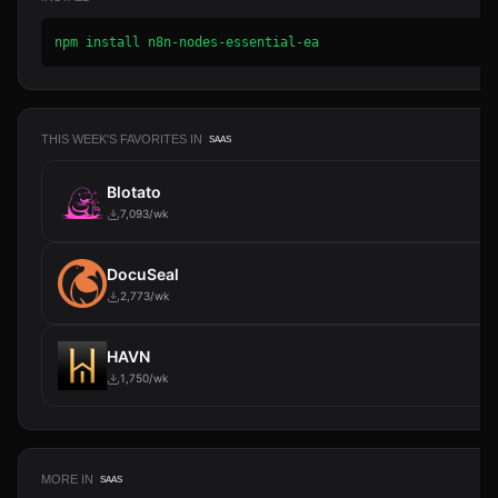
npm install n8n-nodes-essential-ea
THIS WEEK'S FAVORITES IN
SAAS
Blotato
7,093/wk
DocuSeal
2,773/wk
HAVN
1,750/wk
MORE IN
SAAS