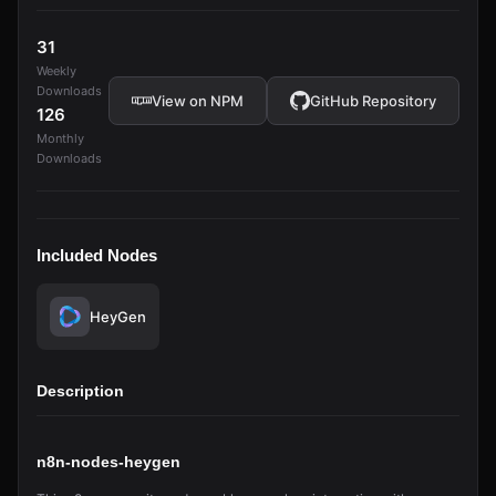
31
Weekly
Downloads
View on NPM
GitHub Repository
126
Monthly
Downloads
Included Nodes
HeyGen
Description
n8n-nodes-heygen