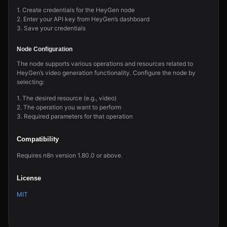
1. Create credentials for the HeyGen node
2. Enter your API key from HeyGen’s dashboard
3. Save your credentials
Node Configuration
The node supports various operations and resources related to
HeyGen’s video generation functionality. Configure the node by
selecting:
1. The desired resource (e.g., video)
2. The operation you want to perform
3. Required parameters for that operation
Compatibility
Requires n8n version 1.80.0 or above.
License
MIT