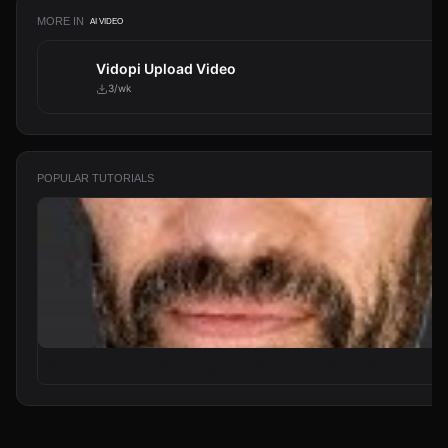
MORE IN
AI VIDEO
Vidopi Upload Video
3/wk
POPULAR TUTORIALS
From Zero to Your First AI Agent in 25 Minutes (No Coding)