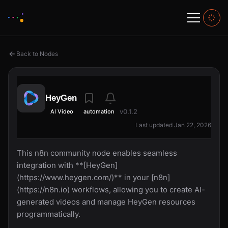
Back to Nodes
HeyGen
v0.1.2
AI Video
automation
Last updated Jan 22, 2026
This n8n community node enables seamless
integration with **[HeyGen]
(https://www.heygen.com/)** in your [n8n]
(https://n8n.io) workflows, allowing you to create AI-
generated videos and manage HeyGen resources
programmatically.