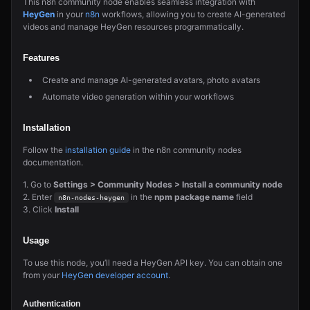
This n8n community node enables seamless integration with
HeyGen
in your
n8n
workflows, allowing you to create AI-generated
videos and manage HeyGen resources programmatically.
Features
Create and manage AI-generated avatars, photo avatars
Automate video generation within your workflows
Installation
Follow the
installation guide
in the n8n community nodes
documentation.
1. Go to
Settings > Community Nodes > Install a community node
2. Enter
in the
npm package name
field
n8n-nodes-heygen
3. Click
Install
Usage
To use this node, you’ll need a HeyGen API key. You can obtain one
from your
HeyGen developer account
.
Authentication