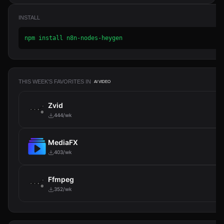
INSTALL
npm install n8n-nodes-heygen
THIS WEEK'S FAVORITES IN
AI VIDEO
Zvid
444/wk
MediaFX
403/wk
Ffmpeg
352/wk