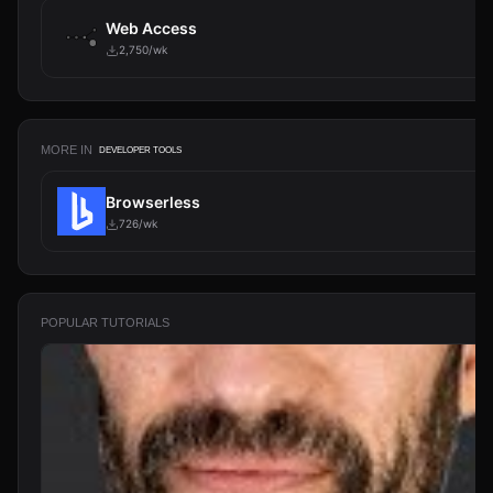
Web Access
2,750/wk
MORE IN
DEVELOPER TOOLS
Browserless
726/wk
POPULAR TUTORIALS