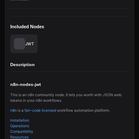
Included Nodes
JWT
Description
n8n-nodes-jwt
This is an n8n community node. It lets you worth with JSON web
tokens in your n8n workflows.
n8n
is a
fair-code licensed
workflow automation platform.
Installation
Operations
Compatibility
Resources