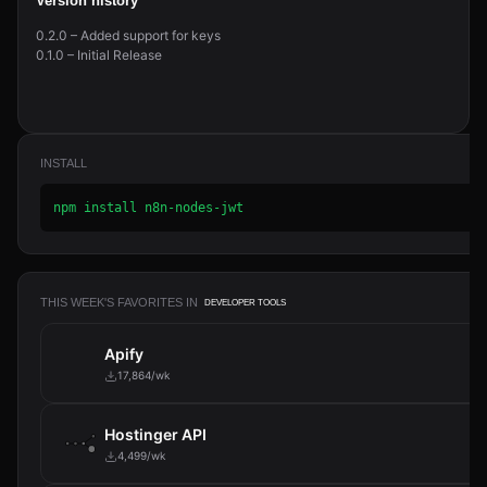
Version history
0.2.0 – Added support for keys
0.1.0 – Initial Release
INSTALL
npm install n8n-nodes-jwt
THIS WEEK'S FAVORITES IN
DEVELOPER TOOLS
Apify
17,864/wk
Hostinger API
4,499/wk