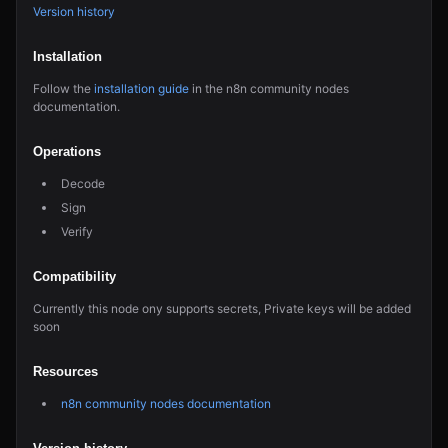
Version history
Installation
Follow the
installation guide
in the n8n community nodes
documentation.
Operations
Decode
Sign
Verify
Compatibility
Currently this node ony supports secrets, Private keys will be added
soon
Resources
n8n community nodes documentation