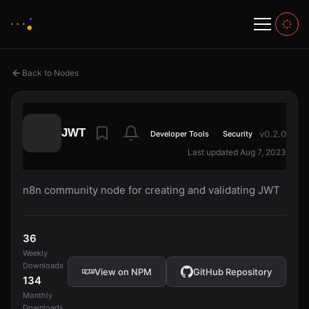
Back to Nodes
JWT
v0.2.0
Developer Tools
Security
Last updated Aug 7, 2023
n8n community node for creating and validating JWT
36
Weekly
Downloads
View on NPM
GitHub Repository
134
Monthly
Downloads