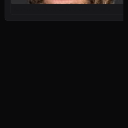
From Zero to Your First AI Agent in 25 Minutes (No Coding)