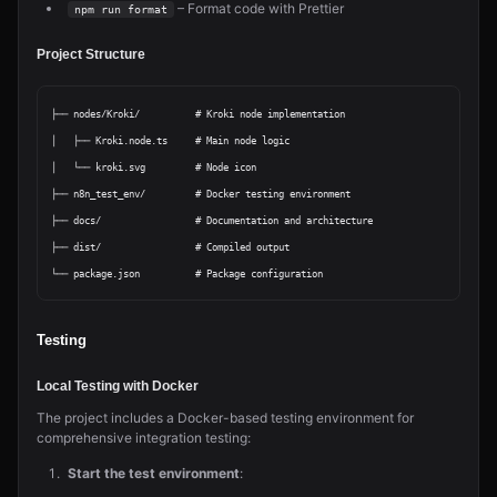
– Format code with Prettier
npm run format
Project Structure
├── nodes/Kroki/          # Kroki node implementation

│   ├── Kroki.node.ts     # Main node logic

│   └── kroki.svg         # Node icon

├── n8n_test_env/         # Docker testing environment

├── docs/                 # Documentation and architecture

├── dist/                 # Compiled output

Testing
Local Testing with Docker
The project includes a Docker-based testing environment for
comprehensive integration testing:
Start the test environment
: