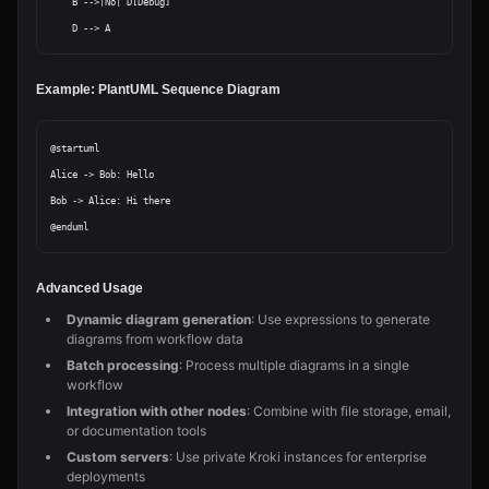
    B -->|No| D[Debug]

Example: PlantUML Sequence Diagram
@startuml

Alice -> Bob: Hello

Bob -> Alice: Hi there

Advanced Usage
Dynamic diagram generation
: Use expressions to generate
diagrams from workflow data
Batch processing
: Process multiple diagrams in a single
workflow
Integration with other nodes
: Combine with file storage, email,
or documentation tools
Custom servers
: Use private Kroki instances for enterprise
deployments