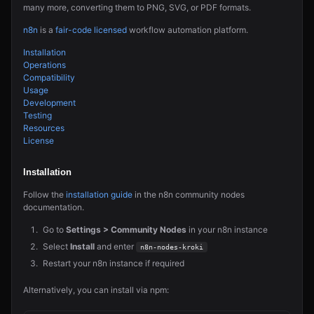
many more, converting them to PNG, SVG, or PDF formats.
n8n
is a
fair-code licensed
workflow automation platform.
Installation
Operations
Compatibility
Usage
Development
Testing
Resources
License
Installation
Follow the
installation guide
in the n8n community nodes
documentation.
Go to
Settings > Community Nodes
in your n8n instance
Select
Install
and enter
n8n-nodes-kroki
Restart your n8n instance if required
Alternatively, you can install via npm: