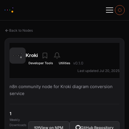
Back to Nodes
Kroki
v0.1.0
Developer Tools
Utilities
Last updated Jul 20, 2025
n8n community node for Kroki diagram conversion
service
1
Weekly
Downloads
View on NPM
GitHub Repository