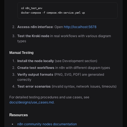
cd n8n_test_env

Access n8n interface
: Open
http://localhost:5678
Test the Kroki node
in real workflows with various diagram
types
Manual Testing
Install the node locally
(see Development section)
Create test workflows
in n8n with different diagram types
Verify output formats
(PNG, SVG, PDF) are generated
correctly
Test error scenarios
(invalid syntax, network issues, timeouts)
For detailed testing procedures and use cases, see
docs/designs/use_cases.md
.
Resources
n8n community nodes documentation