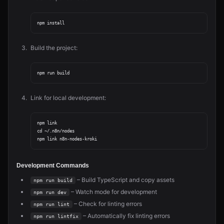
Build the project:
Link for local development:
npm link

cd ~/.n8n/nodes

Development Commands
– Build TypeScript and copy assets
npm run build
– Watch mode for development
npm run dev
– Check for linting errors
npm run lint
– Automatically fix linting errors
npm run lintfix