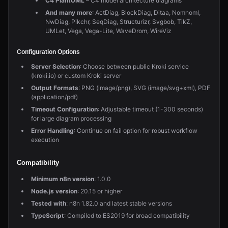
C4 PlantUML
– C4 model architecture diagrams
And many more
: ActDiag, BlockDiag, Ditaa, Nomnoml,
NwDiag, Pikchr, SeqDiag, Structurizr, Svgbob, TikZ,
UMLet, Vega, Vega-Lite, WaveDrom, WireViz
Configuration Options
Server Selection
: Choose between public Kroki service
(kroki.io) or custom Kroki server
Output Formats
: PNG (image/png), SVG (image/svg+xml), PDF
(application/pdf)
Timeout Configuration
: Adjustable timeout (1-300 seconds)
for large diagram processing
Error Handling
: Continue on fail option for robust workflow
execution
Compatibility
Minimum n8n version
: 1.0.0
Node.js version
: 20.15 or higher
Tested with
: n8n 1.82.0 and latest stable versions
TypeScript
: Compiled to ES2019 for broad compatibility