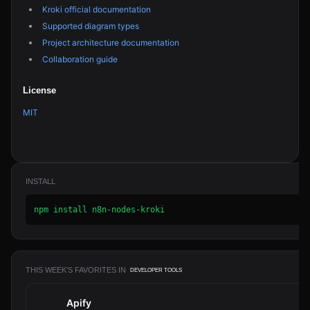
Kroki official documentation
Supported diagram types
Project architecture documentation
Collaboration guide
License
MIT
INSTALL
npm install n8n-nodes-kroki
THIS WEEK'S FAVORITES IN
DEVELOPER TOOLS
Apify