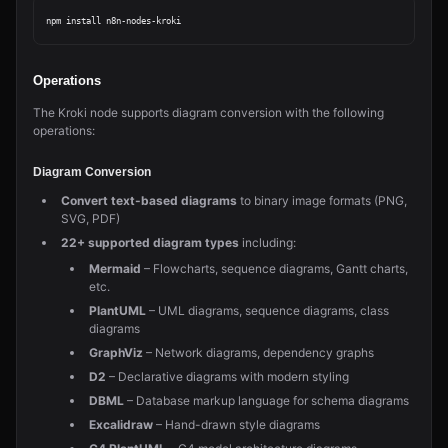
Operations
The Kroki node supports diagram conversion with the following
operations:
Diagram Conversion
Convert text-based diagrams
to binary image formats (PNG,
SVG, PDF)
22+ supported diagram types
including:
Mermaid
– Flowcharts, sequence diagrams, Gantt charts,
etc.
PlantUML
– UML diagrams, sequence diagrams, class
diagrams
GraphViz
– Network diagrams, dependency graphs
D2
– Declarative diagrams with modern styling
DBML
– Database markup language for schema diagrams
Excalidraw
– Hand-drawn style diagrams