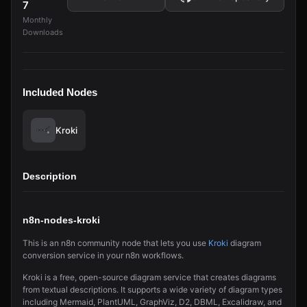
7
Monthly
Downloads
Included Nodes
Kroki
Description
n8n-nodes-kroki
This is an n8n community node that lets you use
Kroki
diagram
conversion service in your n8n workflows.
Kroki is a free, open-source diagram service that creates diagrams
from textual descriptions. It supports a wide variety of diagram types
including Mermaid, PlantUML, GraphViz, D2, DBML, Excalidraw, and