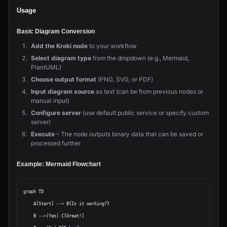
Usage
Basic Diagram Conversion
Add the Kroki node
to your workflow
Select diagram type
from the dropdown (e.g., Mermaid,
PlantUML)
Choose output format
(PNG, SVG, or PDF)
Input diagram source
as text (can be from previous nodes or
manual input)
Configure server
(use default public service or specify custom
server)
Execute
– The node outputs binary data that can be saved or
processed further
Example: Mermaid Flowchart
graph TD

    A[Start] --> B{Is it working?}

    B -->|Yes| C[Great!]
