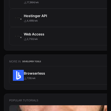
17,864/wk
Hostinger API
4,499/wk
Web Access
2,750/wk
MORE IN
DEVELOPER TOOLS
Browserless
726/wk
POPULAR TUTORIALS