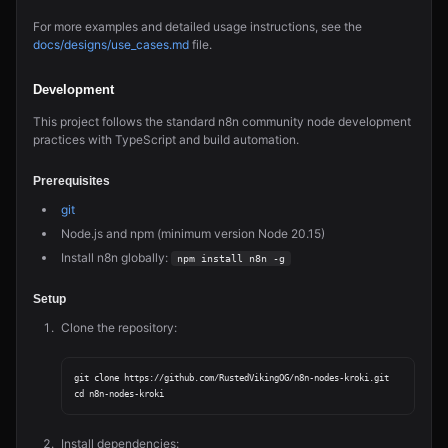
For more examples and detailed usage instructions, see the
docs/designs/use_cases.md
file.
Development
This project follows the standard n8n community node development
practices with TypeScript and build automation.
Prerequisites
git
Node.js and npm (minimum version Node 20.15)
Install n8n globally:
npm install n8n -g
Setup
Clone the repository:
git clone https://github.com/RustedVikingOG/n8n-nodes-kroki.git

Install dependencies: