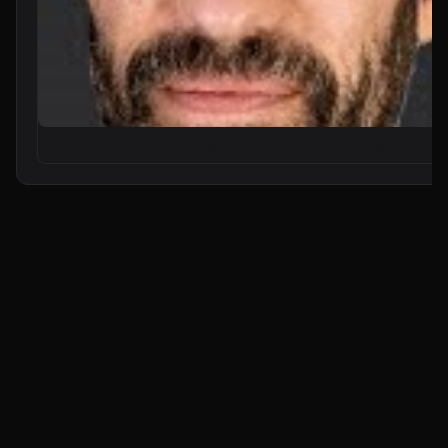
From Zero to Your First AI Agent in 25 Minutes (No Coding)