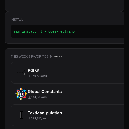
INSTALL
npm install n8n-nodes-neutrino
THIS WEEK'S FAVORITES IN
UTILITIES
PdfKit
159,625/wk
Global Constants
144,575/wk
TextManipulation
129,311/wk