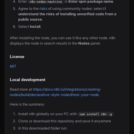
Enter
in
Enter npm package name
.
n8n-nodes-neutrino
Agree to the
risks
of using community nodes: select
I
understand the risks of installing unverified code from a
public source
.
Select
Install
.
After installing the node, you can use it like any other node. n8n
displays the node in search results in the
Nodes
panel.
License
MIT
Local development
Read more at
https://docs.n8n.io/integrations/creating-
nodes/build/declarative-style-node/#test-your-node
.
Here is the summary:
Install n8n globally on your PC with
npm install n8n -g
Clone or download this repository and save it anywhere
In this downloaded folder run: