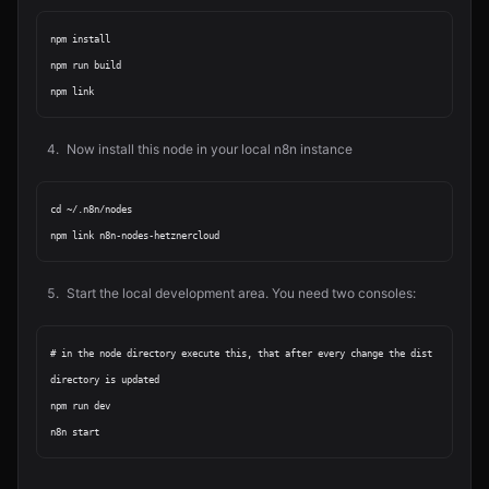
npm install

npm run build

Now install this node in your local n8n instance
cd ~/.n8n/nodes

Start the local development area. You need two consoles:
# in the node directory execute this, that after every change the dist 
directory is updated

npm run dev
