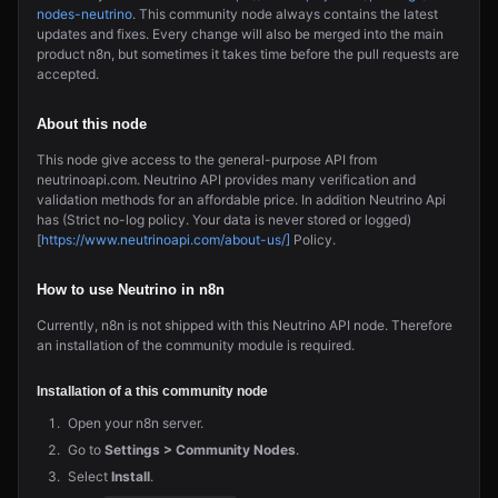
nodes-neutrino
. This community node always contains the latest
updates and fixes. Every change will also be merged into the main
product n8n, but sometimes it takes time before the pull requests are
accepted.
About this node
This node give access to the general-purpose API from
neutrinoapi.com. Neutrino API provides many verification and
validation methods for an affordable price. In addition Neutrino Api
has (Strict no-log policy. Your data is never stored or logged)
[
https://www.neutrinoapi.com/about-us/]
Policy.
How to use Neutrino in n8n
Currently, n8n is not shipped with this Neutrino API node. Therefore
an installation of the community module is required.
Installation of a this community node
Open your n8n server.
Go to
Settings > Community Nodes
.
Select
Install
.