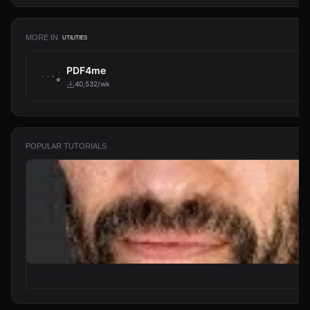
MORE IN
UTILITIES
PDF4me
40,532/wk
POPULAR TUTORIALS
From Zero to Your First AI Agent in 25 Minutes (No Coding)