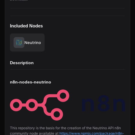
Included Nodes
Neutrino
Description
n8n-nodes-neutrino
This repository is the basis for the creation of the Neutrino API n8n
community node available at
https://www.npmjs.com/package/n8n-