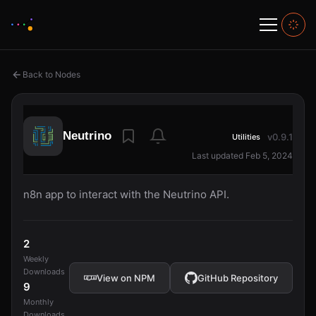
Back to Nodes
Neutrino
v0.9.1
Utilities
Last updated Feb 5, 2024
n8n app to interact with the Neutrino API.
2
Weekly
Downloads
View on NPM
GitHub Repository
9
Monthly
Downloads