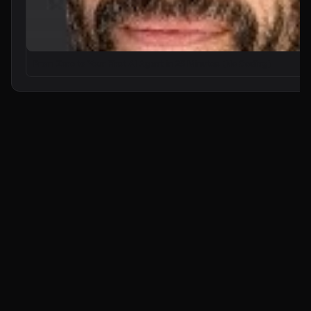
From Zero to Your First AI Agent in 25 Minutes (No Coding)