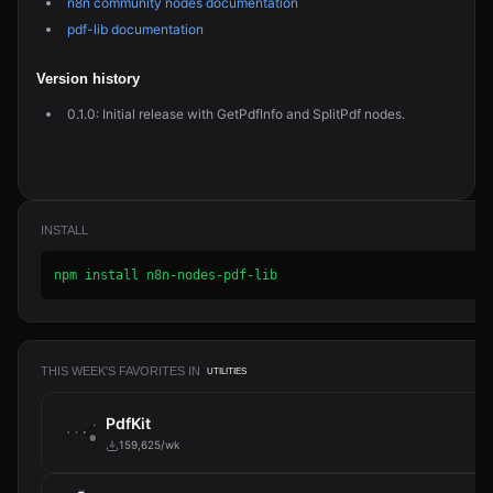
n8n community nodes documentation
pdf-lib documentation
Version history
0.1.0: Initial release with GetPdfInfo and SplitPdf nodes.
INSTALL
npm install n8n-nodes-pdf-lib
THIS WEEK'S FAVORITES IN
UTILITIES
PdfKit
159,625/wk