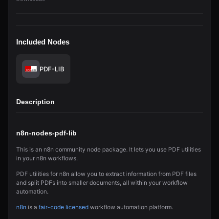
Included Nodes
PDF-LIB
Description
n8n-nodes-pdf-lib
This is an n8n community node package. It lets you use PDF utilities
in your n8n workflows.
PDF utilities for n8n allow you to extract information from PDF files
and split PDFs into smaller documents, all within your workflow
automation.
n8n
is a
fair-code licensed
workflow automation platform.