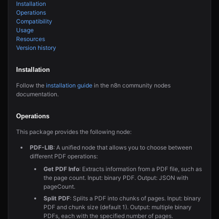
Installation
Operations
Compatibility
Usage
Resources
Version history
Installation
Follow the
installation guide
in the n8n community nodes
documentation.
Operations
This package provides the following node:
PDF-LIB
: A unified node that allows you to choose between
different PDF operations:
Get PDF Info
: Extracts information from a PDF file, such as
the page count. Input: binary PDF. Output: JSON with
pageCount.
Split PDF
: Splits a PDF into chunks of pages. Input: binary
PDF and chunk size (default 1). Output: multiple binary
PDFs, each with the specified number of pages.