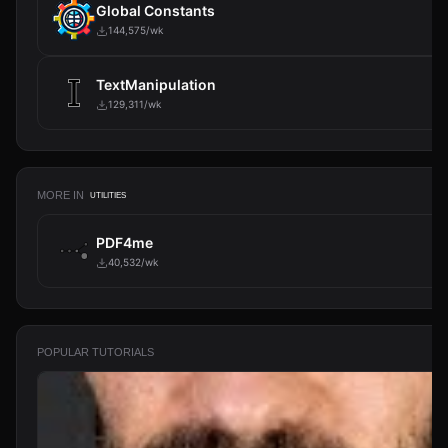
Global Constants
144,575/wk
TextManipulation
129,311/wk
MORE IN
UTILITIES
PDF4me
40,532/wk
POPULAR TUTORIALS