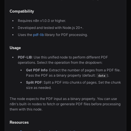
Compatibility
Requires n8n v1.0.0 or higher.
Developed and tested with Node.js 20+.
Uses the
pdf-lib
library for PDF processing.
Usage
PDF-LIB
: Use this unified node to perform different PDF
operations. Select the operation from the dropdown:
Get PDF Info
: Extract the number of pages from a PDF file.
Pass the PDF as a binary property (default:
).
data
Split PDF
: Split a PDF into chunks of pages. Set the chunk
size as needed.
The node expects the PDF input as a binary property. You can use
n8n's built-in nodes to fetch or generate PDF files before processing
them with this node.
Resources