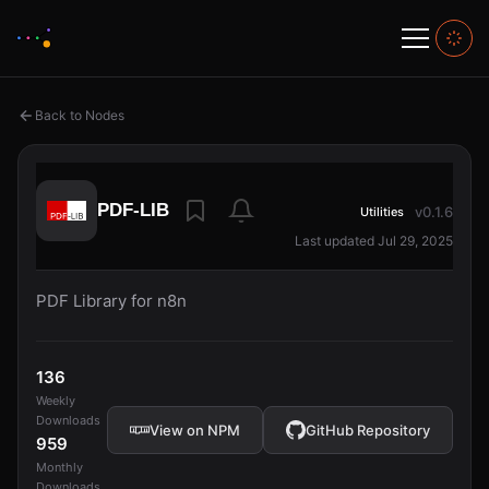
Back to Nodes
PDF-LIB
v0.1.6
Utilities
Last updated Jul 29, 2025
PDF Library for n8n
136
Weekly
Downloads
View on NPM
GitHub Repository
959
Monthly
Downloads