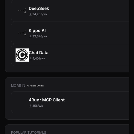
DeepSeek
34,283/wk
Kipps.AI
33,376/wk
Chat Data
4,401/wk
MORE IN
AI ASSISTANTS
4Runr MCP Client
358/wk
POPULAR TUTORIALS