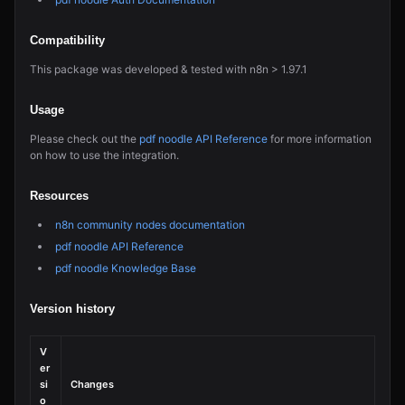
Compatibility
This package was developed & tested with n8n > 1.97.1
Usage
Please check out the
pdf noodle API Reference
for more information
on how to use the integration.
Resources
n8n community nodes documentation
pdf noodle API Reference
pdf noodle Knowledge Base
Version history
V
er
si
Changes
o