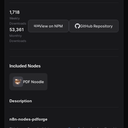
1,718
Weekly
Downloads
View on NPM
GitHub Repository
53,361
Monthly
Downloads
Included Nodes
PDF Noodle
Description
n8n-nodes-pdforge