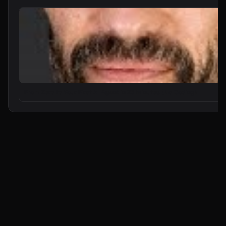
From Zero to Your First AI Agent in 25 Minutes (No Coding)