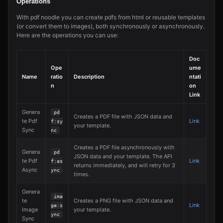
Operations
With pdf noodle you can create pdfs from html or reusable templates
(or convert them to images), both synchronously or asynchronously.
Here are the operations you can use:
Doc
Ope
ume
Name
ratio
Description
ntati
n
on
Link
Genera
pd
Creates a PDF file with JSON data and
te Pdf
Link
f:sy
your template.
Sync
nc
Creates a PDF file asynchronously with
Genera
pd
JSON data and your template. The API
te Pdf
Link
f:as
returns immediately, and will retry for 3
Async
ync
times.
Genera
ima
te
Creates a PNG file with JSON data and
Link
ge:s
Image
your template.
ync
Sync