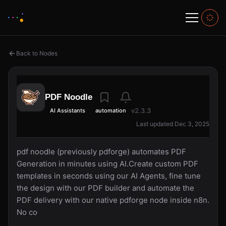
Back to Nodes
PDF Noodle
v2.3.3
AI Assistants
automation
Last updated Dec 3, 2025
pdf noodle (previously pdforge) automates PDF
Generation in minutes using AI.Create custom PDF
templates in seconds using our AI Agents, fine tune
the design with our PDF builder and automate the
PDF delivery with our native pdforge node inside n8n.
No co