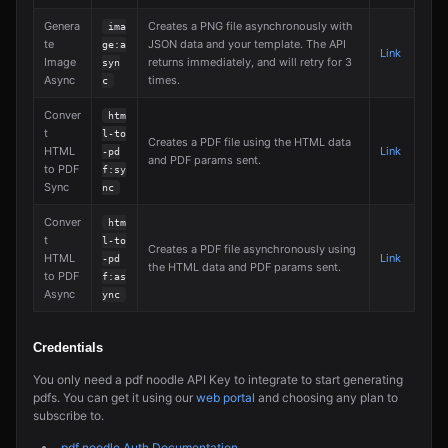
Genera
Creates a PNG file asynchronously with
ima
te
JSON data and your template. The API
ge:a
Link
Image
returns immediately, and will retry for 3
syn
Async
times.
c
Conver
htm
t
l-to
Creates a PDF file using the HTML data
HTML
Link
-pd
and PDF params sent.
to PDF
f:sy
Sync
nc
Conver
htm
t
l-to
Creates a PDF file asynchronously using
HTML
Link
-pd
the HTML data and PDF params sent.
to PDF
f:as
Async
ync
Credentials
You only need a pdf noodle API Key to integrate to start generating
pdfs. You can get it using our
web portal
and choosing any plan to
subscribe to.
pdf noodle Auth Documentation