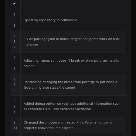
n
2.
3.
Updating repository to pdfnoodle
3
2.
Fix on package json to make integration update work on n8n
3.
instances
2
2.
Adjusting names so it doesn't break existing pdforge installs
3.
on n8n
1
2.
Rebranding changing the name from pdforge to pdf noodle
3.
(everything else stays the same)
0
2.
Added debug option so you have additional information such
2.
as rendered HTML and variables validation
1
2.
Changed description and treated Print Params not being
1.1
properly converted into objects