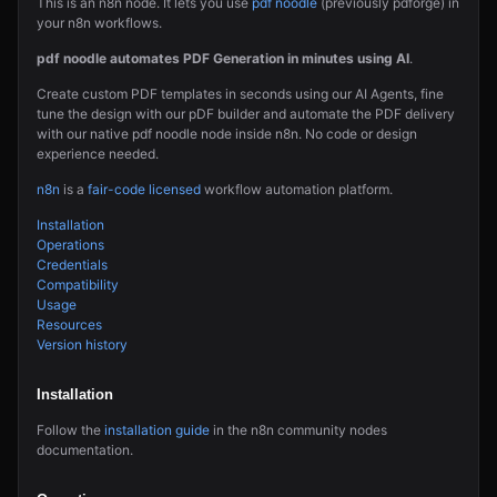
This is an n8n node. It lets you use
pdf noodle
(previously pdforge) in
your n8n workflows.
pdf noodle automates PDF Generation in minutes using AI
.
Create custom PDF templates in seconds using our AI Agents, fine
tune the design with our pDF builder and automate the PDF delivery
with our native pdf noodle node inside n8n. No code or design
experience needed.
n8n
is a
fair-code licensed
workflow automation platform.
Installation
Operations
Credentials
Compatibility
Usage
Resources
Version history
Installation
Follow the
installation guide
in the n8n community nodes
documentation.