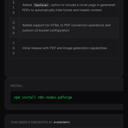
2.
Added
option to include a cover page in generated
hasCover
1.
PDFs to automatically hide footer and header content
0
2.
Added support for HTML to PDF conversion operations and
0.
custom s3 bucket configuration
0
1.
0.
Initial release with PDF and Image generation capabilities
0
INSTALL
npm install n8n-nodes-pdforge
THIS WEEK'S FAVORITES IN
AI ASSISTANTS