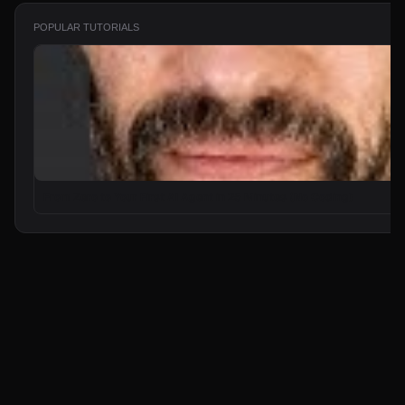
POPULAR TUTORIALS
From Zero to Your First AI Agent in 25 Minutes (No Coding)