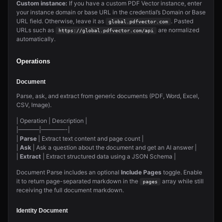
Custom instance:
If you have a custom PDF Vector instance, enter
your instance domain or base URL in the credential’s Domain or Base
URL field. Otherwise, leave it as
. Pasted
global.pdfvector.com
URLs such as
are normalized
https://global.pdfvector.com/api
automatically.
Operations
Document
Parse, ask, and extract from generic documents (PDF, Word, Excel,
CSV, Image).
| Operation | Description |
|———–|————-|
|
Parse
| Extract text content and page count |
|
Ask
| Ask a question about the document and get an AI answer |
|
Extract
| Extract structured data using a JSON Schema |
Document Parse includes an optional
Include Pages
toggle. Enable
it to return page-separated markdown in the
array while still
pages
receiving the full document markdown.
Identity Document