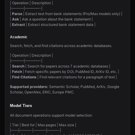
| Operation | Description |
|———–|————-|
|
Parse
| Extract text from bank statements (Pro/Max models only) |
|
Ask
| Ask a question about the bank statement |
|
Extract
| Extract structured bank statement data |
Academic
Search, fetch, and find citations across academic databases.
| Operation | Description |
|———–|————-|
|
Search
| Search for papers across 7 academic databases |
|
Fetch
| Fetch specific papers by DOI, PubMed ID, ArXiv ID, etc. |
|
Find Citations
| Find relevant citations for a paragraph of text |
Supported providers:
Semantic Scholar, PubMed, ArXiv, Google
Scholar, OpenAlex, ERIC, Europe PMC.
Model Tiers
All document operations support model selection:
| Tier | Best for | Max pages | Max size |
|——|———-|———–|———-|