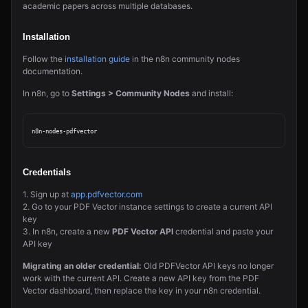
academic papers across multiple databases.
Installation
Follow the
installation guide
in the n8n community nodes
documentation.
In n8n, go to
Settings > Community Nodes
and install:
Credentials
1. Sign up at
app.pdfvector.com
2. Go to your PDF Vector instance settings to create a current API
key
3. In n8n, create a new
PDF Vector API
credential and paste your
API key
Migrating an older credential:
Old PDFVector API keys no longer
work with the current API. Create a new API key from the PDF
Vector dashboard, then replace the key in your n8n credential.