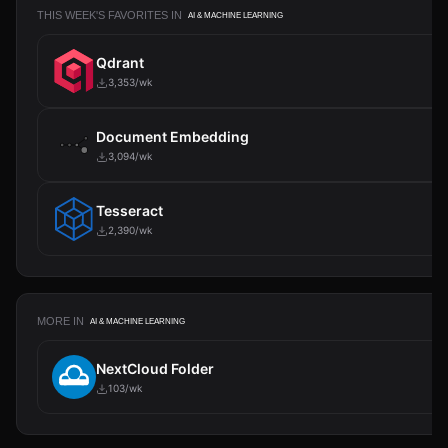
THIS WEEK'S FAVORITES IN
AI & MACHINE LEARNING
Qdrant
3,353/wk
Document Embedding
3,094/wk
Tesseract
2,390/wk
MORE IN
AI & MACHINE LEARNING
NextCloud Folder
103/wk