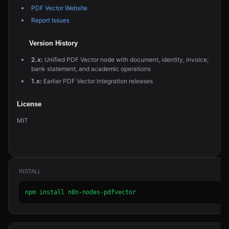
PDF Vector Website
Report Issues
Version History
2.x:
Unified PDF Vector node with document, identity, invoice,
bank statement, and academic operations
1.x:
Earlier PDF Vector integration releases
License
MIT
INSTALL
npm install n8n-nodes-pdfvector