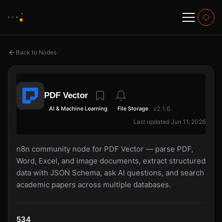
Back to Nodes
PDF Vector
v2.1.6
AI & Machine Learning
File Storage
Last updated Jun 11, 2026
n8n community node for PDF Vector — parse PDF,
Word, Excel, and image documents, extract structured
data with JSON Schema, ask AI questions, and search
academic papers across multiple databases.
534