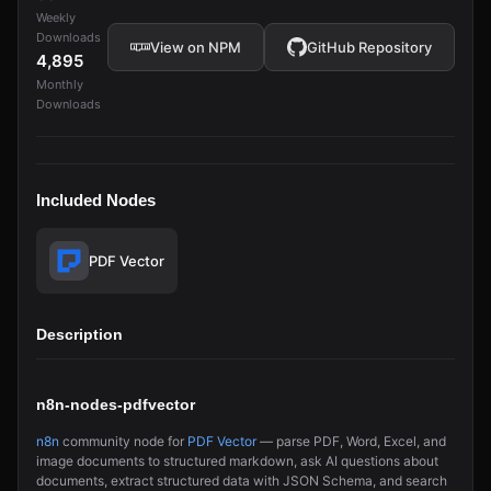
Weekly
Downloads
View on NPM
GitHub Repository
4,895
Monthly
Downloads
Included Nodes
PDF Vector
Description
n8n-nodes-pdfvector
n8n
community node for
PDF Vector
— parse PDF, Word, Excel, and
image documents to structured markdown, ask AI questions about
documents, extract structured data with JSON Schema, and search