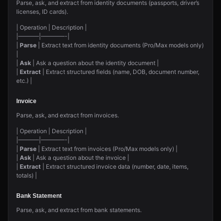
Parse, ask, and extract from identity documents (passports, driver’s
licenses, ID cards).
| Operation | Description |
|———–|————-|
|
Parse
| Extract text from identity documents (Pro/Max models only)
|
|
Ask
| Ask a question about the identity document |
|
Extract
| Extract structured fields (name, DOB, document number,
etc.) |
Invoice
Parse, ask, and extract from invoices.
| Operation | Description |
|———–|————-|
|
Parse
| Extract text from invoices (Pro/Max models only) |
|
Ask
| Ask a question about the invoice |
|
Extract
| Extract structured invoice data (number, date, items,
totals) |
Bank Statement
Parse, ask, and extract from bank statements.