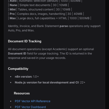
|
Auto
| Automatic selection (default) | 1000 | 500MB |
|
Nano
| Simple text documents | 30 | 10MB |
|
Mini
| Tables, structured content | 30 | 10MB |
|
Pro
| Complex docs, images, handwriting | 30 | 40MB |
|
Max
| Large docs, full capabilities + HTML | 1000 | 500MB |
Identity, Invoice, and Bank Statement
parse
operations only support
Auto, Pro, and Max.
Document ID Tracking
All document operations (except Academic) support an optional
Document ID
field for usage tracking. The ID is returned in the
response and saved in your usage records.
Compatibility
n8n version:
1.0+
Node.js version for local development and CI:
22+
Resources
PDF Vector API Reference
PDF Vector Dashboard