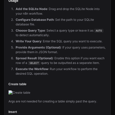
Usage
Add the SQLite Node
: Drag and drop the SQLite Node into
your n8n workflow.
Configure Database Path
: Set the path to your SQLite
database file.
Choose Query Type
: Select a query type or leave it as
AUTO
to detect automatically.
Write Your Query
: Enter the SQL query you want to execute.
Provide Arguments (Optional)
: If your query uses parameters,
provide them in JSON format.
Spread Result (Optional)
: Enable this option if you want each
row of a
query to be outputted as a separate item.
SELECT
Execute the Workflow
: Run your workflow to perform the
desired SQL operation.
Create table
Args are not needed for creating a table simply past the query.
Insert