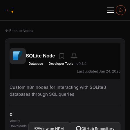
Back to Nodes
SQLite Node
v0.1.4
Database
Developer Tools
Last updated Jan 24, 2025
Custom n8n nodes for interacting with SQLite3
databases through SQL queries
0
Weekly
Downloads
View on NPM
GitHub Repository