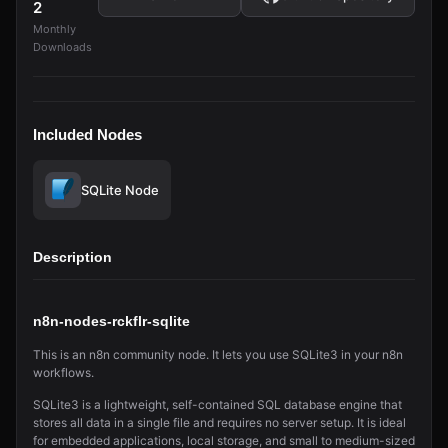
2
Monthly
Downloads
Included Nodes
SQLite Node
Description
n8n-nodes-rckflr-sqlite
This is an n8n community node. It lets you use SQLite3 in your n8n
workflows.
SQLite3 is a lightweight, self-contained SQL database engine that
stores all data in a single file and requires no server setup. It is ideal
for embedded applications, local storage, and small to medium-sized