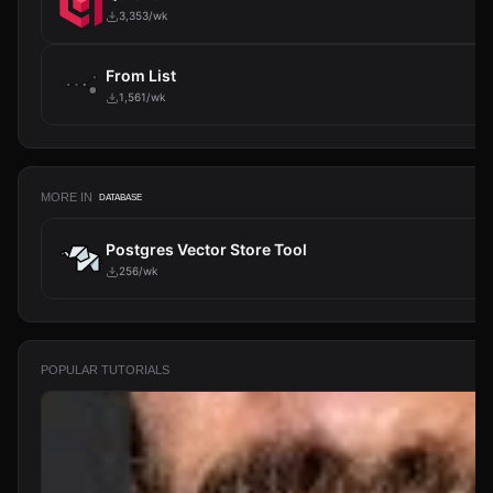
3,353/wk
From List
1,561/wk
MORE IN
DATABASE
Postgres Vector Store Tool
256/wk
POPULAR TUTORIALS