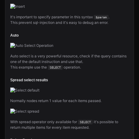
It's important to specify parameter in this syntax
.
$param
This prevent sql-injection and it's easy to debug an error.
Auto
Auto select is a very powerful resource, check if the query contains
one of the default instruction and use that.
This example use the
operation.
SELECT
Spread select results
Normally nodes return 1 value for each items passed.
With spread operator only available for
it's possible to
SELECT
return multiple items for every item requested.