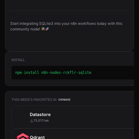
Start integrating SQLite3 into your n8n workflows today with this
community node!
INSTALL
npm install n8n-nodes-rckflr-sqlite
THIS WEEK'S FAVORITES IN
DATABASE
Datastore
75,517/wk
Qdrant