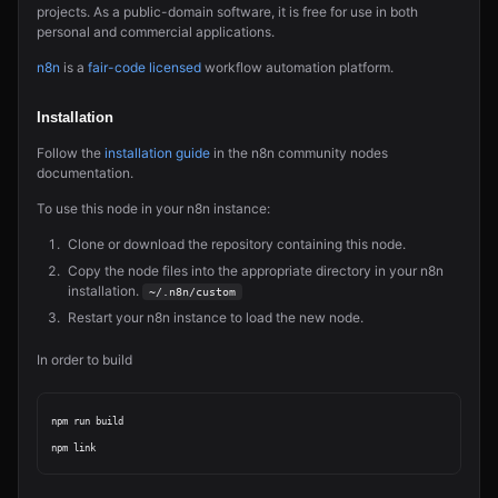
projects. As a public-domain software, it is free for use in both
personal and commercial applications.
n8n
is a
fair-code licensed
workflow automation platform.
Installation
Follow the
installation guide
in the n8n community nodes
documentation.
To use this node in your n8n instance:
Clone or download the repository containing this node.
Copy the node files into the appropriate directory in your n8n
installation.
~/.n8n/custom
Restart your n8n instance to load the new node.
In order to build
npm run build
