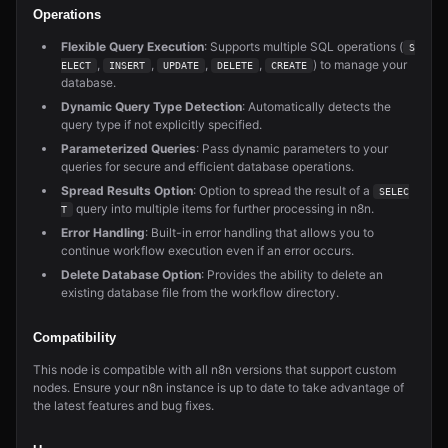
Operations
Flexible Query Execution
: Supports multiple SQL operations (
S
,
,
,
,
) to manage your
ELECT
INSERT
UPDATE
DELETE
CREATE
database.
Dynamic Query Type Detection
: Automatically detects the
query type if not explicitly specified.
Parameterized Queries
: Pass dynamic parameters to your
queries for secure and efficient database operations.
Spread Results Option
: Option to spread the result of a
SELEC
query into multiple items for further processing in n8n.
T
Error Handling
: Built-in error handling that allows you to
continue workflow execution even if an error occurs.
Delete Database Option
: Provides the ability to delete an
existing database file from the workflow directory.
Compatibility
This node is compatible with all n8n versions that support custom
nodes. Ensure your n8n instance is up to date to take advantage of
the latest features and bug fixes.