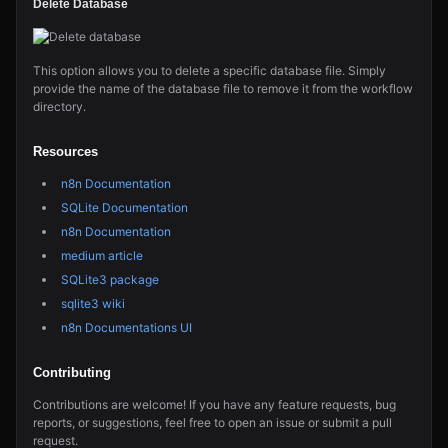
Delete Database
This option allows you to delete a specific database file. Simply
provide the name of the database file to remove it from the workflow
directory.
Resources
n8n Documentation
SQLite Documentation
n8n Documentation
medium article
SQLite3 package
sqlite3 wiki
n8n Documentations UI
Contributing
Contributions are welcome! If you have any feature requests, bug
reports, or suggestions, feel free to open an issue or submit a pull
request.