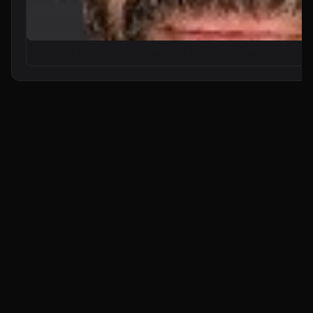
From Zero to Your First AI Agent in 25 Minutes (No Coding)