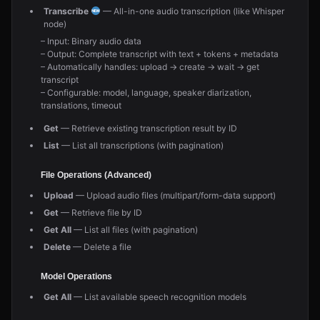
Transcribe
— All-in-one audio transcription (like Whisper
node)
– Input: Binary audio data
– Output: Complete transcript with text + tokens + metadata
– Automatically handles: upload → create → wait → get
transcript
– Configurable: model, language, speaker diarization,
translations, timeout
Get
— Retrieve existing transcription result by ID
List
— List all transcriptions (with pagination)
File Operations (Advanced)
Upload
— Upload audio files (multipart/form-data support)
Get
— Retrieve file by ID
Get All
— List all files (with pagination)
Delete
— Delete a file
Model Operations
Get All
— List available speech recognition models