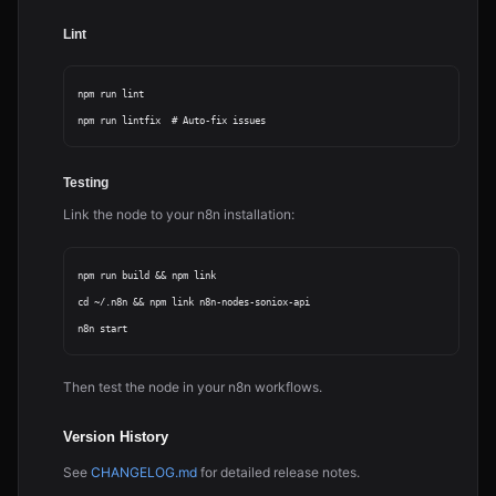
Lint
npm run lint

Testing
Link the node to your n8n installation:
npm run build && npm link

cd ~/.n8n && npm link n8n-nodes-soniox-api

Then test the node in your n8n workflows.
Version History
See
CHANGELOG.md
for detailed release notes.