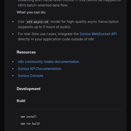
n8n’s batch-oriented data flow.
What you can do:
Use
model for high-quality async transcription
stt-async-v4
(supports up to 5 hours of audio).
For real-time use cases, integrate the
Soniox WebSocket API
directly in your application code outside of n8n.
Resources
n8n community nodes documentation
Soniox API Documentation
Soniox Console
Development
Build
npm install
