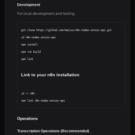
Development
For local development and testing:
git clone https://github.com/mazixs/n8n-nodes-soniox-api.git

cd n8n-nodes-soniox-api

npm install

npm run build

npm link
Link to your n8n installation
cd ~/.n8n

Operations
Transcription Operations (Recommended)