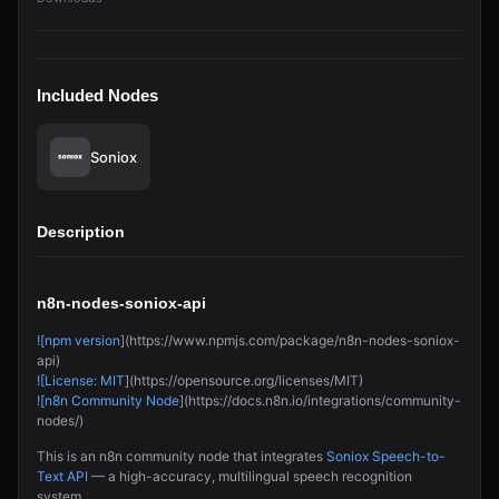
Included Nodes
Soniox
Description
n8n-nodes-soniox-api
![npm version
](https://www.npmjs.com/package/n8n-nodes-soniox-
api)
![License: MIT
](https://opensource.org/licenses/MIT)
![n8n Community Node
](https://docs.n8n.io/integrations/community-
nodes/)
This is an n8n community node that integrates
Soniox Speech-to-
Text API
— a high-accuracy, multilingual speech recognition
system.