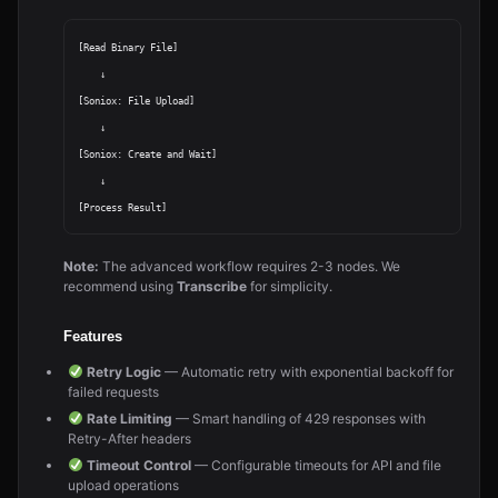
[Read Binary File]

    ↓

[Soniox: File Upload]

    ↓

[Soniox: Create and Wait]

    ↓

Note:
The advanced workflow requires 2-3 nodes. We
recommend using
Transcribe
for simplicity.
Features
Retry Logic
— Automatic retry with exponential backoff for
failed requests
Rate Limiting
— Smart handling of 429 responses with
Retry-After headers
Timeout Control
— Configurable timeouts for API and file
upload operations