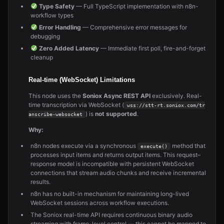
Type Safety
— Full TypeScript implementation with n8n-
workflow types
Error Handling
— Comprehensive error messages for
debugging
Zero Added Latency
— Immediate first poll, fire-and-forget
cleanup
Real-time (WebSocket) Limitations
This node uses the
Soniox Async REST API
exclusively. Real-
time transcription via WebSocket (
wss://stt-rt.soniox.com/tr
) is
not supported
.
anscribe-websocket
Why:
n8n nodes execute via a synchronous
method that
execute()
processes input items and returns output items. This request–
response model is incompatible with persistent WebSocket
connections that stream audio chunks and receive incremental
results.
n8n has no built-in mechanism for maintaining long-lived
WebSocket sessions across workflow executions.
The Soniox real-time API requires continuous binary audio
streaming with frame-level control — this cannot be mapped to