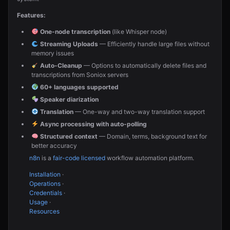
Features:
One-node transcription
(like Whisper node)
Streaming Uploads
— Efficiently handle large files without
memory issues
Auto-Cleanup
— Options to automatically delete files and
transcriptions from Soniox servers
60+ languages supported
Speaker diarization
Translation
— One-way and two-way translation support
Async processing with auto-polling
Structured context
— Domain, terms, background text for
better accuracy
n8n
is a
fair-code licensed
workflow automation platform.
Installation
·
Operations
·
Credentials
·
Usage
·
Resources