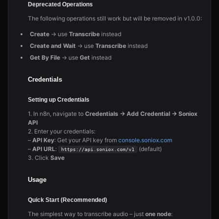
Deprecated Operations
The following operations still work but will be removed in v1.0.0:
Create
→ use
Transcribe
instead
Create and Wait
→ use
Transcribe
instead
Get By File
→ use
Get
instead
Credentials
Setting up Credentials
1. In n8n, navigate to
Credentials → Add Credential → Soniox
API
2. Enter your credentials:
–
API Key
: Get your API key from
console.soniox.com
–
API URL
:
(default)
https://api.soniox.com/v1
3. Click
Save
Usage
Quick Start (Recommended)
The simplest way to transcribe audio – just
one node
: