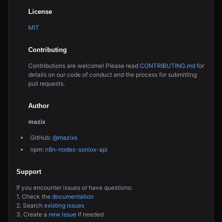
License
MIT
Contributing
Contributions are welcome! Please read
CONTRIBUTING.md
for
details on our code of conduct and the process for submitting
pull requests.
Author
mazix
GitHub:
@mazixs
npm:
n8n-nodes-soniox-api
Support
If you encounter issues or have questions:
1. Check the
documentation
2. Search
existing issues
3. Create a
new issue
if needed