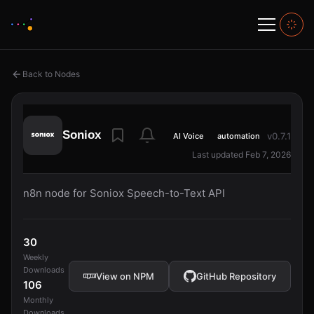
Back to Nodes
Soniox
v0.7.1
AI Voice
automation
Last updated Feb 7, 2026
n8n node for Soniox Speech-to-Text API
30
Weekly
Downloads
View on NPM
GitHub Repository
106
Monthly
Downloads