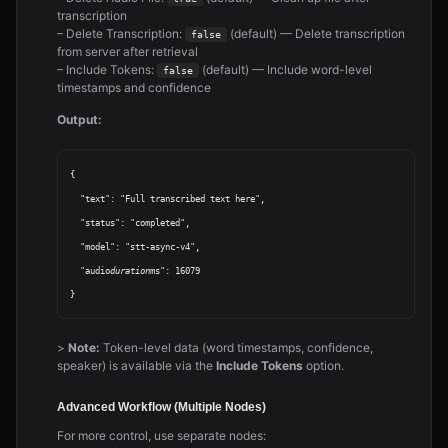
transcription
– Delete Transcription:
(default) — Delete transcription
false
from server after retrieval
– Include Tokens:
(default) — Include word-level
false
timestamps and confidence
Output:
{

  "text": "Full transcribed text here",

  "status": "completed",

  "model": "stt-async-v4",

  "audio
duration
ms": 16079

>
Note:
Token-level data (word timestamps, confidence,
speaker) is available via the
Include Tokens
option.
Advanced Workflow (Multiple Nodes)
For more control, use separate nodes: