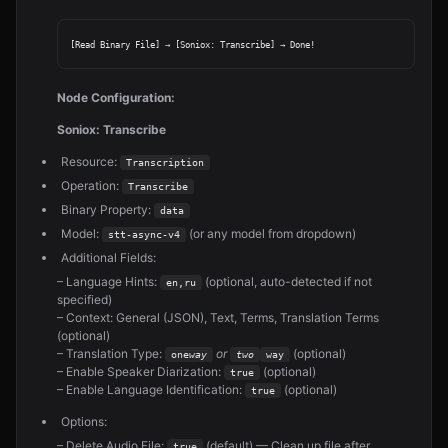
Node Configuration:
Soniox: Transcribe
Resource:
Transcription
Operation:
Transcribe
Binary Property:
data
Model:
(or any model from dropdown)
stt-async-v4
Additional Fields:
– Language Hints:
(optional, auto-detected if not
en,ru
specified)
– Context: General (JSON), Text, Terms, Translation Terms
(optional)
– Translation Type:
or
(optional)
one
way
two
way
– Enable Speaker Diarization:
(optional)
true
– Enable Language Identification:
(optional)
true
Options:
– Delete Audio File:
(default) — Clean up file after
true