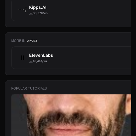
Kipps.AI
33,376/wk
MORE IN
AI VOICE
ElevenLabs
16,414/wk
POPULAR TUTORIALS