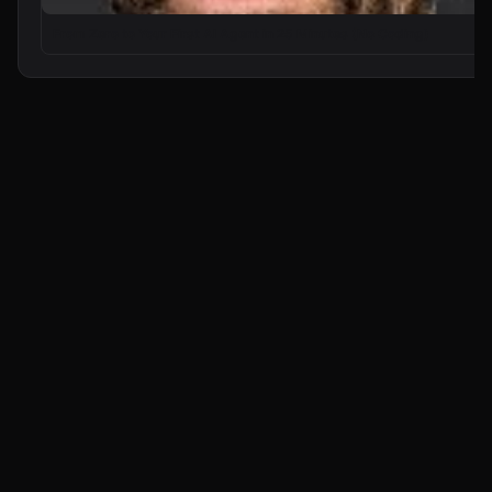
From Zero to Your First AI Agent in 25 Minutes (No Coding)