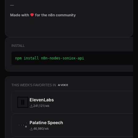
—
Made with
for the n8n community
INSTALL
npm install n8n-nodes-soniox-api
THIS WEEK'S FAVORITES IN
AI VOICE
ElevenLabs
241,121/wk
Palatine Speech
46,980/wk