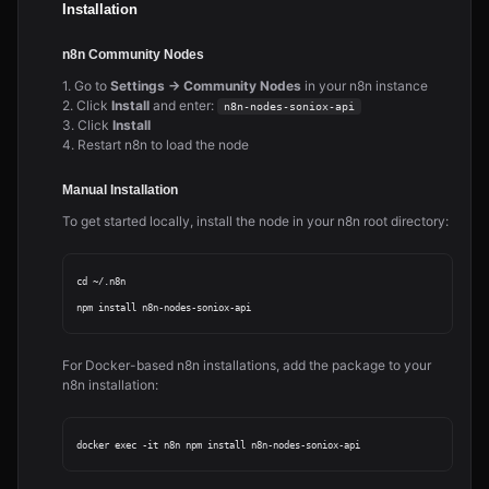
Installation
n8n Community Nodes
1. Go to
Settings → Community Nodes
in your n8n instance
2. Click
Install
and enter:
n8n-nodes-soniox-api
3. Click
Install
4. Restart n8n to load the node
Manual Installation
To get started locally, install the node in your n8n root directory:
cd ~/.n8n

For Docker-based n8n installations, add the package to your
n8n installation: