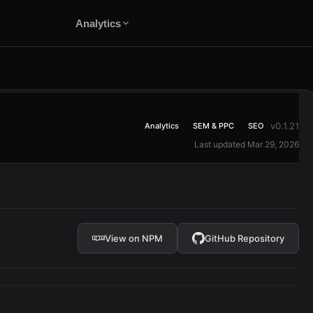
Analytics
v0.1.21
Analytics
SEM & PPC
SEO
Last updated Mar 29, 2026
View on NPM
GitHub Repository