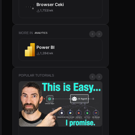
Browser Ceki
1,753/wk
MORE IN
ANALYTICS
Power BI
AI Age
1,284/wk
214/wk
POPULAR TUTORIALS
From Zero to Your First AI Agent in 25
n8n Will Change 