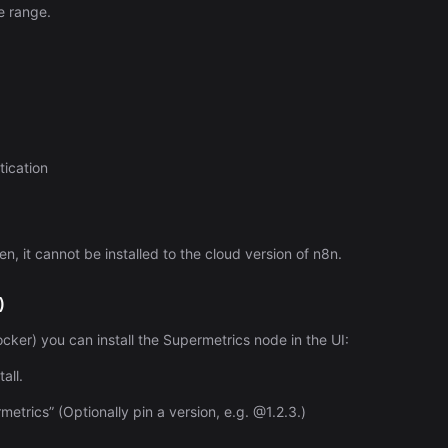
Automation (n8n Tutorial)
e range.
ication
n, it cannot be installed to the cloud version of n8n.
)
Docker) you can install the Supermetrics node in the UI:
all.
rics” (Optionally pin a version, e.g. @1.2.3.)