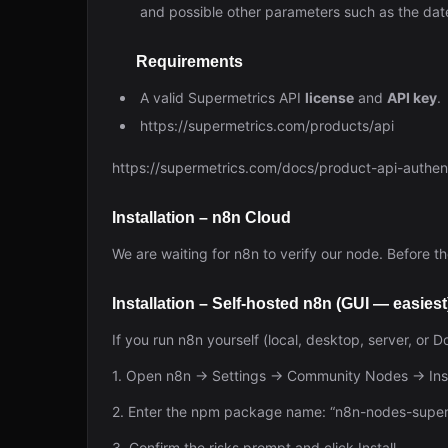
and possible other parameters such as the dat
Requirements
A valid Supermetrics API
license
and
API key
.
https://supermetrics.com/products/api
https://supermetrics.com/docs/product-api-authent
Installation – n8n Cloud
We are waiting for n8n to verify our node. Before the
Installation – Self-hosted n8n (GUI — easiest
If you run n8n yourself (local, desktop, server, or 
1. Open n8n → Settings → Community Nodes → Inst
2. Enter the npm package name: “n8n-nodes-supermet
3. Confirm the risks prompt and click Install.