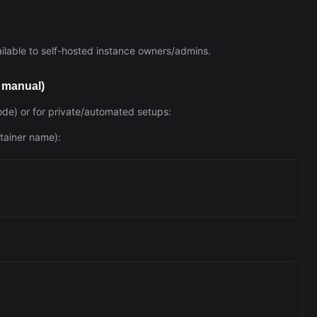
vailable to self-hosted instance owners/admins.
— manual)
ode) or for private/automated setups:
ntainer name):