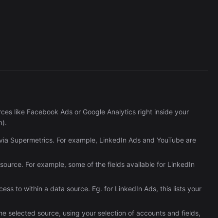
Reportei
1,737/wk
es like Facebook Ads or Google Analytics right inside your
n).
e via Supermetrics. For example, LinkedIn Ads and YouTube are
ta source. For example, some of the fields available for LinkedIn
ss to within a data source. Eg. for LinkedIn Ads, this lists your
he selected source, using your selection of accounts and fields,
The Easiest Way to Build Your First