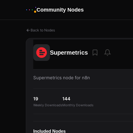
Community Nodes
Back to Nodes
Supermetrics
Supermetrics node for n8n
19
144
Weekly Downloads
Monthly Downloads
Included Nodes