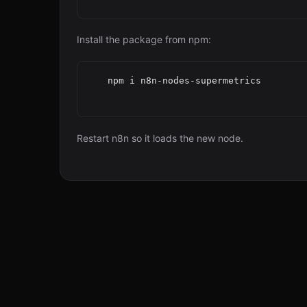
Install the package from npm:
   npm i n8n-nodes-supermetrics

Restart n8n so it loads the new node.