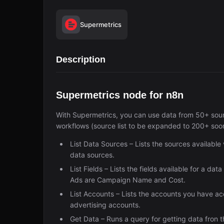
Supermetrics
Description
Supermetrics node for n8n
With Supermetrics, you can use data from 50+ sourc
workflows (source list to be expanded to 200+ soo
List Data Sources – Lists the sources availabl
data sources.
List Fields – Lists the fields available for a da
Ads are Campaign Name and Cost.
List Accounts – Lists the accounts you have acce
advertising accounts.
Get Data – Runs a query for getting data fron t