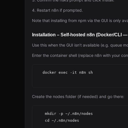
4. Restart n8n if prompted.
Note that installing from npm via the GUI is only a
Installation – Self-hosted n8n (Docker/CLI 
Use this when the GUI isn’t available (e.g. queue m
Enter the container shell (replace n8n with your co
  docker exec -it n8n sh

Create the nodes folder (if needed) and go there:
   mkdir -p ~/.n8n/nodes

   cd ~/.n8n/nodes
