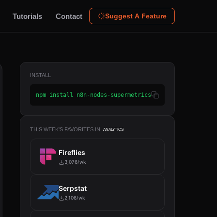
Tutorials
Contact
Suggest A Feature
INSTALL
npm install n8n-nodes-supermetrics
THIS WEEK'S FAVORITES IN
ANALYTICS
Fireflies
3,076/wk
Serpstat
2,106/wk