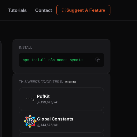
Tutorials
Contact
Suggest A Feature
INSTALL
npm install n8n-nodes-syndie
THIS WEEK'S FAVORITES IN
UTILITIES
PdfKit
159,625/wk
Global Constants
144,575/wk