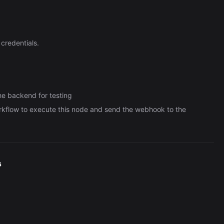
credentials.
he backend for testing
orkflow to execute this node and send the webhook to the
s