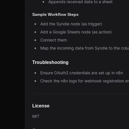
Appends received data to a sheet
Sample Workflow Steps
Add the Syndie node (as trigger)
Add a Google Sheets node (as action)
Connect them
Map the incoming data from Syndie to the col
Troubleshooting
Ensure OAuth2 credentials are set up in n8n
Check the n8n logs for webhook registration er
License
MIT