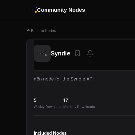
Community Nodes
Back to Nodes
Syndie
n8n node for the Syndie API
5
17
Weekly Downloads
Monthly Downloads
Included Nodes