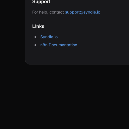
Support
For help, contact
support@syndie.io
Links
Syndie.io
n8n Documentation