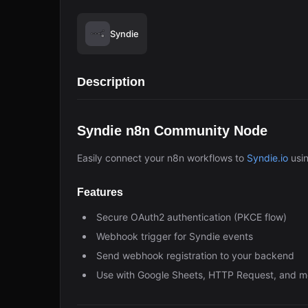
Syndie
Description
Syndie n8n Community Node
Easily connect your n8n workflows to
Syndie.io
usi
Features
Secure OAuth2 authentication (PKCE flow)
Webhook trigger for Syndie events
Send webhook registration to your backend
Use with Google Sheets, HTTP Request, and m