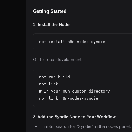
Getting Started
1. Install the Node
Or, for local development:
npm run build

npm link

# In your n8n custom directory:

2. Add the Syndie Node to Your Workflow
In n8n, search for "Syndie" in the nodes panel.