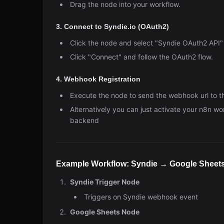
Drag the node into your workflow.
3. Connect to Syndie.io (OAuth2)
Click the node and select "Syndie OAuth2 API" 
Click "Connect" and follow the OAuth2 flow.
4. Webhook Registration
Execute the node to send the webhook url to t
Alternatively you can just activate your n8n w
backend
Example Workflow: Syndie → Google Sheet
Syndie Trigger Node
Triggers on Syndie webhook event
Google Sheets Node