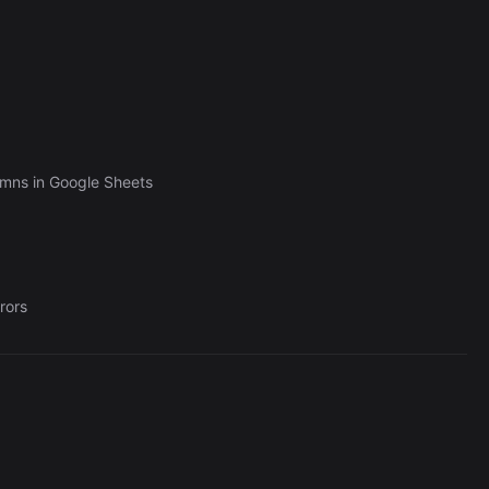
umns in Google Sheets
rors