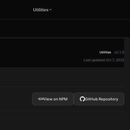
Utilities
v0.1.9
Utilities
Last updated Oct 7, 2025
View on NPM
GitHub Repository