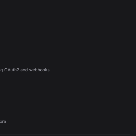
Cronlytic Trigger
45,206/wk
ng OAuth2 and webhooks.
ore
The Easiest Way to Build Your First