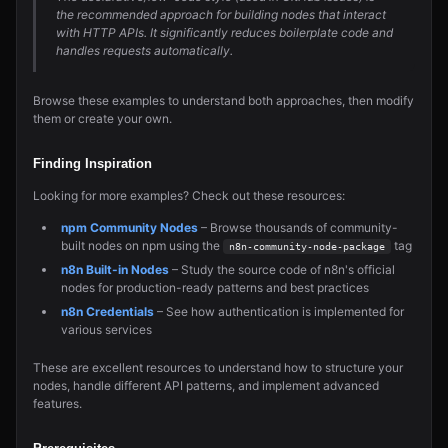
the recommended approach for building nodes that interact
with HTTP APIs. It significantly reduces boilerplate code and
handles requests automatically.
Browse these examples to understand both approaches, then modify
them or create your own.
Finding Inspiration
Looking for more examples? Check out these resources:
npm Community Nodes
– Browse thousands of community-
built nodes on npm using the
tag
n8n-community-node-package
n8n Built-in Nodes
– Study the source code of n8n's official
nodes for production-ready patterns and best practices
n8n Credentials
– See how authentication is implemented for
various services
These are excellent resources to understand how to structure your
nodes, handle different API patterns, and implement advanced
features.