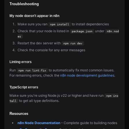
Troubleshooting
My node doesn't appear in n8n
Make sure you ran
to install dependencies
npm install
Check that your node is listed in
under
package.json
n8n.nod
es
Restart the dev server with
npm run dev
Check the console for any error messages
Linting errors
Run
to automatically fix most common issues.
npm run lint:fix
For remaining errors, check the
n8n node development guidelines
.
TypeScript errors
Make sure you're using Node.js v22 or higher and have run
npm ins
to get all type definitions.
tall
Resources
n8n Node Documentation
– Complete guide to building nodes