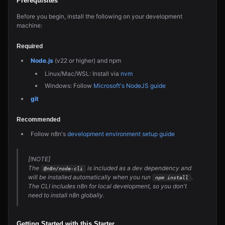
Prerequisites
Before you begin, install the following on your development
machine:
Required
Node.js
(v22 or higher) and npm
Linux/Mac/WSL: Install via
nvm
Windows: Follow
Microsoft's NodeJS guide
git
Recommended
Follow n8n's
development environment setup guide
[!NOTE]
The
is included as a dev dependency and
@n8n/node-cli
will be installed automatically when you run
.
npm install
The CLI includes n8n for local development, so you don't
need to install n8n globally.
Getting Started with this Starter