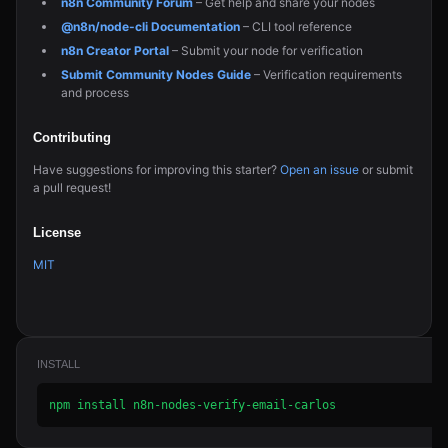
n8n Community Forum
– Get help and share your nodes
@n8n/node-cli Documentation
– CLI tool reference
n8n Creator Portal
– Submit your node for verification
Submit Community Nodes Guide
– Verification requirements
and process
Contributing
Have suggestions for improving this starter?
Open an issue
or submit
a pull request!
License
MIT
INSTALL
npm install n8n-nodes-verify-email-carlos