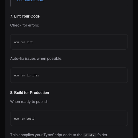
7. Lint Your Code
Check for errors:
Auto-fix issues when possible:
8. Build for Production
When ready to publish:
This compiles your TypeScript code to the
folder.
dist/