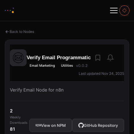
Back to Nodes
Verify Email Programmatic
v0.0.2
Email Marketing
Utilities
Last updated Nov 24, 2025
Verify Email Node for n8n
2
Weekly
Downloads
View on NPM
GitHub Repository
81