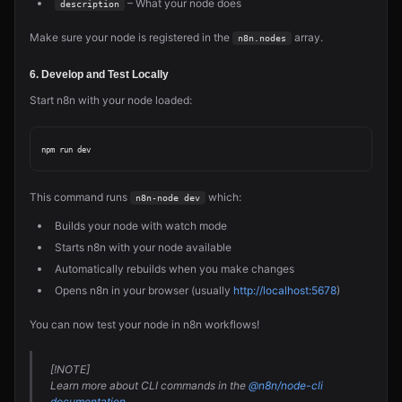
– What your node does
description
Make sure your node is registered in the
array.
n8n.nodes
6. Develop and Test Locally
Start n8n with your node loaded:
This command runs
which:
n8n-node dev
Builds your node with watch mode
Starts n8n with your node available
Automatically rebuilds when you make changes
Opens n8n in your browser (usually
http://localhost:5678
)
You can now test your node in n8n workflows!
[!NOTE]
Learn more about CLI commands in the
@n8n/node-cli
documentation
.