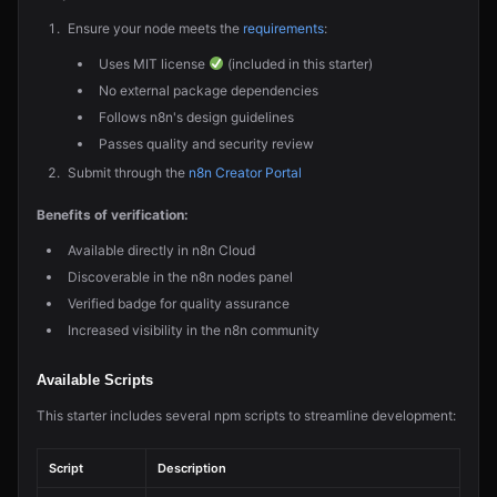
Ensure your node meets the
requirements
:
Uses MIT license
(included in this starter)
No external package dependencies
Follows n8n's design guidelines
Passes quality and security review
Submit through the
n8n Creator Portal
Benefits of verification:
Available directly in n8n Cloud
Discoverable in the n8n nodes panel
Verified badge for quality assurance
Increased visibility in the n8n community
Available Scripts
This starter includes several npm scripts to streamline development:
Script
Description