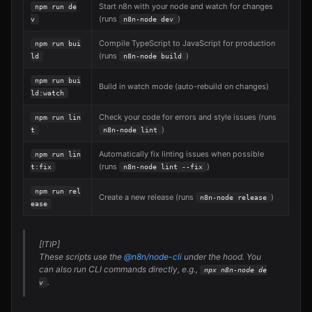
Start n8n with your node and watch for changes
npm run de
(runs
)
v
n8n-node dev
Compile TypeScript to JavaScript for production
npm run bui
(runs
)
ld
n8n-node build
npm run bui
Build in watch mode (auto-rebuild on changes)
ld:watch
Check your code for errors and style issues (runs
npm run lin
)
t
n8n-node lint
Automatically fix linting issues when possible
npm run lin
(runs
)
t:fix
n8n-node lint --fix
npm run rel
Create a new release (runs
)
n8n-node release
ease
[!TIP]
These scripts use the
@n8n/node-cli
under the hood. You
can also run CLI commands directly, e.g.,
npx n8n-node de
.
v