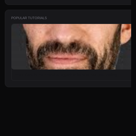
POPULAR TUTORIALS
From Zero to Your First AI Agent in 25 Minutes (No Coding)