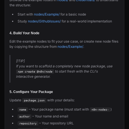
the structure:
Start with
nodes/Example/
for a basic node
Study
nodes/GithubIssues/
for a real-world implementation
4. Build Your Node
Edit the example nodes to fit your use case, or create new node files
by copying the structure from
nodes/Example/
.
[!TIP]
If you want to scaffold a completely new node package, use
to start fresh with the CLI's
npm create @n8n/node
interactive generator.
5. Configure Your Package
Update
with your details:
package.json
– Your package name (must start with
)
name
n8n-nodes-
– Your name and email
author
– Your repository URL
repository