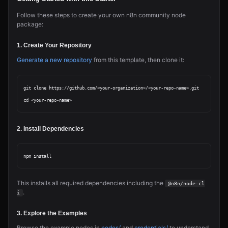
Follow these steps to create your own n8n community node
package:
1. Create Your Repository
Generate a new repository
from this template, then clone it:
git clone https://github.com/<your-organization>/<your-repo-name>.git

2. Install Dependencies
This installs all required dependencies including the
@n8n/node-cl
.
i
3. Explore the Examples
Browse the example nodes in
nodes/
and
credentials/
to understand