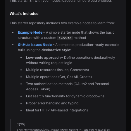
This starts n8n with your nodes loaded and hot reload enabled.
What's Included
This starter repository includes two example nodes to learn from:
Example Node
– A simple starter node that shows the basic
structure with a custom
method
execute
GitHub Issues Node
– A complete, production-ready example
built using the
declarative style
:
Low-code approach
– Define operations declaratively
without writing request logic
Multiple resources (Issues, Comments)
Multiple operations (Get, Get All, Create)
Two authentication methods (OAuth2 and Personal
Access Token)
List search functionality for dynamic dropdowns
Proper error handling and typing
Ideal for HTTP API-based integrations
[!TIP]
The declarative/low-code style (used in GitHub Issues) is