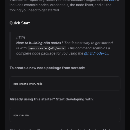
includes example nodes, credentials, the node linter, and all the
tooling you need to get started.
Quick Start
[!TIP]
New to building n8n nodes?
The fastest way to get started
is with
. This command scaffolds a
npm create @n8n/node
complete node package for you using the
@n8n/node-cli
.
To create a new node package from scratch:
Already using this starter? Start developing with: