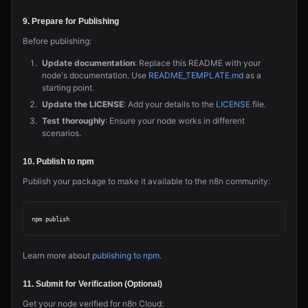
9. Prepare for Publishing
Before publishing:
Update documentation
: Replace this README with your
node's documentation. Use
README_TEMPLATE.md
as a
starting point.
Update the LICENSE
: Add your details to the
LICENSE
file.
Test thoroughly
: Ensure your node works in different
scenarios.
10. Publish to npm
Publish your package to make it available to the n8n community:
Learn more about
publishing to npm
.
11. Submit for Verification (Optional)
Get your node verified for n8n Cloud: