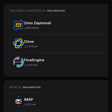
THIS WEEK'S FAVORITES IN
EMAIL MARKETING
Zoho Zeptomail
96,106/wk
Close
1,914/wk
FlowEngine
1,651/wk
MORE IN
EMAIL MARKETING
IMAP
501/wk