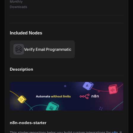
Monthly
Downloads
Included Nodes
Verify Email Programmatic
Description
n8n-nodes-starter
This starter repository helps you build custom integrations for
n8n
. It