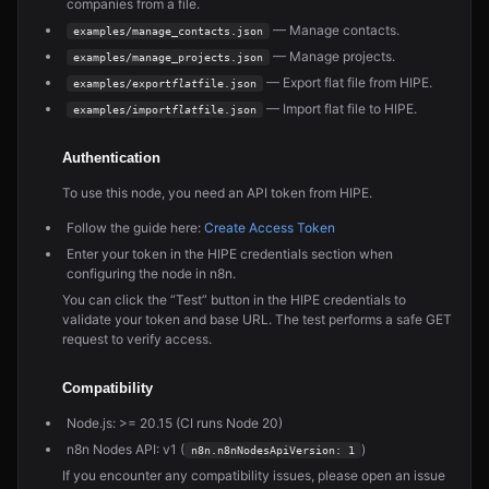
companies from a file.
— Manage contacts.
examples/manage_contacts.json
— Manage projects.
examples/manage_projects.json
— Export flat file from HIPE.
examples/export
flat
file.json
— Import flat file to HIPE.
examples/import
flat
file.json
Authentication
To use this node, you need an API token from HIPE.
Follow the guide here:
Create Access Token
Enter your token in the HIPE credentials section when
configuring the node in n8n.
You can click the “Test” button in the HIPE credentials to
validate your token and base URL. The test performs a safe GET
request to verify access.
Compatibility
Node.js: >= 20.15 (CI runs Node 20)
n8n Nodes API: v1 (
)
n8n.n8nNodesApiVersion: 1
If you encounter any compatibility issues, please open an issue