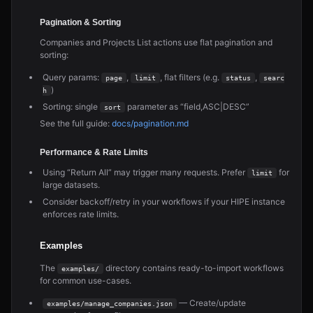
Pagination & Sorting
Companies and Projects List actions use flat pagination and
sorting:
Query params:
,
, flat filters (e.g.
,
page
limit
status
searc
)
h
Sorting: single
parameter as “field,ASC|DESC”
sort
See the full guide:
docs/pagination.md
Performance & Rate Limits
Using “Return All” may trigger many requests. Prefer
for
limit
large datasets.
Consider backoff/retry in your workflows if your HIPE instance
enforces rate limits.
Examples
The
directory contains ready-to-import workflows
examples/
for common use-cases.
— Create/update
examples/manage_companies.json