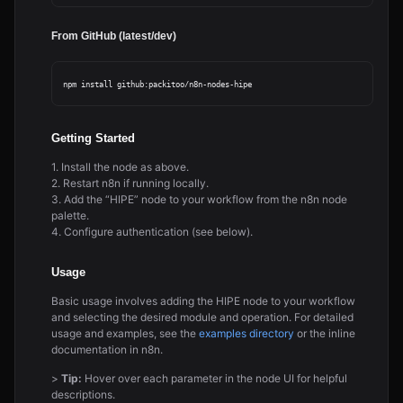
From GitHub (latest/dev)
Getting Started
1. Install the node as above.
2. Restart n8n if running locally.
3. Add the “HIPE” node to your workflow from the n8n node
palette.
4. Configure authentication (see below).
Usage
Basic usage involves adding the HIPE node to your workflow
and selecting the desired module and operation. For detailed
usage and examples, see the
examples directory
or the inline
documentation in n8n.
>
Tip:
Hover over each parameter in the node UI for helpful
descriptions.