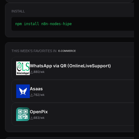
INSTALL
npm install n8n-nodes-hipe
THIS WEEK'S FAVORITES IN
E-COMMERCE
WhatsApp via QR (OnlineLiveSupport)
880/wk
Asaas
762/wk
OpenPix
683/wk