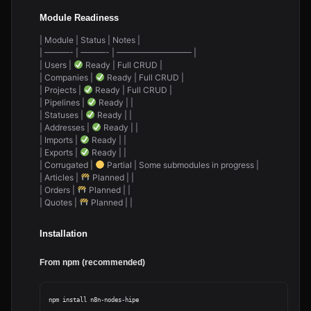
Module Readiness
| Module | Status | Notes |
| ———- | ———- | ————————— |
| Users |
Ready | Full CRUD |
| Companies |
Ready | Full CRUD |
| Projects |
Ready | Full CRUD |
| Pipelines |
Ready | |
| Statuses |
Ready | |
| Addresses |
Ready | |
| Imports |
Ready | |
| Exports |
Ready | |
| Corrugated |
Partial | Some submodules in progress |
| Articles |
Planned | |
| Orders |
Planned | |
| Quotes |
Planned | |
Installation
From npm (recommended)