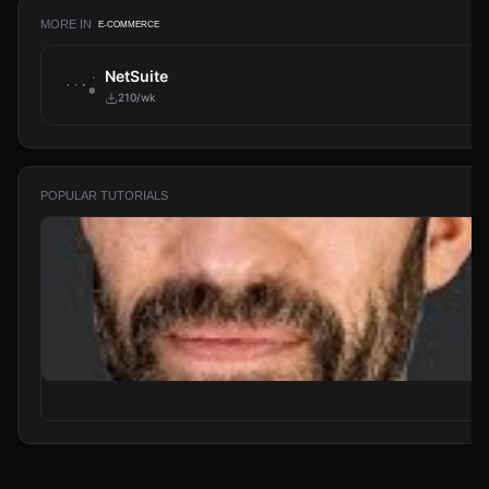
MORE IN
E-COMMERCE
NetSuite
210/wk
POPULAR TUTORIALS
From Zero to Your First AI Agent in 25 Minutes (No Coding)