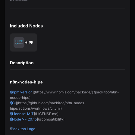
Included Nodes
HIPE
Description
n8n-nodes-hipe
![npm version
](https://www.npmjs.com/package/@packitoo/n8n-
nodes-hipe)
![CI
](https://github.com/packitoo/n8n-nodes-
hipe/actions/workflows/ci.yml)
![License: MIT
](LICENSE.md)
![Node >= 20.15
](#compatibility)
!
Packitoo Logo