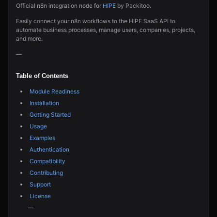
Official n8n integration node for
HIPE
by Packitoo.
Easily connect your n8n workflows to the HIPE SaaS API to
automate business processes, manage users, companies, projects,
and more.
—
Table of Contents
Module Readiness
Installation
Getting Started
Usage
Examples
Authentication
Compatibility
Contributing
Support
License
—