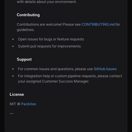
with details about your environment.
Contributing
Contributions are welcome! Please see
CONTRIBUTING.md
for
guidelines.
Open issues for bugs or feature requests
Submit pull requests for improvements
Support
For common issues and questions, please use
GitHub Issues
.
For integration help or custom pipeline requests, please contact
your assigned Customer Success Manager.
License
MIT ©
Packitoo
—