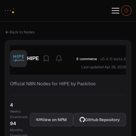
Back to Nodes
HIPE
v0.4.0-beta.6
E-commerce
Last updated Apr 28, 2026
Official N8N Nodes for HIPE by Packitoo
4
Weekly
Downloads
View on NPM
GitHub Repository
94
Monthly
Downloads