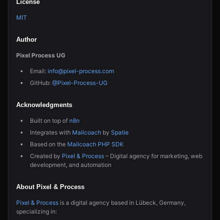
License
MIT
Author
Pixel Process UG
Email:
info@pixel-process.com
GitHub:
@Pixel-Process-UG
Acknowledgments
Built on top of
n8n
Integrates with
Mailcoach
by
Spatie
Based on the
Mailcoach PHP SDK
Created by
Pixel & Process
– Digital agency for marketing, web
development, and automation
About Pixel & Process
Pixel & Process
is a digital agency based in Lübeck, Germany,
specializing in: