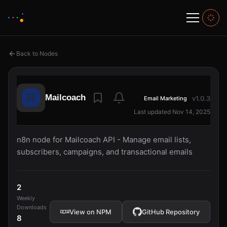
Back to Nodes
Mailcoach
v1.0.3
Email Marketing
Last updated Nov 14, 2025
n8n node for Mailcoach API - Manage email lists,
subscribers, campaigns, and transactional emails
2
Weekly
Downloads
View on NPM
GitHub Repository
8