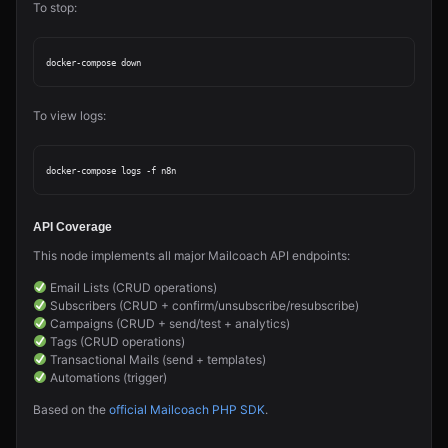
To stop:
To view logs:
API Coverage
This node implements all major Mailcoach API endpoints:
Email Lists (CRUD operations)
Subscribers (CRUD + confirm/unsubscribe/resubscribe)
Campaigns (CRUD + send/test + analytics)
Tags (CRUD operations)
Transactional Mails (send + templates)
Automations (trigger)
Based on the
official Mailcoach PHP SDK
.