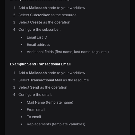
Add a
Mailcoach
node to your workflow
Select
Subscriber
as the resource
Select
Create
as the operation
Configure the subscriber:
Email List ID
Email address
Additional fields (first name, last name, tags, etc.)
Example: Send Transactional Email
Add a
Mailcoach
node to your workflow
Select
Transactional Mail
as the resource
Select
Send
as the operation
Configure the email:
Mail Name (template name)
From email
To email
Replacements (template variables)