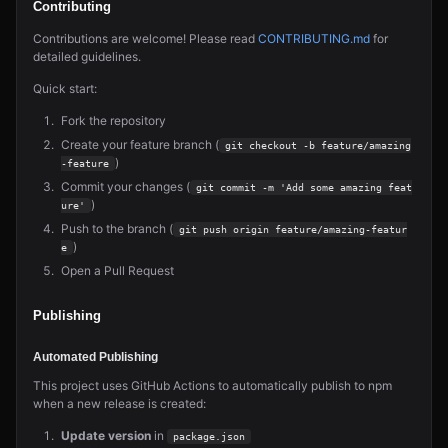
Contributing
Contributions are welcome! Please read
CONTRIBUTING.md
for
detailed guidelines.
Quick start:
Fork the repository
Create your feature branch (
git checkout -b feature/amazing
)
-feature
Commit your changes (
git commit -m 'Add some amazing feat
)
ure'
Push to the branch (
git push origin feature/amazing-featur
)
e
Open a Pull Request
Publishing
Automated Publishing
This project uses GitHub Actions to automatically publish to npm
when a new release is created:
Update version
in
package.json