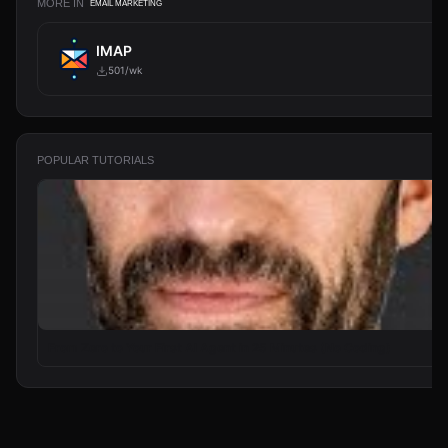
MORE IN
EMAIL MARKETING
IMAP
501/wk
POPULAR TUTORIALS
From Zero to Your First AI Agent in 25 Minutes (No Coding)