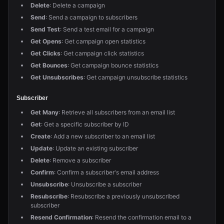
Delete
: Delete a campaign
Send
: Send a campaign to subscribers
Send Test
: Send a test email for a campaign
Get Opens
: Get campaign open statistics
Get Clicks
: Get campaign click statistics
Get Bounces
: Get campaign bounce statistics
Get Unsubscribes
: Get campaign unsubscribe statistics
Subscriber
Get Many
: Retrieve all subscribers from an email list
Get
: Get a specific subscriber by ID
Create
: Add a new subscriber to an email list
Update
: Update an existing subscriber
Delete
: Remove a subscriber
Confirm
: Confirm a subscriber's email address
Unsubscribe
: Unsubscribe a subscriber
Resubscribe
: Resubscribe a previously unsubscribed
subscriber
Resend Confirmation
: Resend the confirmation email to a