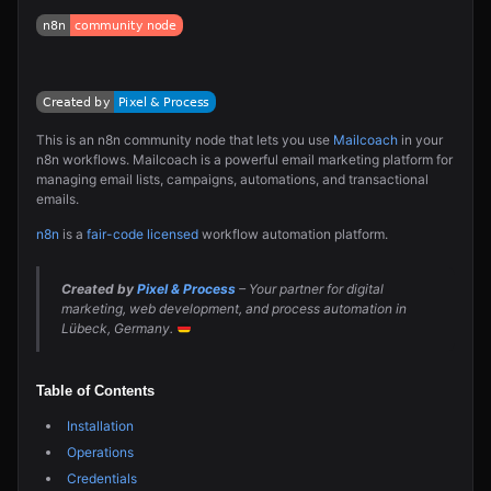
This is an n8n community node that lets you use
Mailcoach
in your
n8n workflows. Mailcoach is a powerful email marketing platform for
managing email lists, campaigns, automations, and transactional
emails.
n8n
is a
fair-code licensed
workflow automation platform.
Created by
Pixel & Process
– Your partner for digital
marketing, web development, and process automation in
Lübeck, Germany.
Table of Contents
Installation
Operations
Credentials