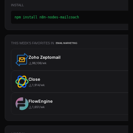
INSTALL
npm install n8n-nodes-mailcoach
THIS WEEK'S FAVORITES IN
EMAIL MARKETING
Zoho Zeptomail
96,106/wk
Close
1,914/wk
FlowEngine
1,651/wk