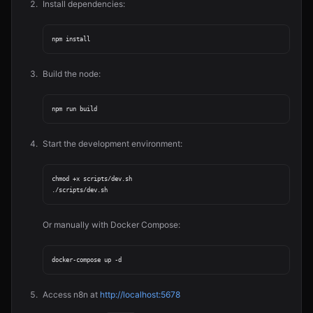
Install dependencies:
Build the node:
Start the development environment:
chmod +x scripts/dev.sh

Or manually with Docker Compose:
Access n8n at
http://localhost:5678