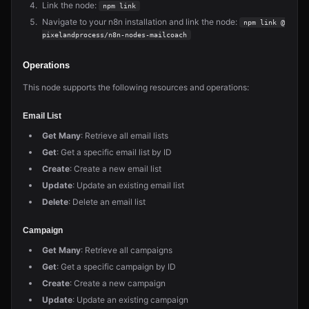
Link the node:
npm link
Navigate to your n8n installation and link the node:
npm link @
pixelandprocess/n8n-nodes-mailcoach
Operations
This node supports the following resources and operations:
Email List
Get Many
: Retrieve all email lists
Get
: Get a specific email list by ID
Create
: Create a new email list
Update
: Update an existing email list
Delete
: Delete an email list
Campaign
Get Many
: Retrieve all campaigns
Get
: Get a specific campaign by ID
Create
: Create a new campaign
Update
: Update an existing campaign