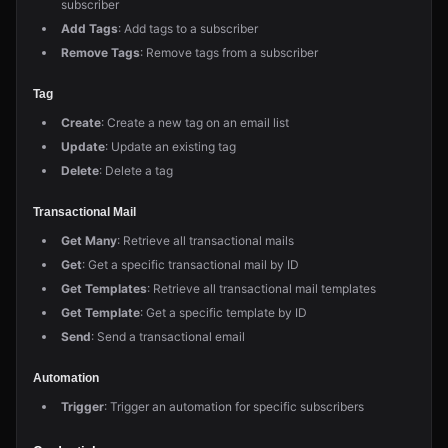
subscriber
Add Tags
: Add tags to a subscriber
Remove Tags
: Remove tags from a subscriber
Tag
Create
: Create a new tag on an email list
Update
: Update an existing tag
Delete
: Delete a tag
Transactional Mail
Get Many
: Retrieve all transactional mails
Get
: Get a specific transactional mail by ID
Get Templates
: Retrieve all transactional mail templates
Get Template
: Get a specific template by ID
Send
: Send a transactional email
Automation
Trigger
: Trigger an automation for specific subscribers