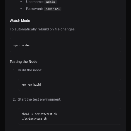
Username:
admin
Password:
admin123
Watch Mode
To automatically rebuild on file changes:
Testing the Node
Build the node:
Start the test environment:
chmod +x scripts/test.sh
