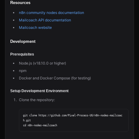
Resources
n8n community nodes documentation
Mailcoach API documentation
Mailcoach website
Development
Prerequisites
Node.js (v18.10.0 or higher)
npm
Docker and Docker Compose (for testing)
Setup Development Environment
Clone the repository:
git clone https://github.com/Pixel-Process-UG/n8n-nodes-mailcoac
h.git
