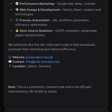
Performance Marketing
– Google Ads, Meta, LinkedIn
Web Design & Development
– Next.js, React, modern web
technologies
Process Automation
– n8n, workflow automation,
efficiency optimization
Open Source Solutions
– GDPR-compliant, sustainable
digital transformation
We build tools like this n8n-mailcoach node to help businesses
automate their marketing and improve efficiency.
Website
:
pixelandprocess.de
Contact
:
info@pixel-process.com
Location
: Lübeck, Germany
Note
: This is a community-created node and is not officially
maintained by n8n GmbH or Spatie.