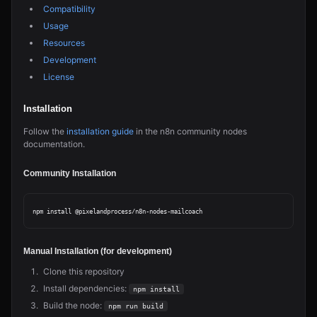
Compatibility
Usage
Resources
Development
License
Installation
Follow the
installation guide
in the n8n community nodes
documentation.
Community Installation
Manual Installation (for development)
Clone this repository
Install dependencies:
npm install
Build the node:
npm run build