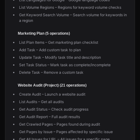
List Volume Regions – Regions for keyword volume checks
Get Keyword Search Volume – Search volume for keywords in
a region
Marketing Plan (5 operations)
List Plan Items – Get marketing plan checklist
Add Task – Add custom task to plan
Update Task – Modify task title and description
Set Task Status – Mark task as complete/incomplete
Delete Task – Remove a custom task
Website Audit (Project) (21 operations)
Create Audit – Launch a website audit
List Audits – Get all audits
Get Audit Status – Check audit progress
Get Audit Report – Full audit results
Get Crawled Pages – Pages found during audit
Get Pages by Issue – Pages affected by specific issue
Get All Issues for URL – All issues for a specific page