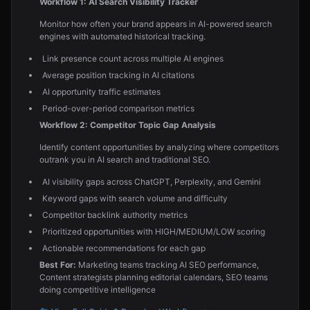
Workflow 1: AI Search Visibility Tracker
Monitor how often your brand appears in AI-powered search
engines with automated historical tracking.
Link presence count across multiple AI engines
Average position tracking in AI citations
AI opportunity traffic estimates
Period-over-period comparison metrics
Workflow 2: Competitor Topic Gap Analysis
Identify content opportunities by analyzing where competitors
outrank you in AI search and traditional SEO.
AI visibility gaps across ChatGPT, Perplexity, and Gemini
Keyword gaps with search volume and difficulty
Competitor backlink authority metrics
Prioritized opportunities with HIGH/MEDIUM/LOW scoring
Actionable recommendations for each gap
Best For:
Marketing teams tracking AI SEO performance,
Content strategists planning editorial calendars, SEO teams
doing competitive intelligence