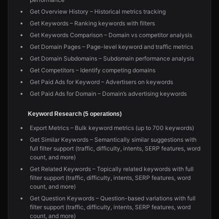
Get Overview History – Historical metrics tracking
Get Keywords – Ranking keywords with filters
Get Keywords Comparison – Domain vs competitor analysis
Get Domain Pages – Page-level keyword and traffic metrics
Get Domain Subdomains – Subdomain performance analysis
Get Competitors – Identify competing domains
Get Paid Ads for Keyword – Advertisers on keywords
Get Paid Ads for Domain – Domain’s advertising keywords
Keyword Research (5 operations)
Export Metrics – Bulk keyword metrics (up to 700 keywords)
Get Similar Keywords – Semantically similar suggestions with
full filter support (traffic, difficulty, intents, SERP features, word
count, and more)
Get Related Keywords – Topically related keywords with full
filter support (traffic, difficulty, intents, SERP features, word
count, and more)
Get Question Keywords – Question-based variations with full
filter support (traffic, difficulty, intents, SERP features, word
count, and more)