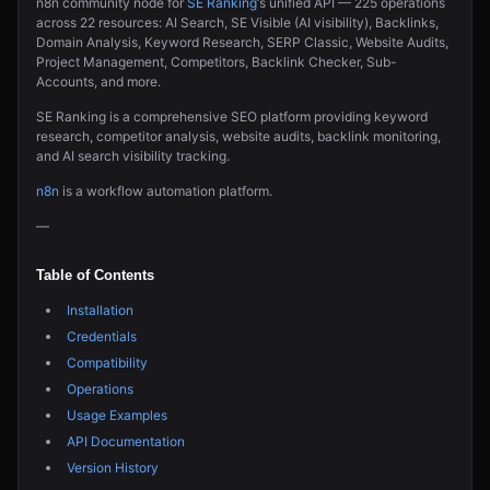
n8n community node for
SE Ranking
‘s unified API — 225 operations
across 22 resources: AI Search, SE Visible (AI visibility), Backlinks,
Domain Analysis, Keyword Research, SERP Classic, Website Audits,
Project Management, Competitors, Backlink Checker, Sub-
Accounts, and more.
SE Ranking is a comprehensive SEO platform providing keyword
research, competitor analysis, website audits, backlink monitoring,
and AI search visibility tracking.
n8n
is a workflow automation platform.
—
Table of Contents
Installation
Credentials
Compatibility
Operations
Usage Examples
API Documentation
Version History