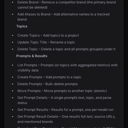
Delete Brand – Remove a competitor brand (the primary brand
cannot be deleted)
Add Aliases to Brand – Add alternative names to a tracked
brand
Topics
Create Topics – Add topics to a project
Update Topic Title – Rename a topic
Delete Topic – Delete a topic and all prompts grouped under it
Prompts & Results
List Prompts – Prompts (or topics with aggregated metrics) with
visibility data
Create Prompts – Add prompts to a topic
Delete Prompts – Bulk-delete prompts
Move Prompts – Move prompts to another topic (atomic)
Get Prompt Details – A single prompt’s text, topic, and parse
status
Get Prompt Results – Results for a prompt, one per model run
Get Prompt Result Details – One result’s full text, source URLs,
and mentioned brands