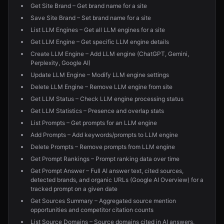
Get Site Brand – Get brand name for a site
Save Site Brand – Set brand name for a site
List LLM Engines – Get all LLM engines for a site
Get LLM Engine – Get specific LLM engine details
Create LLM Engine – Add LLM engine (ChatGPT, Gemini,
Perplexity, Google AI)
Update LLM Engine – Modify LLM engine settings
Delete LLM Engine – Remove LLM engine from site
Get LLM Status – Check LLM engine processing status
Get LLM Statistics – Presence and overlap stats
List Prompts – Get prompts for an LLM engine
Add Prompts – Add keywords/prompts to LLM engine
Delete Prompts – Remove prompts from LLM engine
Get Prompt Rankings – Prompt ranking data over time
Get Prompt Answer – Full AI answer text, cited sources,
detected brands, and organic URLs (Google AI Overview) for a
tracked prompt on a given date
Get Sources Summary – Aggregated source mention
opportunities and competitor citation counts
List Source Domains – Source domains cited in AI answers,