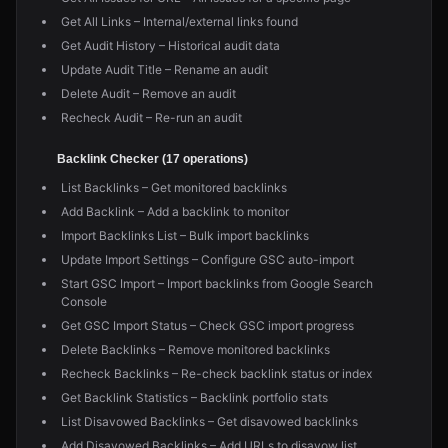
Get All Links – Internal/external links found
Get Audit History – Historical audit data
Update Audit Title – Rename an audit
Delete Audit – Remove an audit
Recheck Audit – Re-run an audit
Backlink Checker (17 operations)
List Backlinks – Get monitored backlinks
Add Backlink – Add a backlink to monitor
Import Backlinks List – Bulk import backlinks
Update Import Settings – Configure GSC auto-import
Start GSC Import – Import backlinks from Google Search
Console
Get GSC Import Status – Check GSC import progress
Delete Backlinks – Remove monitored backlinks
Recheck Backlinks – Re-check backlink status or index
Get Backlink Statistics – Backlink portfolio stats
List Disavowed Backlinks – Get disavowed backlinks
Add Disavowed Backlinks – Add URLs to disavow list