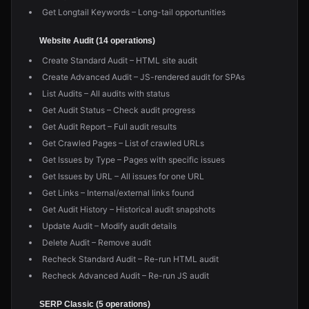
Get Longtail Keywords – Long-tail opportunities
Website Audit (14 operations)
Create Standard Audit – HTML site audit
Create Advanced Audit – JS-rendered audit for SPAs
List Audits – All audits with status
Get Audit Status – Check audit progress
Get Audit Report – Full audit results
Get Crawled Pages – List of crawled URLs
Get Issues by Type – Pages with specific issues
Get Issues by URL – All issues for one URL
Get Links – Internal/external links found
Get Audit History – Historical audit snapshots
Update Audit – Modify audit details
Delete Audit – Remove audit
Recheck Standard Audit – Re-run HTML audit
Recheck Advanced Audit – Re-run JS audit
SERP Classic (5 operations)