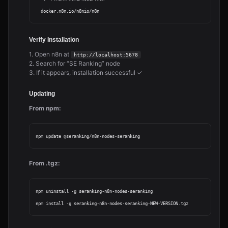
Verify Installation
1. Open n8n at
http://localhost:5678
2. Search for “SE Ranking” node
3. If it appears, installation successful ✓
Updating
From npm:
From .tgz:
npm uninstall -g seranking-n8n-nodes-seranking
