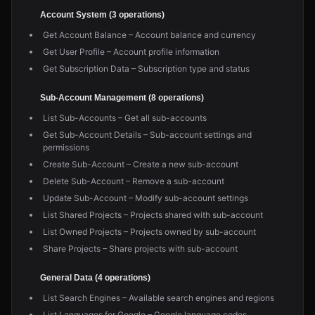
Account System (3 operations)
Get Account Balance – Account balance and currency
Get User Profile – Account profile information
Get Subscription Data – Subscription type and status
Sub-Account Management (8 operations)
List Sub-Accounts – Get all sub-accounts
Get Sub-Account Details – Sub-account settings and
permissions
Create Sub-Account – Create a new sub-account
Delete Sub-Account – Remove a sub-account
Update Sub-Account – Modify sub-account settings
List Shared Projects – Projects shared with sub-account
List Owned Projects – Projects owned by sub-account
Share Projects – Share projects with sub-account
General Data (4 operations)
List Search Engines – Available search engines and regions
List Languages for Google – Google language codes