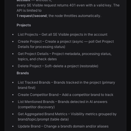
every SE Visible request returns 401 even with a valid key. The
API is limited to
1 request/second
; the node throttles automatically.
Projects
List Projects – Get all SE Visible projects in the account
Create Project – Create a project (async — poll Get Project
Details for processing status)
Get Project Details – Project metadata, processing status,
topics, and check dates
Delete Project – Soft-delete a project (restorable)
Brands
List Tracked Brands – Brands tracked in the project (primary
brand first)
Create Competitor Brand – Add a competitor brand to track
List Mentioned Brands – Brands detected in AI answers
(competitor discovery)
Get Aggregated Brand Metrics – Visibility metrics grouped by
brand/topic/prompt (table data)
Update Brand – Change a brand’s domain and/or aliases