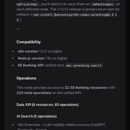
, you’ll need to re-save them as
on
ngProjectApi
seRankingApi
each affected node. The v1.5.13 release is preserved on npm for
rollback (
npm install @seranking/n8n-nodes-seranking@1.5.1
).
3
—
Compatibility
n8n version
: 1.0.0 or higher
Node.js version
: 18.x or higher
SE Ranking API
: unified host
api.seranking.com/v1
Operations
This node provides access to
22 SE Ranking resources
with
225 total operations
on the unified API:
Data API (6 resources, 65 operations)
AI Search (5 operations)
Get Overview – LLM visibility metrics across ChatGPT,
Perplexity, Gemini