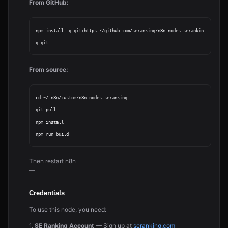
From GitHub:
npm install -g git+https://github.com/seranking/n8n-nodes-serankin
From source:
cd ~/.n8n/custom/n8n-nodes-seranking

git pull

npm install

Then restart n8n
—
Credentials
To use this node, you need:
1.
SE Ranking Account
— Sign up at
seranking.com