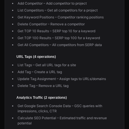
Add Competitor – Add competitor to project
List Competitors – Get all competitors for a project
Get Keyword Positions – Competitor ranking positions
Delete Competitor – Remove a competitor
Get TOP 10 Results – SERP top 10 for a keyword
Get TOP 100 Results – SERP top 100 for a keyword
Get All Competitors – All competitors from SERP data
URL Tags (4 operations)
List Tags – Get all URL tags for a site
Add Tag – Create a URL tag
Update Tag Assignment – Assign tags to URLs/domains
Delete Tag – Remove a URL tag
Analytics Traffic (2 operations)
Get Google Search Console Data – GSC queries with
impressions, clicks, CTR
Calculate SEO Potential – Estimated traffic and revenue
potential