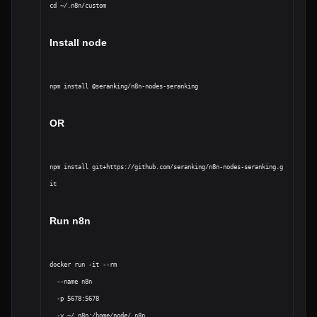
cd ~/.n8n/custom
Install node 
OR
npm install git+https://github.com/seranking/n8n-nodes-seranking.g
it
Run n8n
docker run -it --rm 

  --name n8n 

  -p 5678:5678 

  -v ~/.n8n:/home/node/.n8n 
