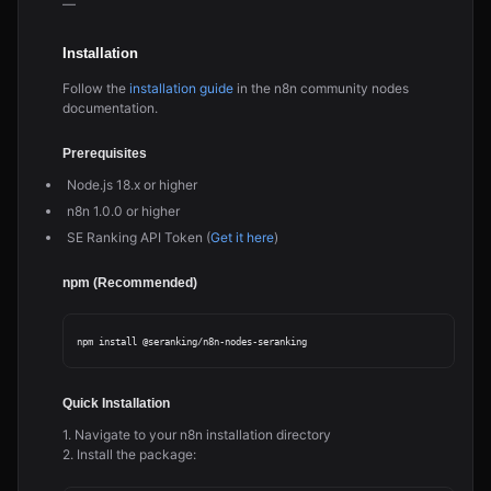
—
Installation
Follow the
installation guide
in the n8n community nodes
documentation.
Prerequisites
Node.js 18.x or higher
n8n 1.0.0 or higher
SE Ranking API Token (
Get it here
)
npm (Recommended)
Quick Installation
1. Navigate to your n8n installation directory
2. Install the package: