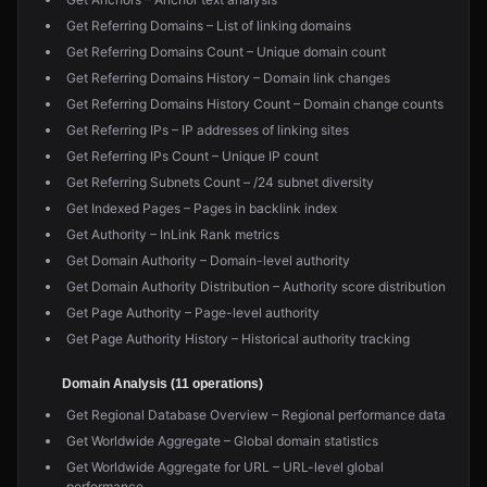
Get Referring Domains – List of linking domains
Get Referring Domains Count – Unique domain count
Get Referring Domains History – Domain link changes
Get Referring Domains History Count – Domain change counts
Get Referring IPs – IP addresses of linking sites
Get Referring IPs Count – Unique IP count
Get Referring Subnets Count – /24 subnet diversity
Get Indexed Pages – Pages in backlink index
Get Authority – InLink Rank metrics
Get Domain Authority – Domain-level authority
Get Domain Authority Distribution – Authority score distribution
Get Page Authority – Page-level authority
Get Page Authority History – Historical authority tracking
Domain Analysis (11 operations)
Get Regional Database Overview – Regional performance data
Get Worldwide Aggregate – Global domain statistics
Get Worldwide Aggregate for URL – URL-level global
performance