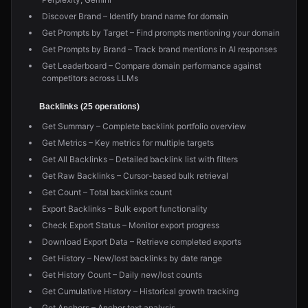
Discover Brand – Identify brand name for domain
Get Prompts by Target – Find prompts mentioning your domain
Get Prompts by Brand – Track brand mentions in AI responses
Get Leaderboard – Compare domain performance against
competitors across LLMs
Backlinks (25 operations)
Get Summary – Complete backlink portfolio overview
Get Metrics – Key metrics for multiple targets
Get All Backlinks – Detailed backlink list with filters
Get Raw Backlinks – Cursor-based bulk retrieval
Get Count – Total backlinks count
Export Backlinks – Bulk export functionality
Check Export Status – Monitor export progress
Download Export Data – Retrieve completed exports
Get History – New/lost backlinks by date range
Get History Count – Daily new/lost counts
Get Cumulative History – Historical growth tracking
Get Anchors – Anchor text analysis