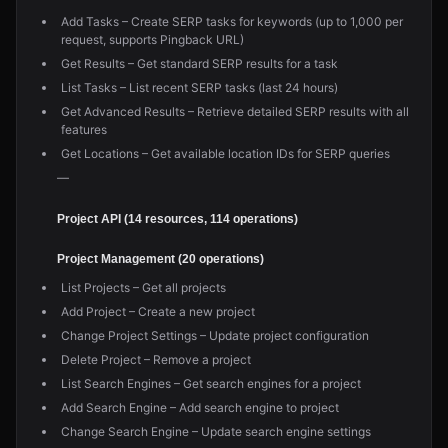
Add Tasks – Create SERP tasks for keywords (up to 1,000 per
request, supports Pingback URL)
Get Results – Get standard SERP results for a task
List Tasks – List recent SERP tasks (last 24 hours)
Get Advanced Results – Retrieve detailed SERP results with all
features
Get Locations – Get available location IDs for SERP queries
—
Project API (14 resources, 114 operations)
Project Management (20 operations)
List Projects – Get all projects
Add Project – Create a new project
Change Project Settings – Update project configuration
Delete Project – Remove a project
List Search Engines – Get search engines for a project
Add Search Engine – Add search engine to project
Change Search Engine – Update search engine settings