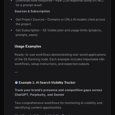
Download Raw Response – Raw LLM response dump (HTML)
for a prompt result
Sources & Subscription
Get Project Sources – Domains or URLs AI models cited across
the project
Get Subscription – SE Visible plan and usage limits (projects,
prompts, seats)
Usage Examples
Ready-to-use workflows demonstrating real-world applications
of the SE Ranking node. Each example includes importable n8n
workflows, setup instructions, and expected outputs.
—
Example 1: AI Search Visibility Tracker
Track your brand’s presence and competitive gaps across
ChatGPT, Perplexity, and Gemini
Two comprehensive workflows for monitoring AI visibility and
identifying content opportunities.