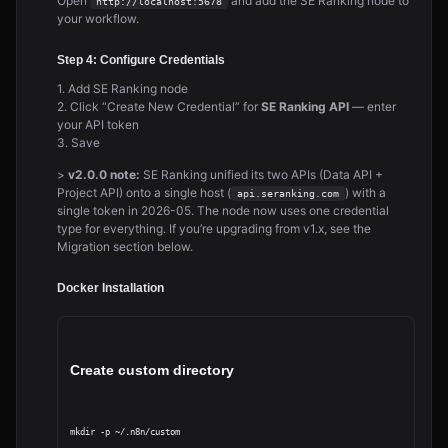
Open
and add the SE Ranking node to
http://localhost:5678
your workflow.
Step 4: Configure Credentials
1. Add SE Ranking node
2. Click “Create New Credential” for
SE Ranking API
— enter
your API token
3. Save
>
v2.0.0 note:
SE Ranking unified its two APIs (Data API +
Project API) onto a single host (
) with a
api.seranking.com
single token in 2026-05. The node now uses one credential
type for everything. If you’re upgrading from v1.x, see the
Migration section below.
Docker Installation
Create custom directory
mkdir -p ~/.n8n/custom
