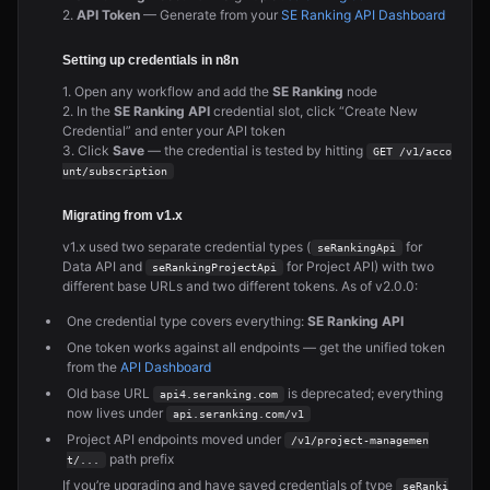
2.
API Token
— Generate from your
SE Ranking API Dashboard
Setting up credentials in n8n
1. Open any workflow and add the
SE Ranking
node
2. In the
SE Ranking API
credential slot, click “Create New
Credential” and enter your API token
3. Click
Save
— the credential is tested by hitting
GET /v1/acco
unt/subscription
Migrating from v1.x
v1.x used two separate credential types (
for
seRankingApi
Data API and
for Project API) with two
seRankingProjectApi
different base URLs and two different tokens. As of v2.0.0:
One credential type covers everything:
SE Ranking API
One token works against all endpoints — get the unified token
from the
API Dashboard
Old base URL
is deprecated; everything
api4.seranking.com
now lives under
api.seranking.com/v1
Project API endpoints moved under
/v1/project-managemen
path prefix
t/...
If you’re upgrading and have saved credentials of type
seRanki