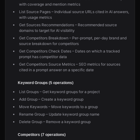
with coverage and mention metrics
List Source Pages – Individual source URLs cited in AI answers,
with usage metrics
Get Sources Recommendations – Recommended source
domains to target for AI visibility
Get Competitors Breakdown – Per-prompt, per-day brand and
source breakdown for competitors
Get Competitors Check Dates – Dates on which a tracked
prompt has competitor data
Get Competitors Source Metrics – SEO metrics for sources
cited in a prompt answer on a specific date
Keyword Groups (5 operations)
List Groups – Get keyword groups for a project
Add Group – Create a keyword group
Move Keywords – Move keywords to a group
Rename Group – Update keyword group name
Delete Group – Remove a keyword group
Competitors (7 operations)