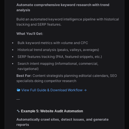
Automate comprehensive keyword research with trend
analysis
Build an automated keyword intelligence pipeline with historical
tracking and SERP features.
What You’ll Get:
Bulk keyword metrics with volume and CPC
Historical trend analysis (peaks, valleys, averages)
SERP features tracking (PAA, featured snippets, etc.)
Search intent mapping (informational, commercial,
navigational)
Best For:
Content strategists planning editorial calendars, SEO
specialists doing competitor research
View Full Guide & Download Workflow →
—
Example 5: Website Audit Automation
Automatically crawl sites, detect issues, and generate
reports