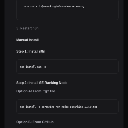
   npm install @seranking/n8n-nodes-seranking

3. Restart n8n
Manual Install
Step 1: Install n8n
Step 2: Install SE Ranking Node
Option A: From .tgz file
Option B: From GitHub