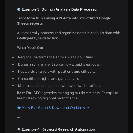
Example 3: Domain Analysis Data Processor
Transform SE Ranking API data into structured Google
Sheets reports
Automatically process and organize domain analysis data with
intelligent type detection.
What You’ll Get:
Regional performance across 200+ countries
Domain summary with organic vs. paid breakdown
Keywords analysis with positions and difficulty
Competitor insights and gap analysis
Multi-domain comparison with worldwide traffic data
Best For:
SEO agencies managing multiple clients, Enterprise
teams tracking regional performance
View Full Guide & Download Workflow →
—
Example 4: Keyword Research Automation