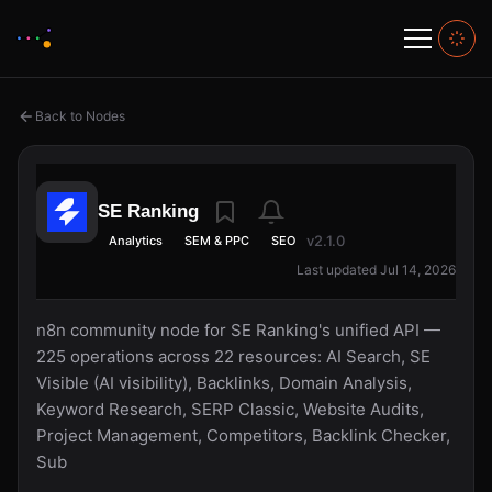
Back to Nodes
SE Ranking
v2.1.0
Analytics
SEM & PPC
SEO
Last updated Jul 14, 2026
n8n community node for SE Ranking's unified API —
225 operations across 22 resources: AI Search, SE
Visible (AI visibility), Backlinks, Domain Analysis,
Keyword Research, SERP Classic, Website Audits,
Project Management, Competitors, Backlink Checker,
Sub