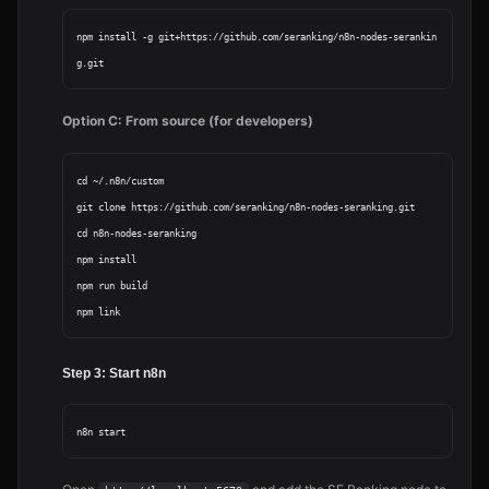
npm install -g git+https://github.com/seranking/n8n-nodes-serankin
Option C: From source (for developers)
cd ~/.n8n/custom

git clone https://github.com/seranking/n8n-nodes-seranking.git

cd n8n-nodes-seranking

npm install

npm run build

Step 3: Start n8n