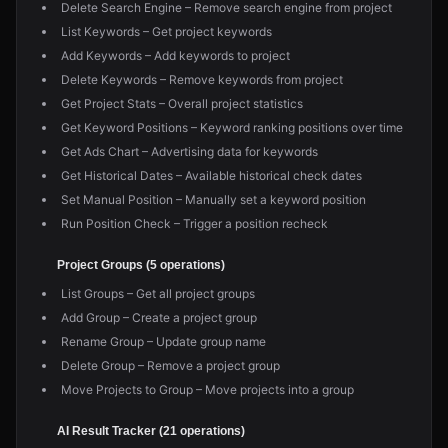
Delete Search Engine – Remove search engine from project
List Keywords – Get project keywords
Add Keywords – Add keywords to project
Delete Keywords – Remove keywords from project
Get Project Stats – Overall project statistics
Get Keyword Positions – Keyword ranking positions over time
Get Ads Chart – Advertising data for keywords
Get Historical Dates – Available historical check dates
Set Manual Position – Manually set a keyword position
Run Position Check – Trigger a position recheck
Project Groups (5 operations)
List Groups – Get all project groups
Add Group – Create a project group
Rename Group – Update group name
Delete Group – Remove a project group
Move Projects to Group – Move projects into a group
AI Result Tracker (21 operations)