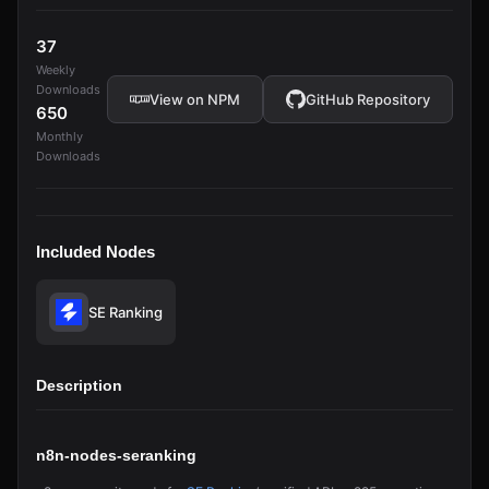
37
Weekly
Downloads
View on NPM
GitHub Repository
650
Monthly
Downloads
Included Nodes
SE Ranking
Description
n8n-nodes-seranking