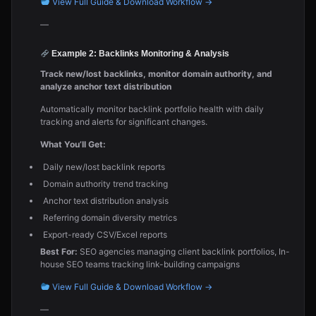
View Full Guide & Download Workflow →
—
Example 2: Backlinks Monitoring & Analysis
Track new/lost backlinks, monitor domain authority, and
analyze anchor text distribution
Automatically monitor backlink portfolio health with daily
tracking and alerts for significant changes.
What You’ll Get:
Daily new/lost backlink reports
Domain authority trend tracking
Anchor text distribution analysis
Referring domain diversity metrics
Export-ready CSV/Excel reports
Best For:
SEO agencies managing client backlink portfolios, In-
house SEO teams tracking link-building campaigns
View Full Guide & Download Workflow →
—