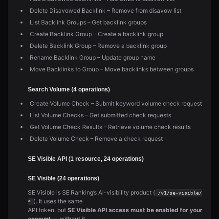
Delete Disavowed Backlink – Remove from disavow list
List Backlink Groups – Get backlink groups
Create Backlink Group – Create a backlink group
Delete Backlink Group – Remove a backlink group
Rename Backlink Group – Update group name
Move Backlinks to Group – Move backlinks between groups
Search Volume (4 operations)
Create Volume Check – Submit keyword volume check request
List Volume Checks – Get submitted check requests
Get Volume Check Results – Retrieve volume check results
Delete Volume Check – Remove a check request
SE Visible API (1 resource, 24 operations)
SE Visible (24 operations)
SE Visible is SE Ranking’s AI-visibility product (
/v1/se-visible/
). It uses the same
*
API token, but
SE Visible API access must be enabled for your
account
— without it,