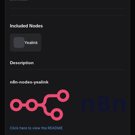
Included Nodes
Yealink
Description
n8n-nodes-yealink
Click here to view the README