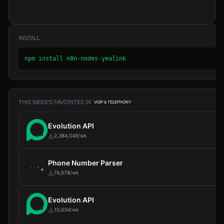
INSTALL
npm install n8n-nodes-yealink
THIS WEEK'S FAVORITES IN
VOIP & TELEPHONY
Evolution API
2,384,049/wk
Phone Number Parser
74,678/wk
Evolution API
10,634/wk