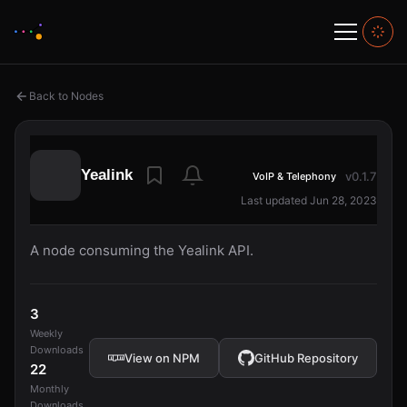
Back to Nodes
Yealink
v0.1.7
VoIP & Telephony
Last updated Jun 28, 2023
A node consuming the Yealink API.
3
Weekly
Downloads
View on NPM
GitHub Repository
22
Monthly
Downloads