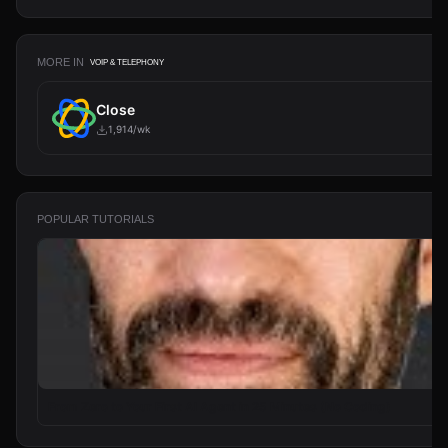
MORE IN
VOIP & TELEPHONY
Close
1,914/wk
POPULAR TUTORIALS
From Zero to Your First AI Agent in 25 Minutes (No Coding)