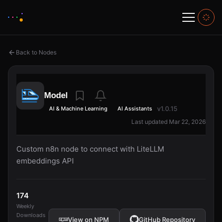
Back to Nodes
Model
v1.0.15
AI & Machine Learning
AI Assistants
Last updated Mar 22, 2026
Custom n8n node to connect with LiteLLM
embeddings API
174
Weekly
Downloads
View on NPM
GitHub Repository