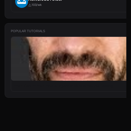
103/wk
POPULAR TUTORIALS
From Zero to Your First AI Agent in 25 Minutes (No Coding)