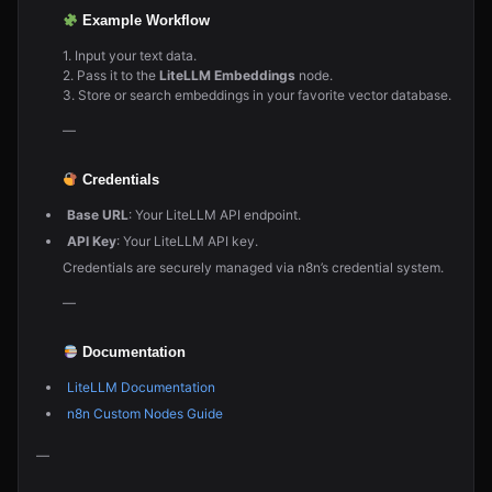
Example Workflow
1. Input your text data.
2. Pass it to the
LiteLLM Embeddings
node.
3. Store or search embeddings in your favorite vector database.
—
Credentials
Base URL
: Your LiteLLM API endpoint.
API Key
: Your LiteLLM API key.
Credentials are securely managed via n8n’s credential system.
—
Documentation
LiteLLM Documentation
n8n Custom Nodes Guide
—