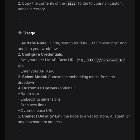
2. Copy the contents of the
folder to your n8n custom
dist
nodes directory.
—
Usage
1.
Add the Node
: In n8n, search for “LiteLLM Embeddings” and
add it to your workflow.
2.
Configure Credentials
:
– Set your LiteLLM API Base URL (e.g.,
http://localhost:400
).
0
– Enter your API Key.
3.
Select Model
: Choose the embedding model from the
dropdown.
4.
Customize Options
(optional):
– Batch size
– Embedding dimensions
– Strip new lines
– Override base URL
5.
Connect Outputs
: Link the node to a vector store, AI agent, or
any downstream process.
—