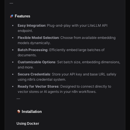
—
Features
Easy Integration
: Plug-and-play with your LiteLLM API
endpoint.
Flexible Model Selection
: Choose from available embedding
models dynamically.
Batch Processing
: Efficiently embed large batches of
documents.
Customizable Options
: Set batch size, embedding dimensions,
and more.
Secure Credentials
: Store your API key and base URL safely
using n8n’s credential system.
Ready for Vector Stores
: Designed to connect directly to
vector stores or AI agents in your n8n workflows.
—
Installation
Using Docker