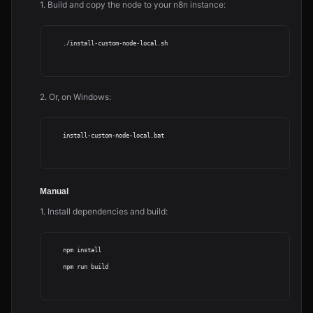
1. Build and copy the node to your n8n instance:
    ./install-custom-node-local.sh

2. Or, on Windows:
    install-custom-node-local.bat

Manual
1. Install dependencies and build:
    npm install

    npm run build
