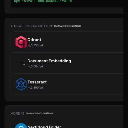
npm install n8n-nodes-litellm
THIS WEEK'S FAVORITES IN
AI & MACHINE LEARNING
Qdrant
3,353/wk
Document Embedding
3,094/wk
Tesseract
2,390/wk
MORE IN
AI & MACHINE LEARNING
NextCloud Folder