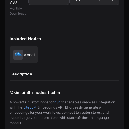
737
Monthly
Downloads
Included Nodes
Model
Description
@kimio/n8n-nodes-litellm
A powerful custom node for
n8n
that enables seamless integration
with the
LiteLLM
Embeddings API. Effortlessly generate AI
embeddings for your workflows, connect to vector stores, and
supercharge your automations with state-of-the-art language
models.