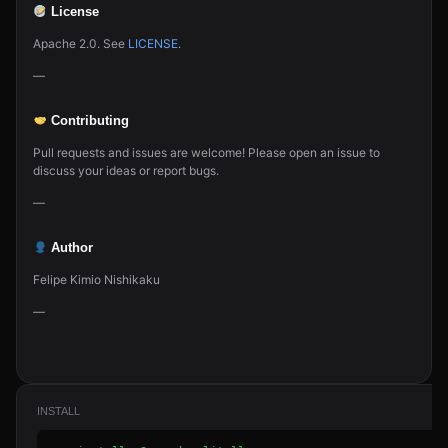
License
Apache 2.0. See
LICENSE
.
—
Contributing
Pull requests and issues are welcome! Please open an issue to
discuss your ideas or report bugs.
—
Author
Felipe Kimio Nishikaku
—
INSTALL