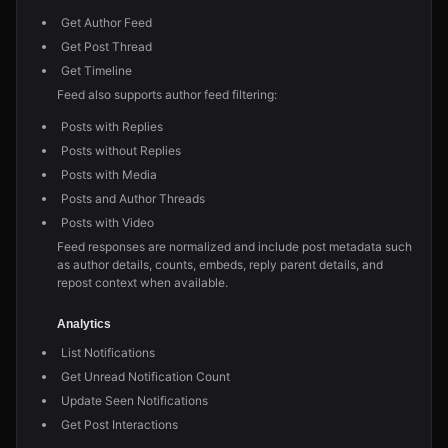
Get Author Feed
Get Post Thread
Get Timeline
Feed also supports author feed filtering:
Posts with Replies
Posts without Replies
Posts with Media
Posts and Author Threads
Posts with Video
Feed responses are normalized and include post metadata such
as author details, counts, embeds, reply parent details, and
repost context when available.
Analytics
List Notifications
Get Unread Notification Count
Update Seen Notifications
Get Post Interactions