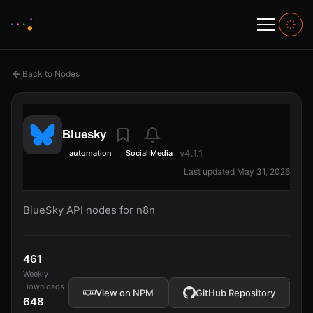
Back to Nodes
Bluesky
v4.1.1
automation
Social Media
Last updated May 31, 2026
BlueSky API nodes for n8n
461
Weekly
Downloads
View on NPM
GitHub Repository
648