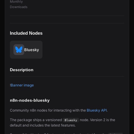
Monthly
Downloads
Included Nodes
Bluesky
Description
!
Banner image
n8n-nodes-bluesky
Community n8n nodes for interacting with the
Bluesky API
.
The package ships a versioned
node. Version 2 is the
Bluesky
default and includes the latest features.