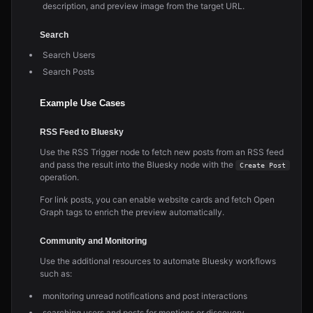
description, and preview image from the target URL.
Search
Search Users
Search Posts
Example Use Cases
RSS Feed to Bluesky
Use the RSS Trigger node to fetch new posts from an RSS feed
and pass the result into the Bluesky node with the
Create Post
operation.
For link posts, you can enable website cards and fetch Open
Graph tags to enrich the preview automatically.
Community and Monitoring
Use the additional resources to automate Bluesky workflows
such as:
monitoring unread notifications and post interactions
searching users and posts for mentions or discovery