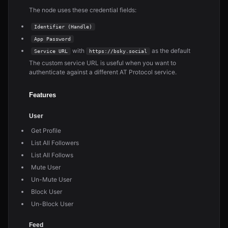
The node uses these credential fields:
Identifier (Handle)
App Password
with
as the default
Service URL
https://bsky.social
The custom service URL is useful when you want to
authenticate against a different AT Protocol service.
Features
User
Get Profile
List All Followers
List All Follows
Mute User
Un-Mute User
Block User
Un-Block User
Feed