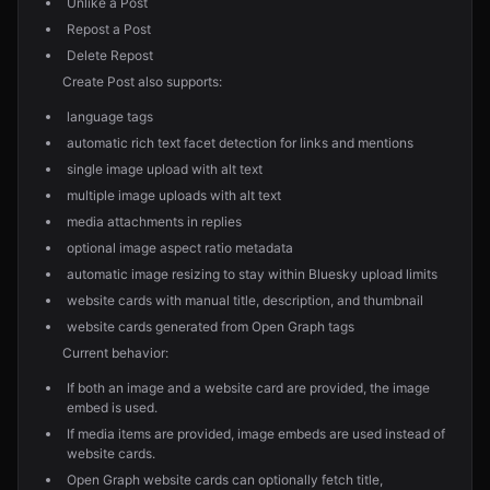
Unlike a Post
Repost a Post
Delete Repost
Create Post also supports:
language tags
automatic rich text facet detection for links and mentions
single image upload with alt text
multiple image uploads with alt text
media attachments in replies
optional image aspect ratio metadata
automatic image resizing to stay within Bluesky upload limits
website cards with manual title, description, and thumbnail
website cards generated from Open Graph tags
Current behavior:
If both an image and a website card are provided, the image
embed is used.
If media items are provided, image embeds are used instead of
website cards.
Open Graph website cards can optionally fetch title,