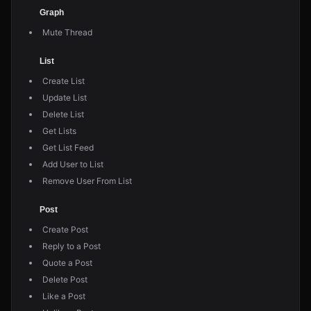
Graph
Mute Thread
List
Create List
Update List
Delete List
Get Lists
Get List Feed
Add User to List
Remove User From List
Post
Create Post
Reply to a Post
Quote a Post
Delete Post
Like a Post