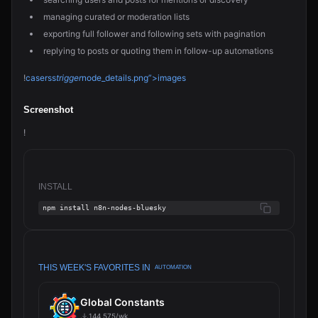
managing curated or moderation lists
exporting full follower and following sets with pagination
replying to posts or quoting them in follow-up automations
!
caserss
trigger
node_details.png”>images
Screenshot
!
INSTALL
npm install n8n-nodes-bluesky
THIS WEEK'S FAVORITES IN
AUTOMATION
Global Constants
144,575/wk