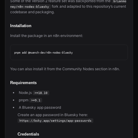
Some of the Version 2 feature set was backported from the
brianmo
fork and adapted to this repository’s current
ney/n8n-nodes-bluesky
codebase and packaging.
Installation
Install the package in an n8n environment:
You can also install it from the Community Nodes section in n8n.
Requirements
Node.js
>=18.10
pnpm
>=9.1
A Bluesky app password
Create an app password in Bluesky here:
https://bsky.app/settings/app-passwords
Credentials