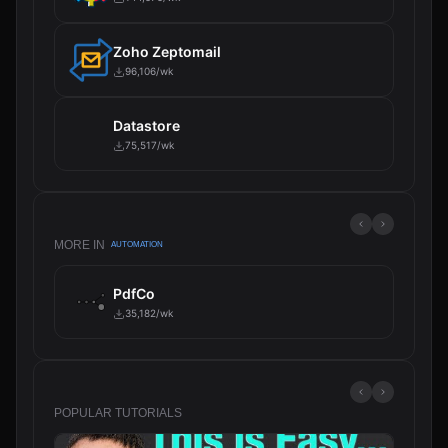
Zoho Zeptomail
96,106/wk
Datastore
75,517/wk
MORE IN
AUTOMATION
PdfCo
35,182/wk
POPULAR TUTORIALS