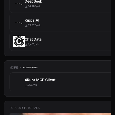
DeepSeek
34,283/wk
Kipps.AI
33,376/wk
Chat Data
4,401/wk
MORE IN
AI ASSISTANTS
4Runr MCP Client
358/wk
POPULAR TUTORIALS