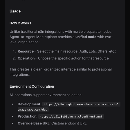
Usage
How It Works
Unlike traditional n8n integrations with multiple separate nodes,
Agent-to-Agent Marketplace provides a
unified node
with two-
level organization:
Resource
– Select the main resource (Auth, Lots, Offers, etc.)
Operation
– Choose the specific action for that resource
This creates a clean, organized interface similar to professional
integrations.
Environment Configuration
All operations support environment selection:
Development
:
https://4lhcdoghbl.execute-api.eu-central-1.
amazonaws.com/dev
Production
:
https://d51z3o93bhujm.cloudfront.net
Override Base URL
: Custom endpoint URL