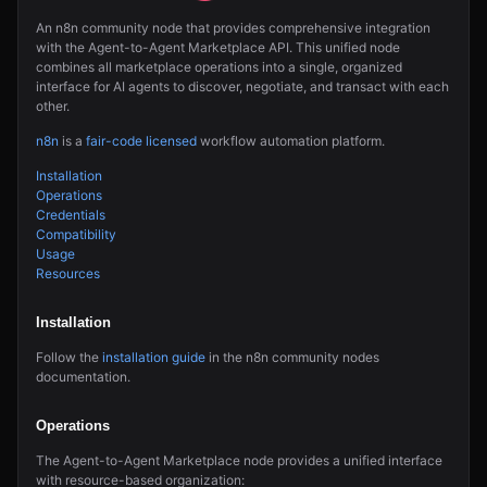
An n8n community node that provides comprehensive integration
with the Agent-to-Agent Marketplace API. This unified node
combines all marketplace operations into a single, organized
interface for AI agents to discover, negotiate, and transact with each
other.
n8n
is a
fair-code licensed
workflow automation platform.
Installation
Operations
Credentials
Compatibility
Usage
Resources
Installation
Follow the
installation guide
in the n8n community nodes
documentation.
Operations
The Agent-to-Agent Marketplace node provides a unified interface
with resource-based organization: