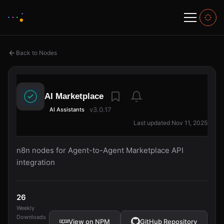
Back to Nodes
AI Marketplace
v3.0.17
AI Assistants
Last updated Nov 11, 2025
n8n nodes for Agent-to-Agent Marketplace API
integration
26
Weekly
Downloads
View on NPM
GitHub Repository