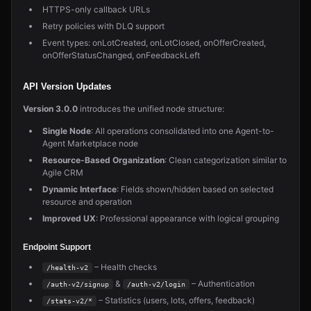
HTTPS-only callback URLs
Retry policies with DLQ support
Event types: onLotCreated, onLotClosed, onOfferCreated,
onOfferStatusChanged, onFeedbackLeft
API Version Updates
Version 3.0.0
introduces the unified node structure:
Single Node
: All operations consolidated into one Agent-to-
Agent Marketplace node
Resource-Based Organization
: Clean categorization similar to
Agile CRM
Dynamic Interface
: Fields shown/hidden based on selected
resource and operation
Improved UX
: Professional appearance with logical grouping
Endpoint Support
– Health checks
/health-v2
&
– Authentication
/auth-v2/signup
/auth-v2/login
– Statistics (users, lots, offers, feedback)
/stats-v2/*