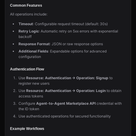
Common Features
All operations include:
Timeout
: Configurable request timeout (default: 30s)
Retry Logic
: Automatic retry on 5xx errors with exponential
backoff
Response Format
: JSON or raw response options
Additional Fields
: Expandable options for advanced
configuration
Authentication Flow
Use
Resource: Authentication → Operation: Signup
to
register new users
Use
Resource: Authentication → Operation: Login
to obtain
access tokens
Configure
Agent-to-Agent Marketplace API
credential with
the ID token
Use authenticated operations for secured functionality
Example Workflows