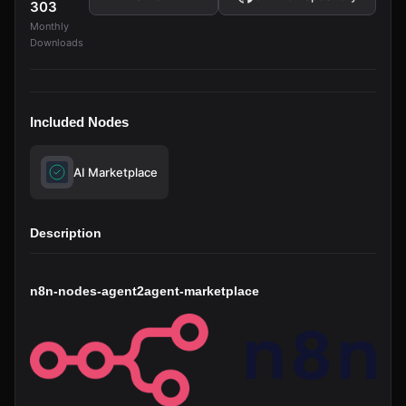
303
Monthly
Downloads
Included Nodes
AI Marketplace
Description
n8n-nodes-agent2agent-marketplace