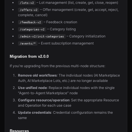
– Lot management (list, create, get, close, reopen)
/lots-v2
– Offer management (create, get, accept, reject,
/offers-v2
complete, cancel)
– Feedback creation
/feedback-v2
– Category listing
/categories-v2
– Category initialization
/admin-v2/init-categories
– Event subscription management
/events/*
Migration from v2.0.0
If you're upgrading from the previous multi-node structure:
Remove old workflows
: The individual nodes (AI Marketplace
Auth, AI Marketplace Lots, etc.) are no longer available
Use unified node
: Replace individual nodes with the single
"Agent-to-Agent Marketplace" node
Configure resource/operation
: Set the appropriate Resource
and Operation for each use case
Update credentials
: Credential configuration remains the
same
Resources