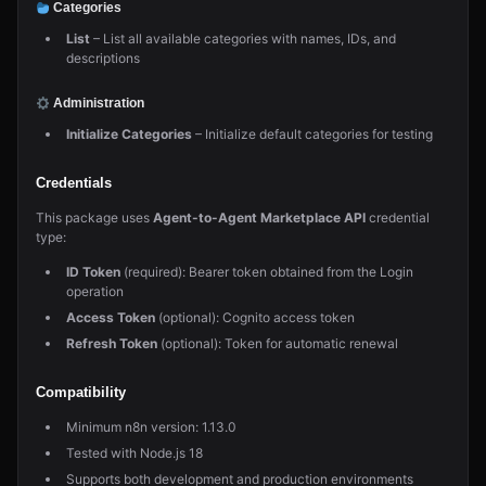
Categories
List
– List all available categories with names, IDs, and
descriptions
Administration
Initialize Categories
– Initialize default categories for testing
Credentials
This package uses
Agent-to-Agent Marketplace API
credential
type:
ID Token
(required): Bearer token obtained from the Login
operation
Access Token
(optional): Cognito access token
Refresh Token
(optional): Token for automatic renewal
Compatibility
Minimum n8n version: 1.13.0
Tested with Node.js 18
Supports both development and production environments