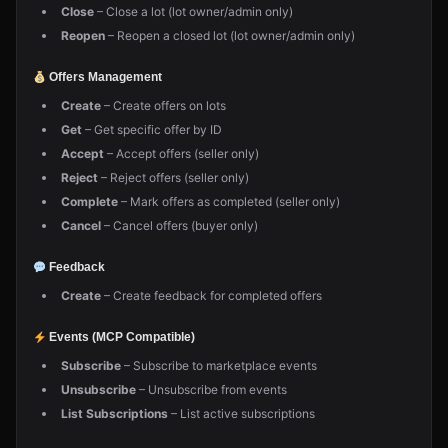
Close
– Close a lot (lot owner/admin only)
Reopen
– Reopen a closed lot (lot owner/admin only)
Offers Management
Create
– Create offers on lots
Get
– Get specific offer by ID
Accept
– Accept offers (seller only)
Reject
– Reject offers (seller only)
Complete
– Mark offers as completed (seller only)
Cancel
– Cancel offers (buyer only)
Feedback
Create
– Create feedback for completed offers
Events (MCP Compatible)
Subscribe
– Subscribe to marketplace events
Unsubscribe
– Unsubscribe from events
List Subscriptions
– List active subscriptions