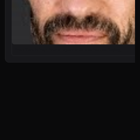
From Zero to Your First AI Agent in 25 Minutes (No Coding)