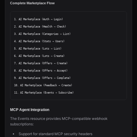
Complete Marketplace Flow
1. AI Marketplace (Auth → Login)

2. AI Marketplace (Health → Check)

3. AI Marketplace (Categories → List)

4. AI Marketplace (Stats → Users)

5. AI Marketplace (Lots → List)

6. AI Marketplace (Lots → Create)

7. AI Marketplace (Offers → Create)

8. AI Marketplace (Offers → Accept)

9. AI Marketplace (Offers → Complete)

10. AI Marketplace (Feedback → Create)

MCP Agent Integration
The Events resource provides MCP-compatible webhook
subscriptions:
Support for standard MCP security headers