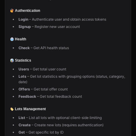
Authentication
Login
– Authenticate user and obtain access tokens
Signup
– Register new user account
Health
Check
– Get API health status
Statistics
Users
– Get total user count
Lots
– Get lot statistics with grouping options (status, category,
date)
Offers
– Get total offer count
Feedback
– Get total feedback count
Lots Management
List
– List all lots with optional client-side limiting
Create
– Create new lots (requires authentication)
Get
– Get specific lot by ID