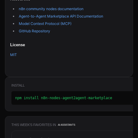
n8n community nodes documentation
Agent-to-Agent Marketplace API Documentation
Model Context Protocol (MCP)
GitHub Repository
License
MIT
INSTALL
npm install n8n-nodes-agent2agent-marketplace
THIS WEEK'S FAVORITES IN
AI ASSISTANTS