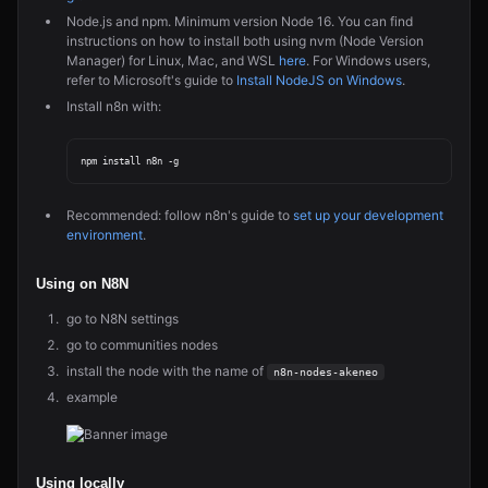
Node.js and npm. Minimum version Node 16. You can find
instructions on how to install both using nvm (Node Version
Manager) for Linux, Mac, and WSL
here
. For Windows users,
refer to Microsoft's guide to
Install NodeJS on Windows
.
Install n8n with:
Recommended: follow n8n's guide to
set up your development
environment
.
Using on N8N
go to N8N settings
go to communities nodes
install the node with the name of
n8n-nodes-akeneo
example
Using locally