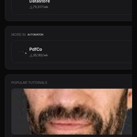
Datastore
75,517/wk
MORE IN
AUTOMATION
PdfCo
35,182/wk
POPULAR TUTORIALS