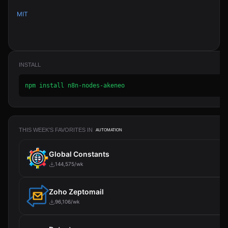
MIT
INSTALL
npm install n8n-nodes-akeneo
THIS WEEK'S FAVORITES IN
AUTOMATION
Global Constants
144,575/wk
Zoho Zeptomail
96,106/wk