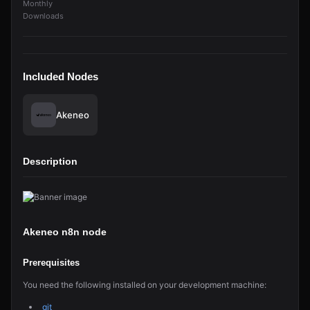
Monthly
Downloads
Included Nodes
Akeneo
Description
Akeneo n8n node
Prerequisites
You need the following installed on your development machine:
git