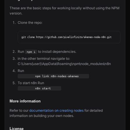
These are the basic steps for working locally without using the NPM
version.
Clone the repo:
Run
to install dependencies.
npm i
in the other terminal navigate to:
C:\Users{user}\AppData\Roaming\npm\node_modules\n8n
Run
         npm link n8n-nodes-akeneo     
To start n8n Run
         n8n start     
More information
Refer to our
documentation on creating nodes
for detailed
information on building your own nodes.
License