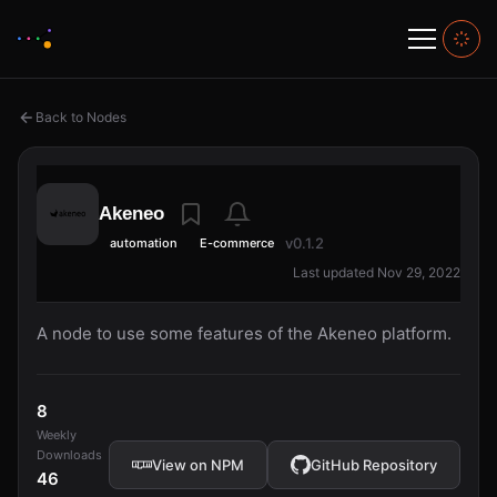
Back to Nodes
Akeneo
v0.1.2
automation
E-commerce
Last updated Nov 29, 2022
A node to use some features of the Akeneo platform.
8
Weekly
Downloads
View on NPM
GitHub Repository
46