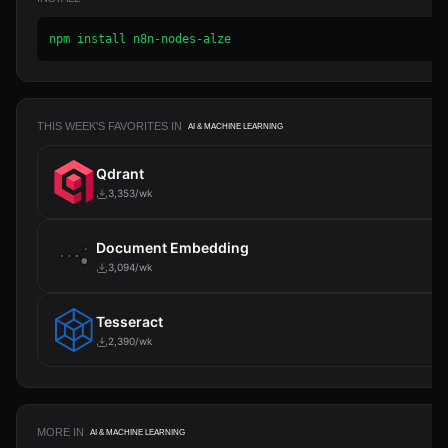
npm install n8n-nodes-alze
THIS WEEK'S FAVORITES IN
AI & MACHINE LEARNING
Qdrant
3,353/wk
Document Embedding
3,094/wk
Tesseract
2,390/wk
MORE IN
AI & MACHINE LEARNING