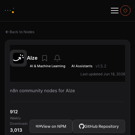
Back to Nodes
Alze
v1.5.2
AI & Machine Learning
AI Assistants
Last updated Jun 18, 2026
n8n community nodes for Alze
912
Weekly
Downloads
View on NPM
GitHub Repository
3,013