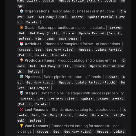
,
,
,
,
Many (List)
Update
Update Partial (Patch)
Delete
Me
|
rge
|
Organizations
| Associated businesses or institutions. |
Cre
,
,
,
,
ate
Get
Get Many (List)
Update
Update Partial (Patc
,
|
h)
Delete
|
Deals
| Sales opportunities and pipeline tickets. |
,
Create
,
,
,
,
Get
Get Many (List)
Update
Update Partial (Patch)
,
,
,
|
Delete
Win
Lose
Move Stage
|
Activities
| Planned or completed follow-up interactions. |
,
,
,
,
Create
Get
Get Many (List)
Update
Update Partial 
,
,
|
(Patch)
Delete
Complete
|
Products / Items
| Product catalog and pricing entries. |
Cr
,
,
,
,
eate
Get
Get Many (List)
Update
Update Partial (Pat
,
|
ch)
Delete
|
Pipelines
| Sales pipeline structures / funnels. |
,
Create
G
,
,
,
,
et
Get Many (List)
Update
Update Partial (Patch)
De
,
|
lete
Get Stages
|
Stages
| Dynamic pipeline stages with success probability.
|
,
,
,
,
Create
Get
Get Many (List)
Update
Update Partial 
,
|
(Patch)
Delete
|
Lost Reasons
| Standardized catalog for rejected deals. |
C
,
,
,
,
reate
Get
Get Many (List)
Update
Update Partial (Pa
,
|
tch)
Delete
|
Won Reasons
| Standardized catalog for successful deal
closings. |
,
,
,
,
Create
Get
Get Many (List)
Update
Update 