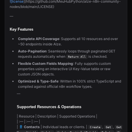
![license
](https://github.com/MeuHubPython/alze-n8n-community-
nodes/blob/main/LICENSE)
—
Key Features
Complete API Coverage
: Supports all 10 resources and over
~50 endpoints inside Alze.
Auto-Pagination
: Seamlessly loops through paginated GET
requests automatically when
is checked.
Return All
Flexible Custom Fields Mapping
: Fully supports custom
properties using an interactive UI Key-Value table or raw
custom JSON objects.
Optimized & Type-Safe
: Written in 100% strict TypeScript and
compiled against official n8n workflow types.
—
Supported Resources & Operations
| Resource | Description | Supported Operations |
| :— | :— | :— |
|
Contacts
| Individual leads or clients. |
,
,
Create
Get
Get 