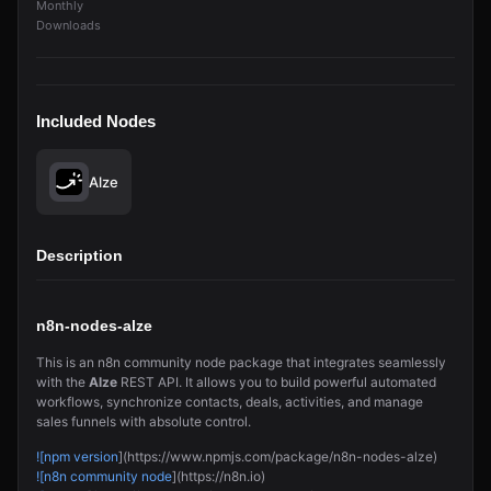
Monthly
Downloads
Included Nodes
Alze
Description
n8n-nodes-alze
This is an n8n community node package that integrates seamlessly
with the
Alze
REST API. It allows you to build powerful automated
workflows, synchronize contacts, deals, activities, and manage
sales funnels with absolute control.
![npm version
](https://www.npmjs.com/package/n8n-nodes-alze)
![n8n community node
](https://n8n.io)