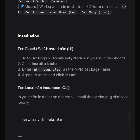
,
|
Partial (Patch)
Delete
|
Users
| Workspace administrators, SDRs, and sellers. |
Ge
,
,
|
t
Get Authenticated User (Me)
Get Many (List)
—
Installation
For Cloud / Self-Hosted n8n (UI)
1. Go to
Settings
>
Community Nodes
in your n8n dashboard.
2. Click
Install a Node
.
3. Enter
as the NPM package name.
n8n-nodes-alze
4. Agree to terms and click
Install
.
For Local n8n Instances (CLI)
In your n8n installation directory, install the package globally or
locally:
—