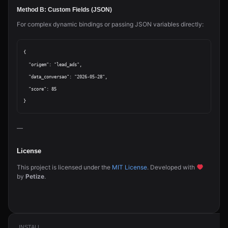
Method B: Custom Fields (JSON)
For complex dynamic bindings or passing JSON variables directly:
{

  "origem": "lead_ads",

  "data_conversao": "2026-05-28",

  "score": 85

—
License
This project is licensed under the
MIT License
. Developed with
by
Petize
.
INSTALL