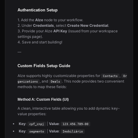
Authentication Setup
1. Add the
Alze
node to your workflow.
2. Under
Credentials
, select
Create New Credential
.
3. Provide your Alze
API Key
(issued from your workspace
settings page).
4. Save and start building!
—
Custom Fields Setup Guide
Alze supports highly customizable properties for
,
Contacts
Or
, and
. This node provides two convenient
ganizations
Deals
methods to map these fields:
Method A: Custom Fields (UI)
A clean, interactive table allowing you to add dynamic key-
value properties:
Key
:
|
Value
:
cpf_cnpj
123.456.789-00
Key
:
|
Value
:
segmento
Imobiliário