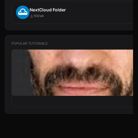
NextCloud Folder
103/wk
POPULAR TUTORIALS
From Zero to Your First AI Agent in 25 Minutes (No Coding)