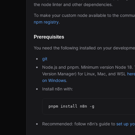
the node linter and other dependencies.
To make your custom node available to the commun
npm registry
.
Prerequisites
You need the following installed on your developm
git
Node.js and pnpm. Minimum version Node 18. Yo
Version Manager) for Linux, Mac, and WSL
her
on Windows
.
Install n8n with:
Recommended: follow n8n's guide to
set up y