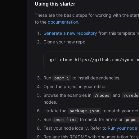
Using this starter
These are the basic steps for working with the star
to the
documentation
.
Generate a new repository
from this template r
Clone your new repo:
Run
to install dependencies.
pnpm i
Open the project in your editor.
Browse the examples in
and
/nodes
/crede
nodes.
Update the
to match your deta
package.json
Run
to check for errors or
pnpm lint
pnpm 
Test your node locally. Refer to
Run your node l
Replace this README with documentation for y