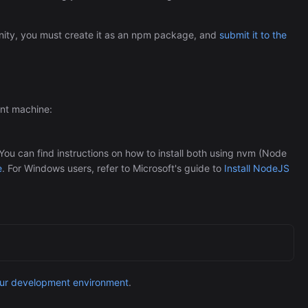
Automation (n8n Tutorial)
ity, you must create it as an npm package, and
submit it to the
ent machine:
u can find instructions on how to install both using nvm (Node
e
. For Windows users, refer to Microsoft's guide to
Install NodeJS
our development environment
.