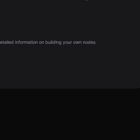
etailed information on building your own nodes.