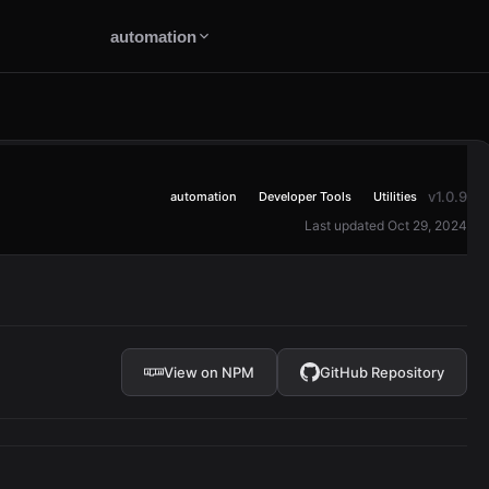
automation
v1.0.9
automation
Developer Tools
Utilities
Last updated Oct 29, 2024
View on NPM
GitHub Repository