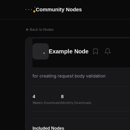
Community Nodes
Back to Nodes
Example Node
for creating request body validation
4
8
Weekly Downloads
Monthly Downloads
Included Nodes