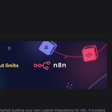
Cronlytic Trigger
45,206/wk
The Easiest Way to Build Your First
tarted building your own custom integrations for
n8n
. It includes