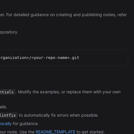
ter. For detailed guidance on creating and publishing nodes, refer
epository.
. Modify the examples, or replace them with your own
ntials
ils.
to automatically fix errors when possible.
lintfix
ocally
for guidance.
our node. Use the
README_TEMPLATE
to get started.