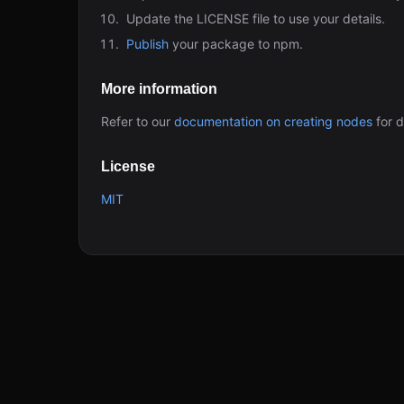
Update the LICENSE file to use your details.
Publish
your package to npm.
More information
Refer to our
documentation on creating nodes
for d
License
MIT