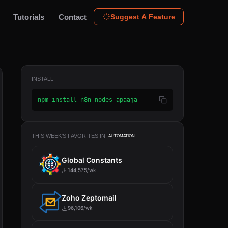
Tutorials
Contact
Suggest A Feature
INSTALL
npm install n8n-nodes-apaaja
THIS WEEK'S FAVORITES IN
AUTOMATION
Global Constants
144,575/wk
Zoho Zeptomail
96,106/wk