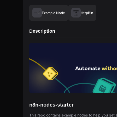
Example Node
HttpBin
Description
n8n-nodes-starter
This repo contains example nodes to help you get s