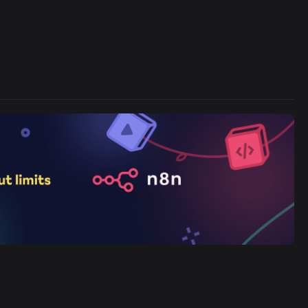
Cronlytic Trigger
45,206/wk
The Easiest Way to Build Your First