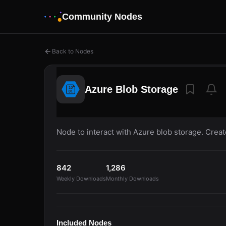
Community Nodes
Back to Nodes
Azure Blob Storage
Node to interact with Azure blob storage. Creat
842
1,286
Weekly Downloads
Monthly Downloads
Included Nodes