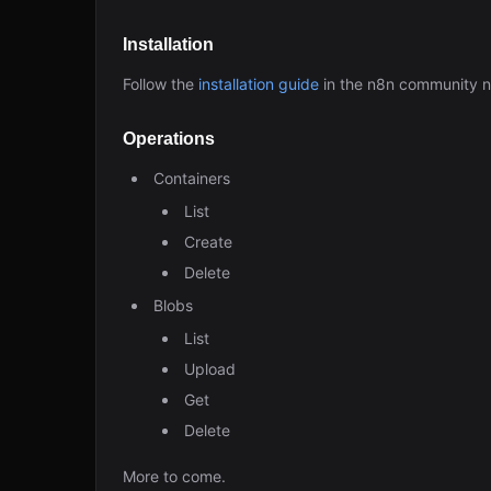
Installation
Follow the
installation guide
in the n8n community 
Operations
Containers
List
Create
Delete
Blobs
List
Upload
Get
Delete
More to come.