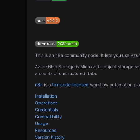
This is an n8n community node. It lets you use Azu
Azure Blob Storage is Microsoft's object storage sol
amounts of unstructured data.
n8n
is a
fair-code licensed
workflow automation pla
Installation
Operations
Credentials
Compatibility
Usage
Resources
Version history