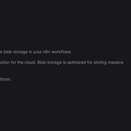
Automation (n8n Tutorial)
re blob storage in your n8n workflows.
ution for the cloud. Blob storage is optimized for storing massive
tform.