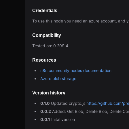
Credentials
To use this node you need an azure account, and y
Compatibility
Tested on: 0.209.4
Resources
n8n community nodes documentation
Azure blob storage
Version history
0.1.0
Updated crypto.js
https://github.com/pr
0.0.2
Added: Get Blob, Delete Blob, Delete Co
0.0.1
Inital version