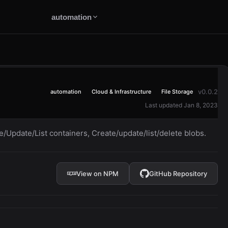
automation
v0.0.2
automation
Cloud & Infrastructure
File Storage
Last updated Jan 8, 2023
e/Update/List containers, Create/update/list/delete blobs.
View on NPM
GitHub Repository