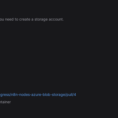
ou need to create a storage account.
egress/n8n-nodes-azure-blob-storage/pull/4
ntainer