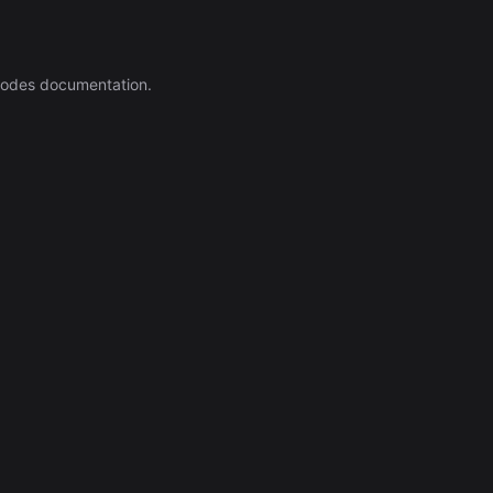
nodes documentation.