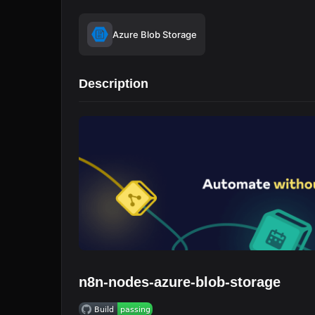
Azure Blob Storage
Description
n8n-nodes-azure-blob-storage