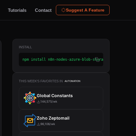
Tutorials
Contact
Suggest A Feature
INSTALL
npm install n8n-nodes-azure-blob-storage
THIS WEEK'S FAVORITES IN
AUTOMATION
Global Constants
144,575/wk
Zoho Zeptomail
96,106/wk