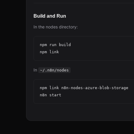
Build and Run
In the nodes directory:
npm run build

In
~/.n8n/nodes
npm link n8n-nodes-azure-blob-storage
