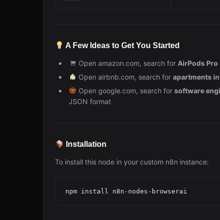
A Few Ideas to Get You Started
Open amazon.com, search for
AirPods Pro
Open airbnb.com, search for
apartments i
Open google.com, search for
software engi
JSON format
Installation
To install this node in your custom n8n instance: