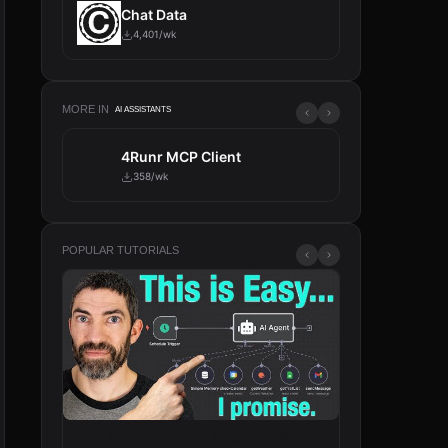
Chat Data
4,401/wk
MORE IN
AI ASSISTANTS
4Runr MCP Client
Tavily
358/wk
317/wk
POPULAR TUTORIALS
From Zero to Your First AI Agent in 25
n8n Will Change 