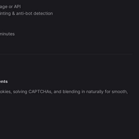
Automation (n8n Tutorial)
age or API
ting & anti-bot detection
 minutes
ents
ookies, solving CAPTCHAs, and blending in naturally for smooth,