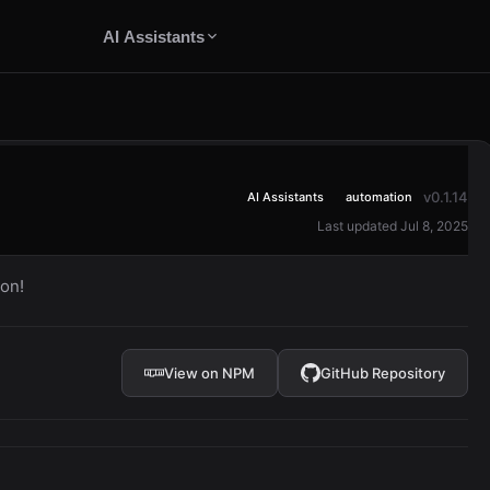
AI Assistants
v0.1.14
AI Assistants
automation
Last updated Jul 8, 2025
on!
View on NPM
GitHub Repository