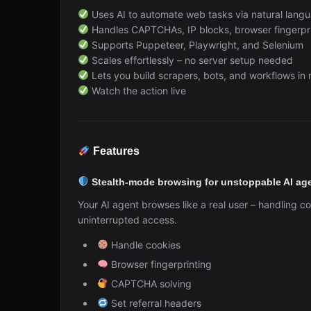
Uses AI to automate web tasks via natural langu
Handles CAPTCHAs, IP blocks, browser fingerprin
Supports Puppeteer, Playwright, and Selenium
Scales effortlessly – no server setup needed
Lets you build scrapers, bots, and workflows in
Watch the action live
Features
Stealth-mode browsing for unstoppable AI ag
Your AI agent browses like a real user – handling c
uninterrupted access.
Handle cookies
Browser fingerprinting
CAPTCHA solving
Set referral headers