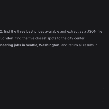
 2
, find the three best prices available and extract as a JSON file
n London
, find the five closest spots to the city center
neering jobs in Seattle, Washington
, and return all results in