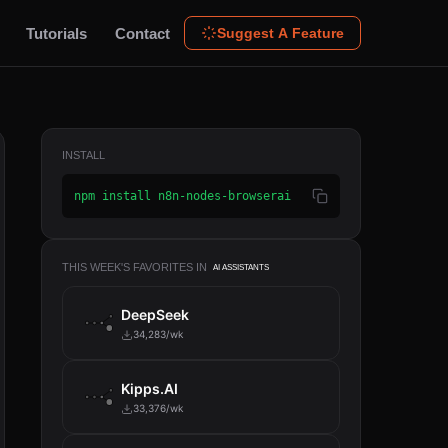
Tutorials
Contact
Suggest A Feature
INSTALL
npm install n8n-nodes-browserai
THIS WEEK'S FAVORITES IN
AI ASSISTANTS
DeepSeek
34,283/wk
Kipps.AI
33,376/wk