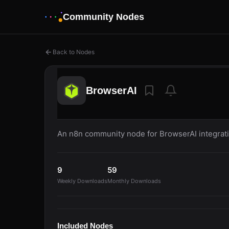
Community Nodes
Back to Nodes
BrowserAI
An n8n community node for BrowserAI integrati
9
59
Weekly Downloads
Monthly Downloads
Included Nodes