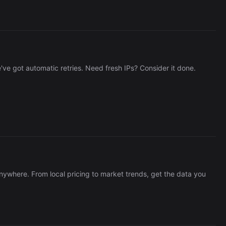
e got automatic retries. Need fresh IPs? Consider it done.
nywhere. From local pricing to market trends, get the data you