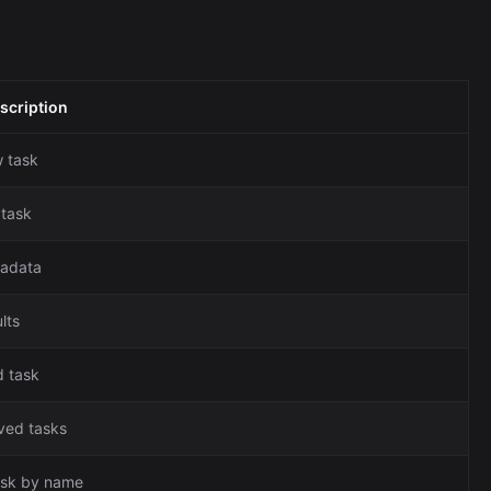
scription
 task
 task
tadata
lts
d task
aved tasks
ask by name