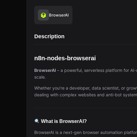
BrowserAI
Description
n8n-nodes-browserai
BrowserAI
– a powerful, serverless platform for AI
scale.
Whether you're a developer, data scientist, or grow
dealing with complex websites and anti-bot system
What is BrowserAI?
BrowserAI is a next-gen browser automation platfor