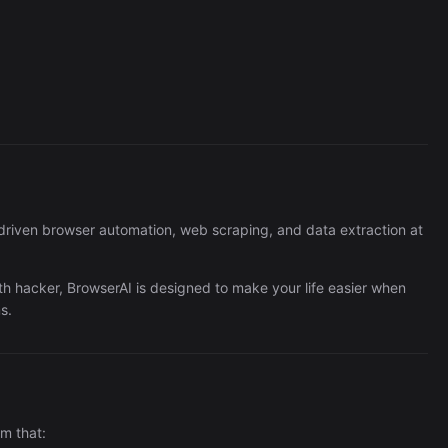
Perplexity
363/wk
-driven browser automation, web scraping, and data extraction at
th hacker, BrowserAI is designed to make your life easier when
s.
m that:
The Easiest Way to Build Your First