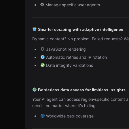
🕵️ Manage specific user agents
Smarter scraping with adaptive intelligence
Dynamic content? No problem. Failed requests? We'v
JavaScript rendering
Automatic retries and IP rotation
Data integrity validations
Borderless data access for limitless insights
Your AI agent can access region-specific content a
need—no matter where it's hiding.
Worldwide geo-coverage