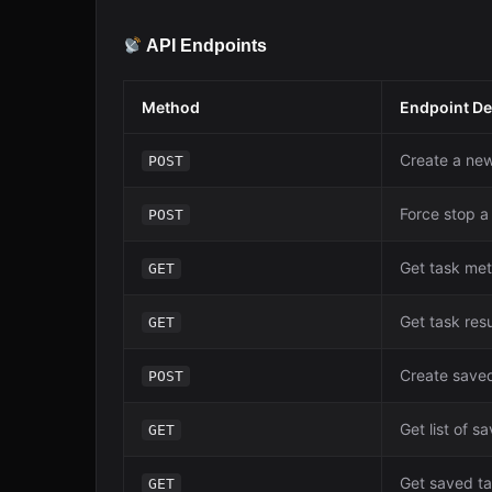
API Endpoints
Method
Endpoint De
Create a new
POST
Force stop a
POST
Get task me
GET
Get task resu
GET
Create save
POST
Get list of s
GET
Get saved t
GET