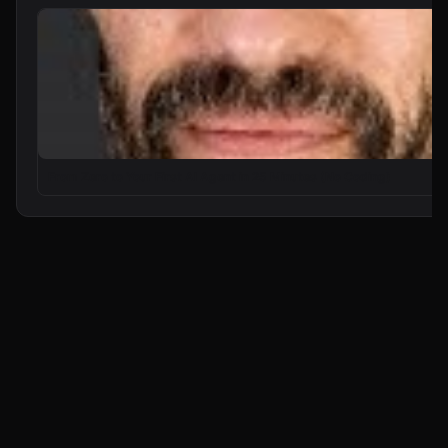
From Zero to Your First AI Agent in 25 Minutes (No Coding)