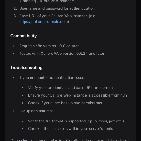
A running Calibre Web instance
Username and password for authentication
Base URL of your Calibre Web instance (e.g.,
https://calibre.example.com
)
Compatibility
Requires n8n version 1.0.0 or later
Tested with Calibre Web version 0.6.24 and later
Troubleshooting
If you encounter authentication issues:
Verify your credentials and base URL are correct
Ensure your Calibre Web instance is accessible from n8n
Check if your user has upload permissions
For upload failures:
Verify the file format is supported (epub, mobi, pdf, etc.)
Check if the file size is within your server's limits
Debug logs can be enabled in n8n settings to get more detailed error