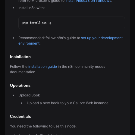
refer to Microsoft's guide to
Install NodeJS on Windows
.
Install n8n with:
Recommended: follow n8n's guide to
set up your development
environment
.
Installation
Follow the
installation guide
in the n8n community nodes
documentation.
Operations
Upload Book
Upload a new book to your Calibre Web instance
Credentials
You need the following to use this node: