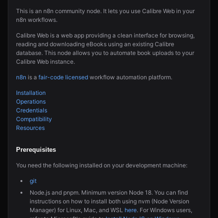
This is an n8n community node. It lets you use Calibre Web in your
n8n workflows.
Calibre Web is a web app providing a clean interface for browsing,
reading and downloading eBooks using an existing Calibre
database. This node allows you to automate book uploads to your
Calibre Web instance.
n8n
is a
fair-code licensed
workflow automation platform.
Installation
Operations
Credentials
Compatibility
Resources
Prerequisites
You need the following installed on your development machine:
git
Node.js and pnpm. Minimum version Node 18. You can find
instructions on how to install both using nvm (Node Version
Manager) for Linux, Mac, and WSL
here
. For Windows users,