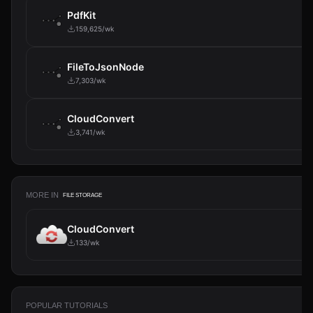
PdfKit
159,625/wk
FileToJsonNode
7,303/wk
CloudConvert
3,741/wk
MORE IN
FILE STORAGE
CloudConvert
133/wk
POPULAR TUTORIALS