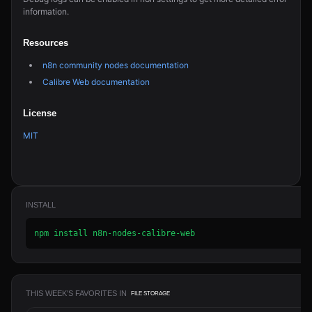
information.
Resources
n8n community nodes documentation
Calibre Web documentation
License
MIT
INSTALL
npm install n8n-nodes-calibre-web
THIS WEEK'S FAVORITES IN
FILE STORAGE