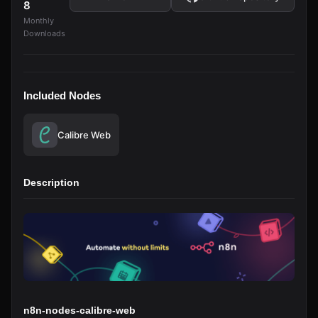
8
Monthly
Downloads
Included Nodes
Calibre Web
Description
n8n-nodes-calibre-web