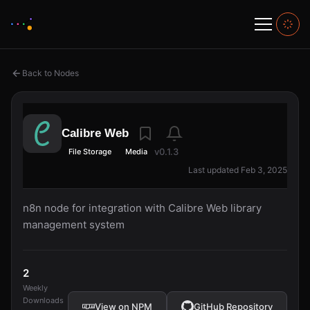
Back to Nodes
Calibre Web
v0.1.3
File Storage
Media
Last updated Feb 3, 2025
n8n node for integration with Calibre Web library
management system
2
Weekly
Downloads
View on NPM
GitHub Repository