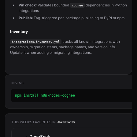
Pin check
: Validates bounded
dependencies in Python
cognee
integrations
Publish
: Tag-triggered per-package publishing to PyPI or npm
Inventory
tracks all known integrations with
integrations/inventory.yml
ownership, migration status, package names, and version info.
Update it when adding or migrating integrations.
INSTALL
npm install n8n-nodes-cognee
THIS WEEK'S FAVORITES IN
AI ASSISTANTS
DeepSeek