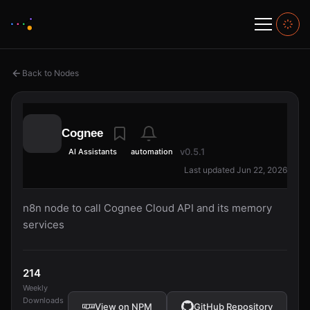
Back to Nodes
Cognee
v0.5.1
AI Assistants
automation
Last updated Jun 22, 2026
n8n node to call Cognee Cloud API and its memory
services
214
Weekly
Downloads
View on NPM
GitHub Repository