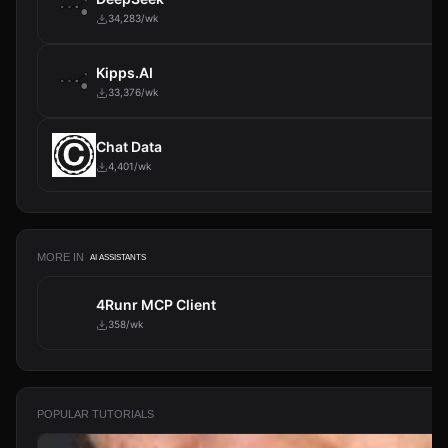
34,283/wk
Kipps.AI
33,376/wk
Chat Data
4,401/wk
MORE IN
AI ASSISTANTS
4Runr MCP Client
358/wk
POPULAR TUTORIALS