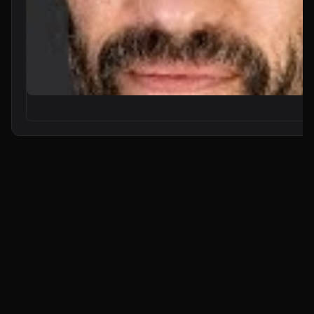
From Zero to Your First AI Agent in 25 Minutes (No Coding)