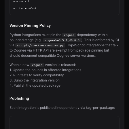
npm install

Version Pinning Policy
Python integrations must pin the
dependency with a
cognee
bounded range (e.g.,
). This is enforced by CI
cognee>=0.5.1,<0.6.0
via
. TypeScript integrations that talk
scripts/check
version
pins.py
to Cognee via HTTP API are exempt from package pinning but
should document compatible Cognee server versions.
When a new
version is released:
cognee
1. Update the bounds in affected integrations
2. Run tests to verify compatibility
3. Bump the integration version
4. Publish the updated package
Publishing
Each integration is published independently via tag-per-package: