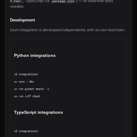
, TypeScript via
) — no workflow edits
t.toml
package.json
needed.
Development
Each integration is developed independently with its own toolchain:
Python integrations
cd integrations/
uv sync --dev

uv run pytest tests/ -v

uv run ruff check .
TypeScript integrations
cd integrations/