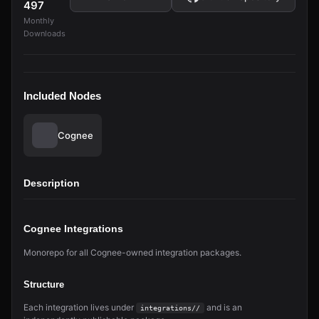
497
Monthly
Downloads
Included Nodes
Cognee
Description
Cognee Integrations
Monorepo for all Cognee-owned integration packages.
Structure
Each integration lives under
and is an
integrations/
/