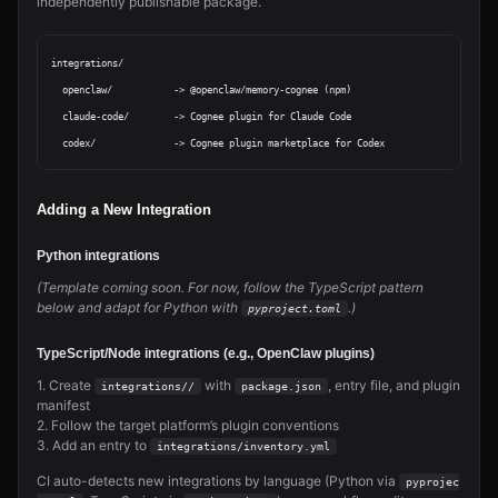
independently publishable package.
integrations/

  openclaw/           -> @openclaw/memory-cognee (npm)

  claude-code/        -> Cognee plugin for Claude Code

Adding a New Integration
Python integrations
(Template coming soon. For now, follow the TypeScript pattern
below and adapt for Python with
.)
pyproject.toml
TypeScript/Node integrations (e.g., OpenClaw plugins)
1. Create
with
, entry file, and plugin
integrations/
/
package.json
manifest
2. Follow the target platform’s plugin conventions
3. Add an entry to
integrations/inventory.yml
CI auto-detects new integrations by language (Python via
pyprojec