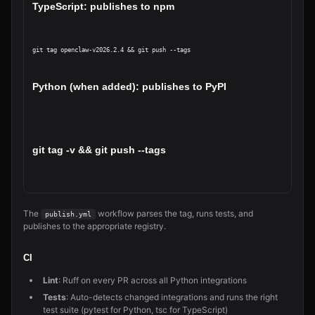
TypeScript: publishes to npm
git tag openclaw-v2026.2.4 && git push --tags
Python (when added): publishes to PyPI
git tag 
-v
 && git push --tags
The
workflow parses the tag, runs tests, and
publish.yml
publishes to the appropriate registry.
CI
Lint
: Ruff on every PR across all Python integrations
Tests
: Auto-detects changed integrations and runs the right
test suite (pytest for Python, tsc for TypeScript)