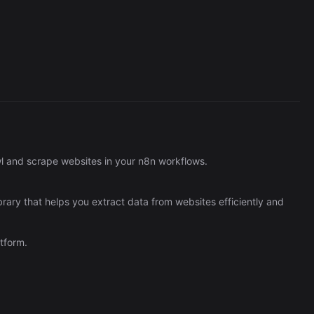
Cronlytic Trigger
45,206/wk
wl and scrape websites in your n8n workflows.
rary that helps you extract data from websites efficiently and
tform.
The Easiest Way to Build Your First