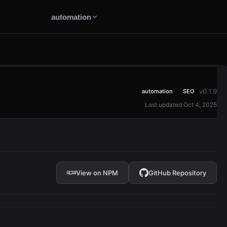
automation
v0.1.9
automation
SEO
Last updated Oct 4, 2025
View on NPM
GitHub Repository