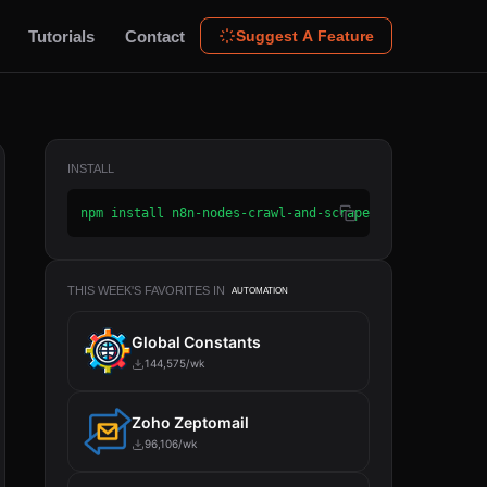
Tutorials
Contact
Suggest A Feature
INSTALL
npm install n8n-nodes-crawl-and-scrape2
THIS WEEK'S FAVORITES IN
AUTOMATION
Global Constants
144,575/wk
Zoho Zeptomail
96,106/wk