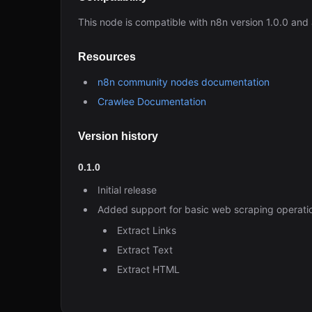
This node is compatible with n8n version 1.0.0 and
Resources
n8n community nodes documentation
Crawlee Documentation
Version history
0.1.0
Initial release
Added support for basic web scraping operati
Extract Links
Extract Text
Extract HTML