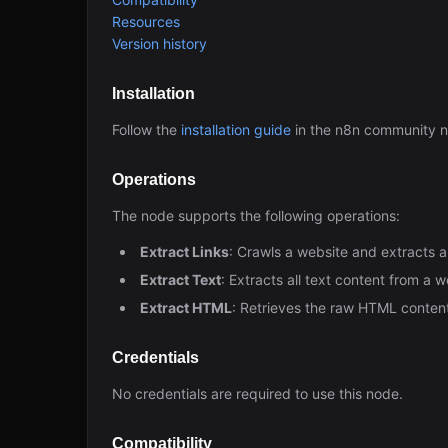
Resources
Version history
Installation
Follow the
installation guide
in the n8n community 
Operations
The node supports the following operations:
Extract Links
: Crawls a website and extracts a
Extract Text
: Extracts all text content from a
Extract HTML
: Retrieves the raw HTML conte
Credentials
No credentials are required to use this node.
Compatibility