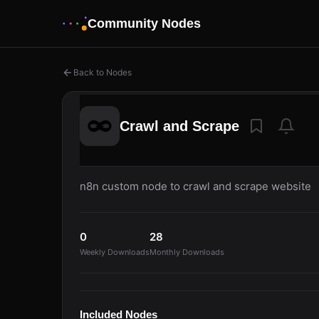
Community Nodes
Back to Nodes
Crawl and Scrape
n8n custom node to crawl and scrape website
0
28
Weekly Downloads
Monthly Downloads
Included Nodes