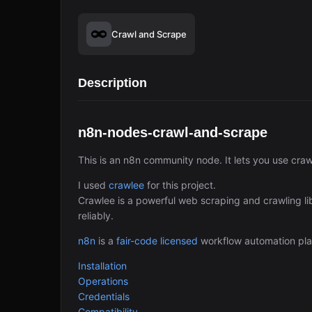
Crawl and Scrape
Description
n8n-nodes-crawl-and-scrape
This is an n8n community node. It lets you use cra
I used
crawlee
for this project.
Crawlee is a powerful web scraping and crawling lib
reliably.
n8n
is a
fair-code licensed
workflow automation pla
Installation
Operations
Credentials
Compatibility