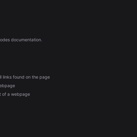
Automation (n8n Tutorial)
nodes documentation.
ll links found on the page
 webpage
nt of a webpage