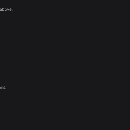
 above.
ons: