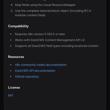
Map fields using the visual ResourceMapper
Use the complete returned block object (including ID) in
modular content fields
Compatibility
Requires n8n version 0.193.0 or later
Works with DatoCMS Content Management API v3
Supports all DatoCMS field types including localized content
Resources
n8n community nodes documentation
DatoCMS API documentation
GitHub repository
License
MIT