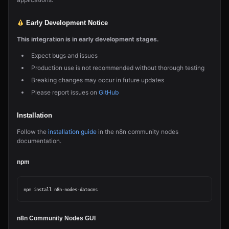
Early Development Notice
This integration is in early development stages.
Expect bugs and issues
Production use is not recommended without thorough testing
Breaking changes may occur in future updates
Please report issues on
GitHub
Installation
Follow the
installation guide
in the n8n community nodes
documentation.
npm
n8n Community Nodes GUI