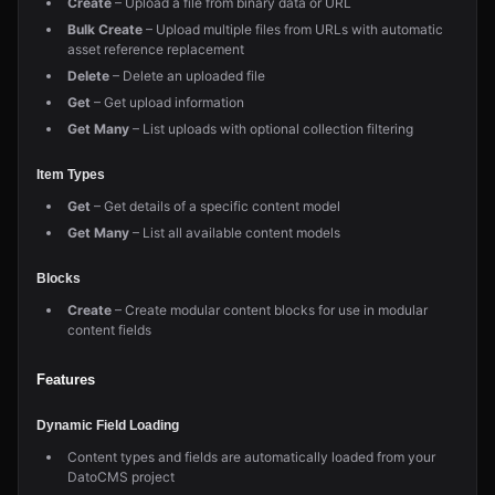
Create
– Upload a file from binary data or URL
Bulk Create
– Upload multiple files from URLs with automatic
asset reference replacement
Delete
– Delete an uploaded file
Get
– Get upload information
Get Many
– List uploads with optional collection filtering
Item Types
Get
– Get details of a specific content model
Get Many
– List all available content models
Blocks
Create
– Create modular content blocks for use in modular
content fields
Features
Dynamic Field Loading
Content types and fields are automatically loaded from your
DatoCMS project