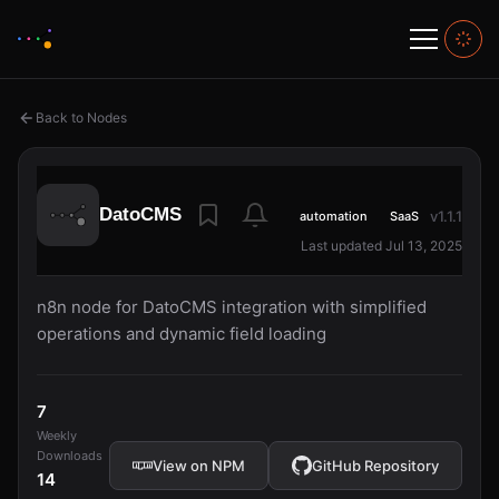
Back to Nodes
DatoCMS
v1.1.1
automation
SaaS
Last updated Jul 13, 2025
n8n node for DatoCMS integration with simplified
operations and dynamic field loading
7
Weekly
Downloads
View on NPM
GitHub Repository
14