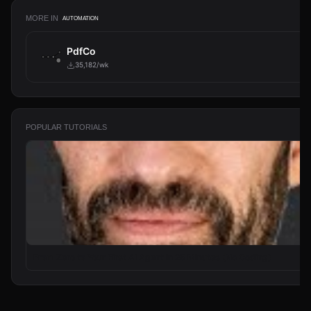
MORE IN
AUTOMATION
PdfCo
35,182/wk
POPULAR TUTORIALS
From Zero to Your First AI Agent in 25 Minutes (No Coding)