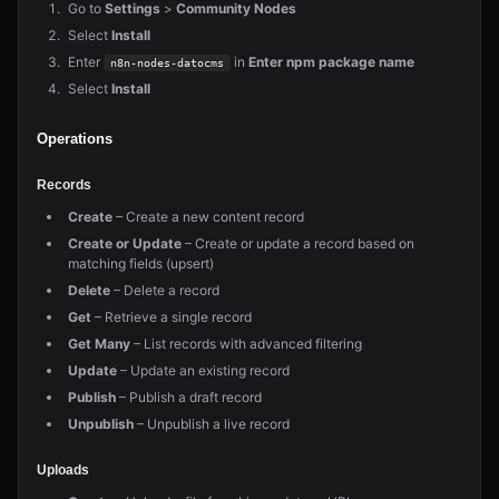
Go to
Settings
>
Community Nodes
Select
Install
Enter
in
Enter npm package name
n8n-nodes-datocms
Select
Install
Operations
Records
Create
– Create a new content record
Create or Update
– Create or update a record based on
matching fields (upsert)
Delete
– Delete a record
Get
– Retrieve a single record
Get Many
– List records with advanced filtering
Update
– Update an existing record
Publish
– Publish a draft record
Unpublish
– Unpublish a live record
Uploads