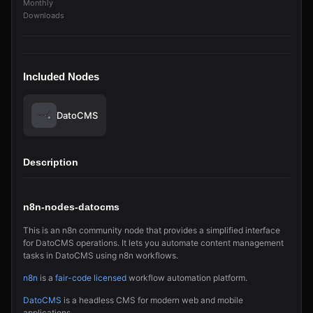
Monthly
Downloads
Included Nodes
DatoCMS
Description
n8n-nodes-datocms
This is an n8n community node that provides a simplified interface
for DatoCMS operations. It lets you automate content management
tasks in DatoCMS using n8n workflows.
n8n
is a
fair-code licensed
workflow automation platform.
DatoCMS
is a headless CMS for modern web and mobile
applications.