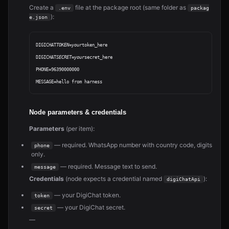
Create a
file at the package root (same folder as
.env
packag
):
e.json
DIGICHAT
TOKEN=your
token_here

DIGICHAT
SECRET=your
secret_here

PHONE=96390000000

Node parameters & credentials
Parameters
(per item):
— required. WhatsApp number with country code, digits
phone
only.
— required. Message text to send.
message
Credentials
(node expects a credential named
):
digiChatApi
— your DigiChat token.
token
— your DigiChat secret.
secret
—