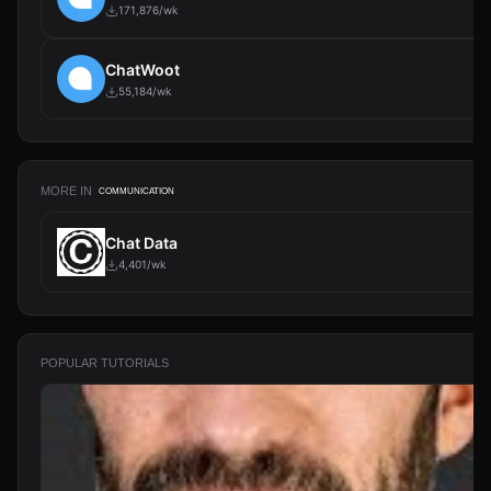
171,876/wk
ChatWoot
55,184/wk
MORE IN
COMMUNICATION
Chat Data
4,401/wk
POPULAR TUTORIALS