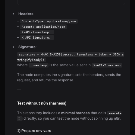
Headers
:
–
Content-Type: application/json
–
Accept: application/json
–
X-API-Timestamp: 
–
X-API-Signature: 
Signature
:
signature = HMAC_SHA256(secret, timestamp + token + JSON.s
tringify(body))
where
is the same value sent in
.
timestamp
X-API-Timestamp
The node computes the signature, sets the headers, sends the
request, and returns the response.
—
Test without n8n (harness)
This repository includes a
minimal harness
that calls
execute
directly, so you can test the node without spinning up n8n.
()
1) Prepare env vars