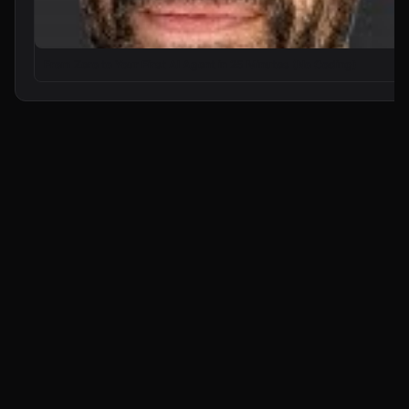
From Zero to Your First AI Agent in 25 Minutes (No Coding)