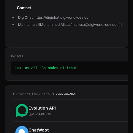
Contact
DigiChat: https://digichat.digiworld-dev.com
Maintainer: [[Mohammed Alissa/m.alissa@digiworld-dev.com]]
INSTALL
npm install n8n-nodes-digichat
THIS WEEK'S FAVORITES IN
COMMUNICATION
Evolution API
2,384,049/wk
ChatWoot