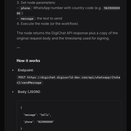
3. Set node parameters:
–
: WhatsApp number with country code (e.g.
phone
963900000
)
00
–
: the text to send
message
4. Execute the node (or the workflow).
The node returns the DigiChat API response plus a copy of the
original request body and the timestamp used for signing.
—
How it works
Endpoint
:
POST https://digichat.digiworld-dev.com/api/whatsapp/{toke
n}/sendMessage
Body (JSON)
:
{

  "message": "hello",

  "phone": "9639000000"
