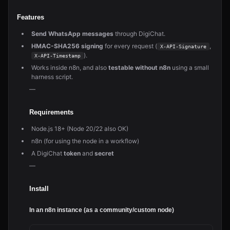
Features
Send WhatsApp messages
through DigiChat.
HMAC-SHA256 signing
for every request (
,
X-API-Signature
).
X-API-Timestamp
Works inside n8n, and also
testable without n8n
using a small
harness script.
—
Requirements
Node.js 18+ (Node 20/22 also OK)
n8n (for using the node in a workflow)
A DigiChat
token
and
secret
—
Install
In an n8n instance (as a community/custom node)