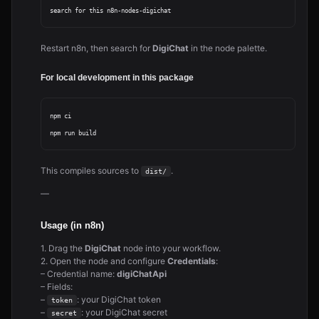
Restart n8n, then search for
DigiChat
in the node palette.
For local development in this package
npm ci

This compiles sources to
.
dist/
—
Usage (in n8n)
1. Drag the
DigiChat
node into your workflow.
2. Open the node and configure
Credentials
:
– Credential name:
digiChatApi
– Fields:
–
: your DigiChat token
token
–
: your DigiChat secret
secret