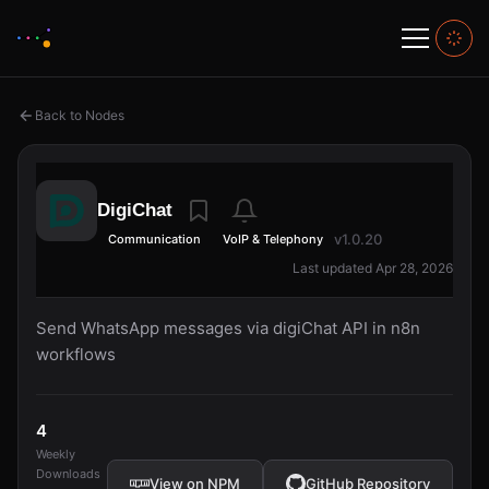
Back to Nodes
DigiChat
v1.0.20
Communication
VoIP & Telephony
Last updated Apr 28, 2026
Send WhatsApp messages via digiChat API in n8n
workflows
4
Weekly
Downloads
View on NPM
GitHub Repository