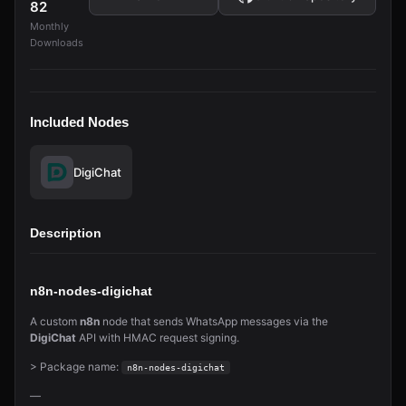
82
Monthly
Downloads
Included Nodes
DigiChat
Description
n8n-nodes-digichat
A custom
n8n
node that sends WhatsApp messages via the
DigiChat
API with HMAC request signing.
> Package name:
n8n-nodes-digichat
—