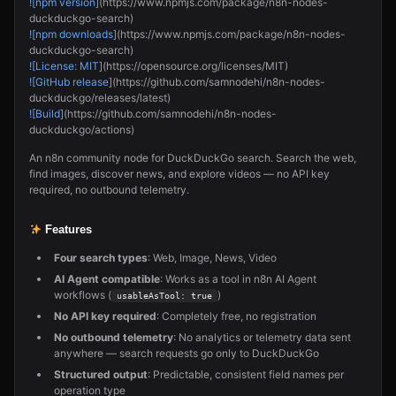
![npm version
](https://www.npmjs.com/package/n8n-nodes-
duckduckgo-search)
![npm downloads
](https://www.npmjs.com/package/n8n-nodes-
duckduckgo-search)
![License: MIT
](https://opensource.org/licenses/MIT)
![GitHub release
](https://github.com/samnodehi/n8n-nodes-
duckduckgo/releases/latest)
![Build
](https://github.com/samnodehi/n8n-nodes-
duckduckgo/actions)
An n8n community node for DuckDuckGo search. Search the web,
find images, discover news, and explore videos — no API key
required, no outbound telemetry.
Features
Four search types
: Web, Image, News, Video
AI Agent compatible
: Works as a tool in n8n AI Agent
workflows (
)
usableAsTool: true
No API key required
: Completely free, no registration
No outbound telemetry
: No analytics or telemetry data sent
anywhere — search requests go only to DuckDuckGo
Structured output
: Predictable, consistent field names per
operation type