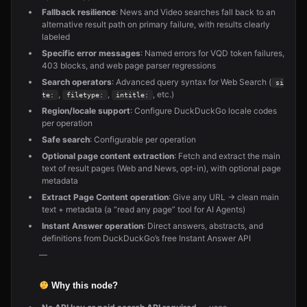
Fallback resilience
: News and Video searches fall back to an
alternative result path on primary failure, with results clearly
labeled
Specific error messages
: Named errors for VQD token failures,
403 blocks, and web page parser regressions
Search operators
: Advanced query syntax for Web Search (
si
,
,
, etc.)
te:
filetype:
intitle:
Region/locale support
: Configure DuckDuckGo locale codes
per operation
Safe search
: Configurable per operation
Optional page content extraction
: Fetch and extract the main
text of result pages (Web and News, opt-in), with optional page
metadata
Extract Page Content operation
: Give any URL → clean main
text + metadata (a “read any page” tool for AI Agents)
Instant Answer operation
: Direct answers, abstracts, and
definitions from DuckDuckGo’s free Instant Answer API
—
Why this node?