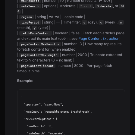
|
| number | 10 | Number of results (1–100) |
maxResults
|
| options | Moderate |
,
, or
safeSearch
Strict
Moderate
Of
|
f
|
| string | wt-wt | Locale code |
region
|
| string | — | Time filter:
(day),
(week),
timePeriod
d
w
m
(month),
(year) |
y
|
| boolean | false | Fetch each article’s page
fetchPageContent
and extract its main text (opt-in; see
Page Content Extraction
) |
|
| number | 3 | How many top results
pageContentMaxResults
to fetch content for (when enabled) |
|
| number | 2000 | Truncate extracted
pageContentMaxLength
text to N characters (0 = no limit) |
|
| number | 8000 | Per-page fetch
pageContentTimeout
timeout in ms |
Example:
{

  "operation": "searchNews",

  "newsQuery": "renewable energy breakthrough",

  "newsSearchOptions": {

    "maxResults": 10,

    "safeSearch": "moderate",
