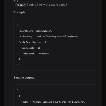
|
f
|
| string | wt-wt | Locale code |
region
Example:
{

  "operation": "searchVideos",

  "videoQuery": "machine learning tutorial beginners",

  "videoSearchOptions": {

    "maxResults": 10,

    "safeSearch": "moderate"

  }

Sample output:
[

  {

    "title": "Machine Learning Full Course for Beginners",
