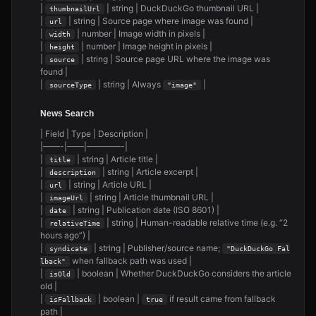
|
| string | DuckDuckGo thumbnail URL |
thumbnailUrl
|
| string | Source page where image was found |
url
|
| number | Image width in pixels |
width
|
| number | Image height in pixels |
height
|
| string | Source page URL where the image was
source
found |
|
| string | Always
|
sourceType
"image"
News Search
| Field | Type | Description |
|——-|——|————-|
|
| string | Article title |
title
|
| string | Article excerpt |
description
|
| string | Article URL |
url
|
| string | Article thumbnail URL |
imageUrl
|
| string | Publication date (ISO 8601) |
date
|
| string | Human-readable relative time (e.g. “2
relativeTime
hours ago”) |
|
| string | Publisher/source name;
syndicate
"DuckDuckGo Fal
when fallback path was used |
lback"
|
| boolean | Whether DuckDuckGo considers the article
isOld
old |
|
| boolean |
if result came from fallback
isFallback
true
path |