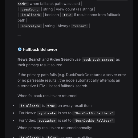
when fallback path was used |
back"
|
| string | View count (as string) |
viewCount
|
| boolean |
if result came from fallback
isFallback
true
path |
|
| string | Always
|
sourceType
"video"
—
Fallback Behavior
News Search
and
Video Search
use
as
duck-duck-scrape
their primary result source.
If the primary path fails (e.g. DuckDuckGo returns a server error
or no parseable results), the node automatically attempts an
alternative HTML-based fallback search.
When fallback results are returned:
is
on every result item
isFallback
true
For News:
is set to
syndicate
"DuckDuckGo Fallback"
For Video:
is set to
publisher
"DuckDuckGo Fallback"
When primary results are returned normally:
is
on every result item
isFallback
false