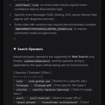
on news/video results signals lower-
isFallback: true
confidence data to downstream logic
Specific error messages (VQD missing, 403, parser failure) help
agents self-diagnose and retry
Some older n8n versions may require the environment variable
to expose
N8N
COMMUNITY
PACKAGES
ALLOW
TOOL_USAGE=true
community nodes as agent tools
—
Search Operators
Advanced query operators are supported for
Web Search
only.
Enable
and the operator string is
useSearchOperators
appended to the query before being sent to DuckDuckGo.
| Operator | Example | Effect |
|———-|———|——–|
|
|
| Restrict to a specific site |
site:
site:github.com
|
|
| Find specific file types |
filetype:
filetype:pdf
|
|
| Match in page
intitle:
intitle:"machine learning"
titles |
|
|
| Match in page URLs |
inurl:
inurl:tutorial
|
|
| Exact
"exact phrase"
"transformer architecture"