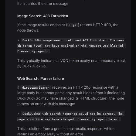
item carries the error message.
Image Search: 403 Forbidden
If the image results endpoint (
) returns HTTP 403, the
i.js
node throws:
>
DuckDuckGo image search returned 403 Forbidden. The sear
ch token (VQD) may have expired or the request was blocked. 
Please try again.
This typically indicates a VQD token expiry or a temporary block
by DuckDuckGo.
Web Search: Parser failure
If
receives an HTTP 200 response with a
directWebSearch
large body but cannot parse any result blocks from it (indicating
DuckDuckGo may have changed its HTML structure), the node
throws an error with this message:
>
DuckDuckGo web search response could not be parsed. The 
page structure may have changed. Please try again later.
This is distinct from a genuine no-results response, which
returns an empty array without an error.