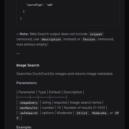
    "sourceType": "web"

  }

>
Note:
Web Search output does not include
snippet
(removed; use
instead) or
(removed;
description
favicon
was always empty).
—
Image Search
Searches DuckDuckGo images and returns image metadata.
Parameters:
| Parameter | Type | Default | Description |
|———–|——|———|————-|
|
| string | required | Image search terms |
imageQuery
|
| number | 10 | Number of results (1–100) |
maxResults
|
| options | Moderate |
,
, or
safeSearch
Strict
Moderate
Of
|
f
Example: