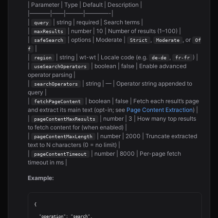
| Parameter | Type | Default | Description |
|———–|——|———|————-|
|
| string | required | Search terms |
query
|
| number | 10 | Number of results (1–100) |
maxResults
|
| options | Moderate |
,
, or
safeSearch
Strict
Moderate
Of
|
f
|
| string | wt-wt | Locale code (e.g.
,
) |
region
de-de
fr-fr
|
| boolean | false | Enable advanced
useSearchOperators
operator parsing |
|
| string | — | Operator string appended to
searchOperators
query |
|
| boolean | false | Fetch each result’s page
fetchPageContent
and extract its main text (opt-in; see
Page Content Extraction
) |
|
| number | 3 | How many top results
pageContentMaxResults
to fetch content for (when enabled) |
|
| number | 2000 | Truncate extracted
pageContentMaxLength
text to N characters (0 = no limit) |
|
| number | 8000 | Per-page fetch
pageContentTimeout
timeout in ms |
Example:
{

  "operation": "search",
