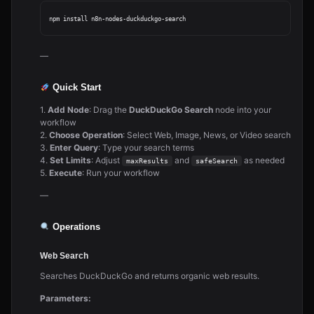
—
Quick Start
1.
Add Node
: Drag the
DuckDuckGo Search
node into your
workflow
2.
Choose Operation
: Select Web, Image, News, or Video search
3.
Enter Query
: Type your search terms
4.
Set Limits
: Adjust
and
as needed
maxResults
safeSearch
5.
Execute
: Run your workflow
—
Operations
Web Search
Searches DuckDuckGo and returns organic web results.
Parameters: