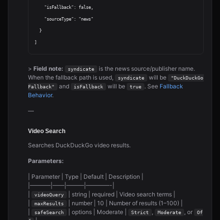
    "isFallback": false,

    "sourceType": "news"

  }

>
Field note:
is the news source/publisher name.
syndicate
When the fallback path is used,
will be
syndicate
"DuckDuckGo 
and
will be
. See
Fallback
Fallback"
isFallback
true
Behavior
.
—
Video Search
Searches DuckDuckGo video results.
Parameters:
| Parameter | Type | Default | Description |
|———–|——|———|————-|
|
| string | required | Video search terms |
videoQuery
|
| number | 10 | Number of results (1–100) |
maxResults
|
| options | Moderate |
,
, or
safeSearch
Strict
Moderate
Of