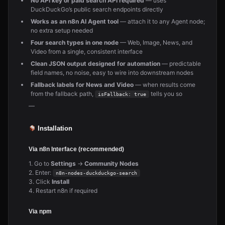
No API key or paid search API required
— uses
DuckDuckGo’s public search endpoints directly
Works as an n8n AI Agent tool
— attach it to any Agent node;
no extra setup needed
Four search types in one node
— Web, Image, News, and
Video from a single, consistent interface
Clean JSON output designed for automation
— predictable
field names, no noise, easy to wire into downstream nodes
Fallback labels for News and Video
— when results come
from the fallback path,
tells you so
isFallback: true
—
Installation
Via n8n Interface (recommended)
1. Go to
Settings
→
Community Nodes
2. Enter:
n8n-nodes-duckduckgo-search
3. Click
Install
4. Restart n8n if required
Via npm