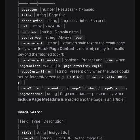
|——-|——|————-|
|
| number | Result rank (1-based) |
position
|
| string | Page title |
title
|
| string | Page description / snippet |
description
|
| string | Page URL |
url
|
| string | Domain name |
hostname
|
| string | Always
|
sourceType
"web"
|
| string | Extracted main text of the result page
pageContent
(only when
Fetch Page Content
is enabled; empty for results
beyond the fetched top-N) |
|
| boolean | Present and
when
pageContentTruncated
true
was cut to
|
pageContent
pageContentMaxLength
|
| string | Present only when the page could
pageContentError
not be fetched/parsed (e.g.
,
HTTP 403
Timed out after 8000m
) |
s
|
/
/
/
/
pageTitle
pageAuthor
pagePublished
pageExcerpt
| string | Page metadata — present only when
pageSiteName
Include Page Metadata
is enabled and the page is an article |
Image Search
| Field | Type | Description |
|——-|——|————-|
|
| string | Image title |
title
|
| string | Direct URL to the image file |
imageUrl