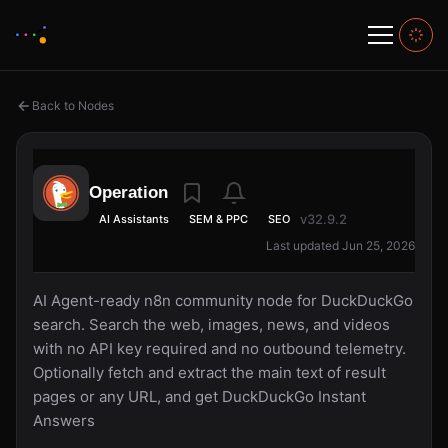
Back to Nodes
Operation
v32.9.2
AI Assistants
SEM & PPC
SEO
Last updated Jun 25, 2026
AI Agent-ready n8n community node for DuckDuckGo
search. Search the web, images, news, and videos
with no API key required and no outbound telemetry.
Optionally fetch and extract the main text of result
pages or any URL, and get DuckDuckGo Instant
Answers