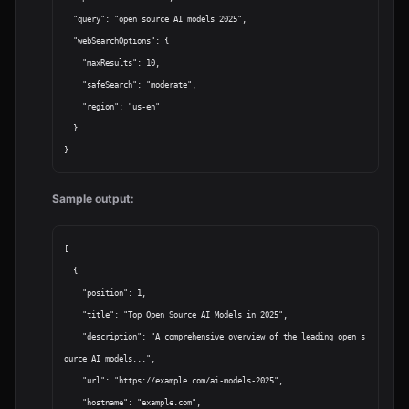
  "query": "open source AI models 2025",

  "webSearchOptions": {

    "maxResults": 10,

    "safeSearch": "moderate",

    "region": "us-en"

  }

Sample output:
[

  {

    "position": 1,

    "title": "Top Open Source AI Models in 2025",

    "description": "A comprehensive overview of the leading open s
ource AI models...",

    "url": "https://example.com/ai-models-2025",

    "hostname": "example.com",
