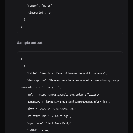
    "region": "us-en",

    "timePeriod": "w"

  }

Sample output:
[

  {

    "title": "New Solar Panel Achieves Record Efficiency",

    "description": "Researchers have announced a breakthrough in p
hotovoltaic efficiency...",

    "url": "https://news.example.com/solar-efficiency",

    "imageUrl": "https://news.example.com/images/solar.jpg",

    "date": "2025-05-15T09:00:00.000Z",

    "relativeTime": "2 hours ago",

    "syndicate": "Tech News Daily",

    "isOld": false,
