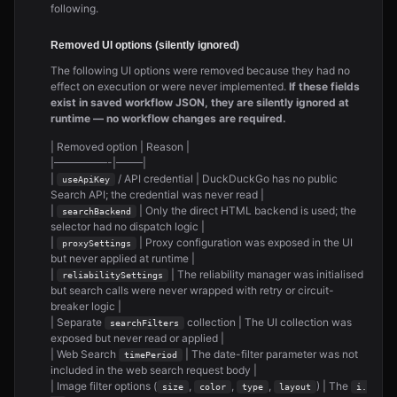
following.
Removed UI options (silently ignored)
The following UI options were removed because they had no
effect on execution or were never implemented.
If these fields
exist in saved workflow JSON, they are silently ignored at
runtime — no workflow changes are required.
| Removed option | Reason |
|—————-|——–|
|
/ API credential | DuckDuckGo has no public
useApiKey
Search API; the credential was never read |
|
| Only the direct HTML backend is used; the
searchBackend
selector had no dispatch logic |
|
| Proxy configuration was exposed in the UI
proxySettings
but never applied at runtime |
|
| The reliability manager was initialised
reliabilitySettings
but search calls were never wrapped with retry or circuit-
breaker logic |
| Separate
collection | The UI collection was
searchFilters
exposed but never read or applied |
| Web Search
| The date-filter parameter was not
timePeriod
included in the web search request body |
| Image filter options (
,
,
,
) | The
size
color
type
layout
i.