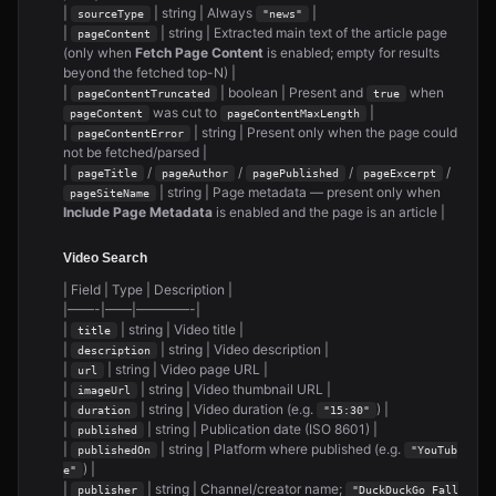
|
| string | Always
|
sourceType
"news"
|
| string | Extracted main text of the article page
pageContent
(only when
Fetch Page Content
is enabled; empty for results
beyond the fetched top-N) |
|
| boolean | Present and
when
pageContentTruncated
true
was cut to
|
pageContent
pageContentMaxLength
|
| string | Present only when the page could
pageContentError
not be fetched/parsed |
|
/
/
/
/
pageTitle
pageAuthor
pagePublished
pageExcerpt
| string | Page metadata — present only when
pageSiteName
Include Page Metadata
is enabled and the page is an article |
Video Search
| Field | Type | Description |
|——-|——|————-|
|
| string | Video title |
title
|
| string | Video description |
description
|
| string | Video page URL |
url
|
| string | Video thumbnail URL |
imageUrl
|
| string | Video duration (e.g.
) |
duration
"15:30"
|
| string | Publication date (ISO 8601) |
published
|
| string | Platform where published (e.g.
publishedOn
"YouTub
) |
e"
|
| string | Channel/creator name;
publisher
"DuckDuckGo Fall