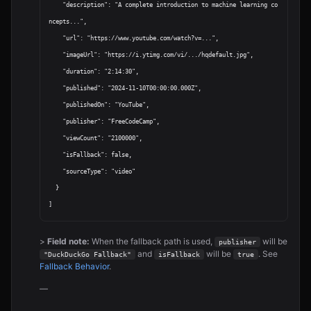
    "description": "A complete introduction to machine learning co
ncepts...",

    "url": "https://www.youtube.com/watch?v=...",

    "imageUrl": "https://i.ytimg.com/vi/.../hqdefault.jpg",

    "duration": "2:14:30",

    "published": "2024-11-10T00:00:00.000Z",

    "publishedOn": "YouTube",

    "publisher": "FreeCodeCamp",

    "viewCount": "2100000",

    "isFallback": false,

    "sourceType": "video"

  }

>
Field note:
When the fallback path is used,
will be
publisher
and
will be
. See
"DuckDuckGo Fallback"
isFallback
true
Fallback Behavior
.
—