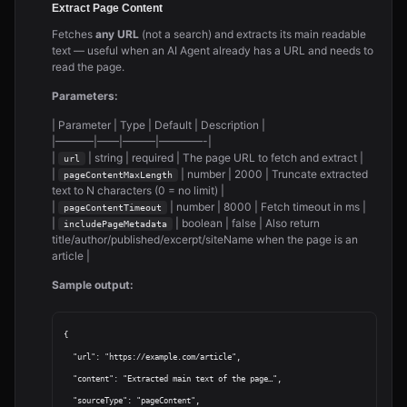
Extract Page Content
Fetches
any URL
(not a search) and extracts its main readable
text — useful when an AI Agent already has a URL and needs to
read the page.
Parameters:
| Parameter | Type | Default | Description |
|———–|——|———|————-|
|
| string | required | The page URL to fetch and extract |
url
|
| number | 2000 | Truncate extracted
pageContentMaxLength
text to N characters (0 = no limit) |
|
| number | 8000 | Fetch timeout in ms |
pageContentTimeout
|
| boolean | false | Also return
includePageMetadata
title/author/published/excerpt/siteName when the page is an
article |
Sample output:
{

  "url": "https://example.com/article",

  "content": "Extracted main text of the page…",

  "sourceType": "pageContent",
