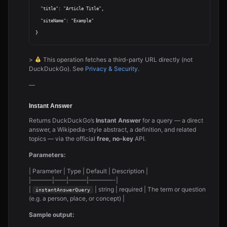
  "title": "Article Title",

  "siteName": "Example"

>
This operation fetches a third-party URL directly (not
DuckDuckGo). See
Privacy & Security
.
—
Instant Answer
Returns DuckDuckGo’s
Instant Answer
for a query — a direct
answer, a Wikipedia-style abstract, a definition, and related
topics — via the official
free, no-key
API.
Parameters:
| Parameter | Type | Default | Description |
|———–|——|———|————-|
|
| string | required | The term or question
instantAnswerQuery
(e.g. a person, place, or concept) |
Sample output: