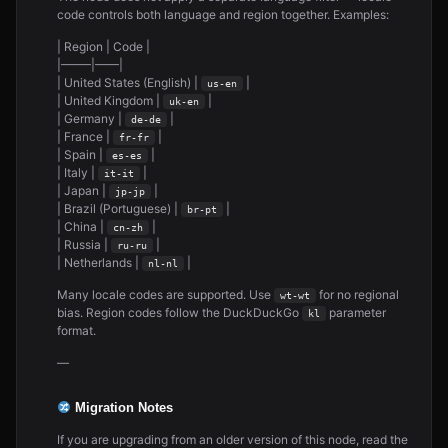
code controls both language and region together. Examples:
| Region | Code |
|——–|——|
| United States (English) |
|
us-en
| United Kingdom |
|
uk-en
| Germany |
|
de-de
| France |
|
fr-fr
| Spain |
|
es-es
| Italy |
|
it-it
| Japan |
|
jp-jp
| Brazil (Portuguese) |
|
br-pt
| China |
|
cn-zh
| Russia |
|
ru-ru
| Netherlands |
|
nl-nl
Many locale codes are supported. Use
for no regional
wt-wt
bias. Region codes follow the DuckDuckGo
parameter
kl
format.
—
Migration Notes
If you are upgrading from an older version of this node, read the