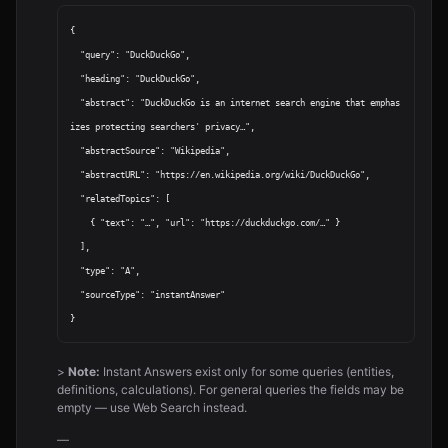
{

  "query": "DuckDuckGo",

  "heading": "DuckDuckGo",

  "abstract": "DuckDuckGo is an internet search engine that emphas
izes protecting searchers' privacy…",

  "abstractSource": "Wikipedia",

  "abstractURL": "https://en.wikipedia.org/wiki/DuckDuckGo",

  "relatedTopics": [

    { "text": "…", "url": "https://duckduckgo.com/…" }

  ],

  "type": "A",

  "sourceType": "instantAnswer"

>
Note:
Instant Answers exist only for some queries (entities,
definitions, calculations). For general queries the fields may be
empty — use Web Search instead.
—