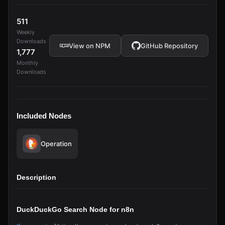
511
Weekly
Downloads
View on NPM
GitHub Repository
1,777
Monthly
Downloads
Included Nodes
Operation
Description
DuckDuckGo Search Node for n8n