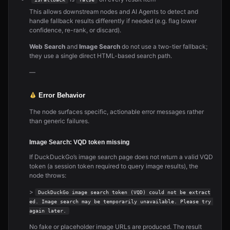
This allows downstream nodes and AI Agents to detect and
handle fallback results differently if needed (e.g. flag lower
confidence, re-rank, or discard).
Web Search
and
Image Search
do not use a two-tier fallback;
they use a single direct HTML-based search path.
—
Error Behavior
The node surfaces specific, actionable error messages rather
than generic failures.
Image Search: VQD token missing
If DuckDuckGo’s image search page does not return a valid VQD
token (a session token required to query image results), the
node throws:
>
DuckDuckGo image search token (VQD) could not be extract
ed. Image search may be temporarily unavailable. Please try 
again later.
No fake or placeholder image URLs are produced. The result