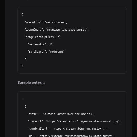
{

  "operation": "searchImages",

  "imageQuery": "mountain landscape sunset",

  "imageSearchOptions": {

    "maxResults": 10,

    "safeSearch": "moderate"

  }

Sample output:
[

  {

    "title": "Mountain Sunset Over the Rockies",

    "imageUrl": "https://example.com/images/mountain-sunset.jpg",

    "thumbnailUrl": "https://tse1.mm.bing.net/th?id=...",

    "url": "https://example.com/photography/mountain-sunset",
