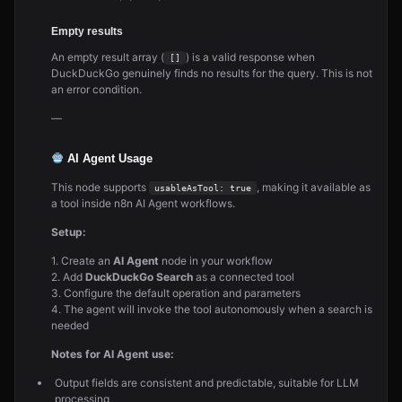
Empty results
An empty result array (
) is a valid response when
[]
DuckDuckGo genuinely finds no results for the query. This is not
an error condition.
—
AI Agent Usage
This node supports
, making it available as
usableAsTool: true
a tool inside n8n AI Agent workflows.
Setup:
1. Create an
AI Agent
node in your workflow
2. Add
DuckDuckGo Search
as a connected tool
3. Configure the default operation and parameters
4. The agent will invoke the tool autonomously when a search is
needed
Notes for AI Agent use:
Output fields are consistent and predictable, suitable for LLM
processing