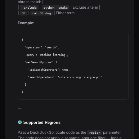
phrase match |
|
|
| Exclude a term |
-exclude
python -snake
|
|
| Either term |
OR
cat OR dog
Example:
{

  "operation": "search",

  "query": "machine learning",

  "webSearchOptions": {

    "useSearchOperators": true,

    "searchOperators": "site:arxiv.org filetype:pdf"

  }

—
Supported Regions
Pass a DuckDuckGo locale code as the
parameter.
region
The node does not apply a separate language filter — locale