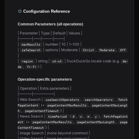
Configuration Reference
Common Parameters (all operations)
| Parameter | Type | Default | Values |
|———–|——|———|——–|
|
| number | 10 | 1–100 |
maxResults
|
| options | Moderate |
,
,
safeSearch
Strict
Moderate
Off
|
|
| string |
| DuckDuckGo locale code (e.g.
region
wt-wt
de-
,
) |
de
fr-fr
Operation-specific parameters
| Operation | Extra parameters |
|———–|—————–|
| Web Search |
,
,
useSearchOperators
searchOperators
fetch
(+
,
PageContent
pageContentMaxResults
pageContentMaxLengt
,
) |
h
pageContentTimeout
| News Search |
(
,
,
,
),
timePeriod
d
w
m
y
fetchPageCont
(+
,
,
ent
pageContentMaxResults
pageContentMaxLength
page
) |
ContentTimeout
| Image Search |
(none beyond common)
|
| Video Search |
(none beyond common)
|