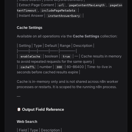
| Extract Page Content |
,
,
url
pageContentMaxLength
pageCon
,
|
tentTimeout
includePageMetadata
| Instant Answer |
|
instantAnswerQuery
Cache Settings
Available on all operations via the
Cache Settings
collection:
| Setting | Type | Default | Range | Description |
|———|——|———|——-|————-|
|
| boolean |
| — | Cache results in memory
enableCache
true
to avoid repeated requests for the same query |
|
| number |
| 60–86400 | Time-to-live in
cacheTTL
300
seconds before cached results expire |
Cache is in-memory only and is not shared across n8n worker
processes or restarts. It is scoped to the running n8n process.
—
Output Field Reference
Web Search
| Field | Type | Description |