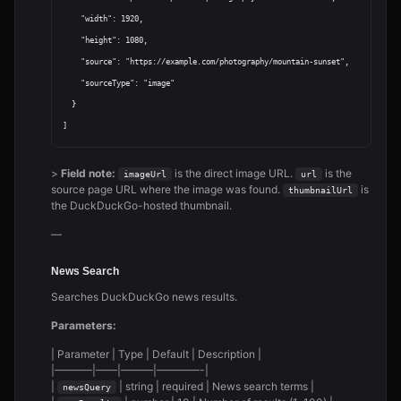
    "width": 1920,

    "height": 1080,

    "source": "https://example.com/photography/mountain-sunset",

    "sourceType": "image"

  }

>
Field note:
is the direct image URL.
is the
imageUrl
url
source page URL where the image was found.
is
thumbnailUrl
the DuckDuckGo-hosted thumbnail.
—
News Search
Searches DuckDuckGo news results.
Parameters:
| Parameter | Type | Default | Description |
|———–|——|———|————-|
|
| string | required | News search terms |
newsQuery