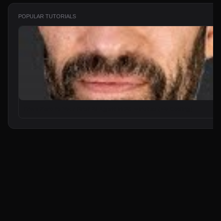
POPULAR TUTORIALS
From Zero to Your First AI Agent in 25 Minutes (No Coding)