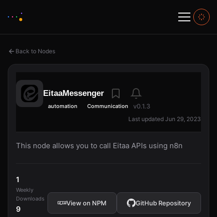
Back to Nodes
EitaaMessenger
v0.1.3
automation
Communication
Last updated Jun 29, 2023
This node allows you to call Eitaa APIs using n8n
1
Weekly
Downloads
View on NPM
GitHub Repository
9