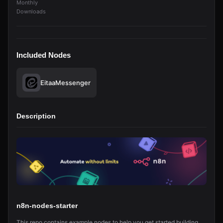
Monthly
Downloads
Included Nodes
EitaaMessenger
Description
n8n-nodes-starter
This repo contains example nodes to help you get started building