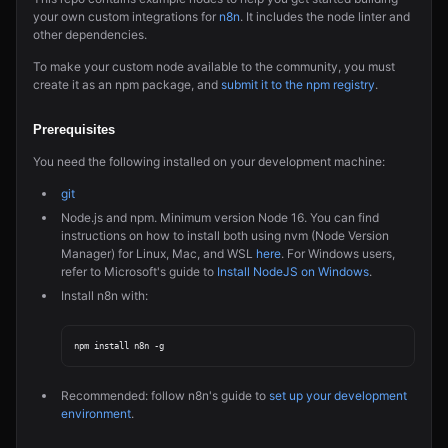
your own custom integrations for
n8n
. It includes the node linter and
other dependencies.
To make your custom node available to the community, you must
create it as an npm package, and
submit it to the npm registry
.
Prerequisites
You need the following installed on your development machine:
git
Node.js and npm. Minimum version Node 16. You can find
instructions on how to install both using nvm (Node Version
Manager) for Linux, Mac, and WSL
here
. For Windows users,
refer to Microsoft's guide to
Install NodeJS on Windows
.
Install n8n with:
Recommended: follow n8n's guide to
set up your development
environment
.