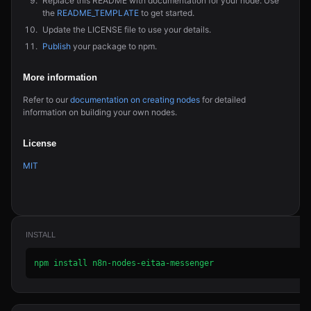
Replace this README with documentation for your node. Use
the
README_TEMPLATE
to get started.
Update the LICENSE file to use your details.
Publish
your package to npm.
More information
Refer to our
documentation on creating nodes
for detailed
information on building your own nodes.
License
MIT
INSTALL
npm install n8n-nodes-eitaa-messenger