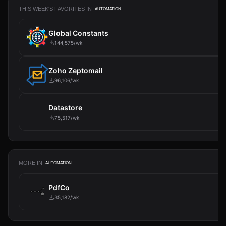
THIS WEEK'S FAVORITES IN
AUTOMATION
Global Constants
144,575/wk
Zoho Zeptomail
96,106/wk
Datastore
75,517/wk
MORE IN
AUTOMATION
PdfCo
35,182/wk