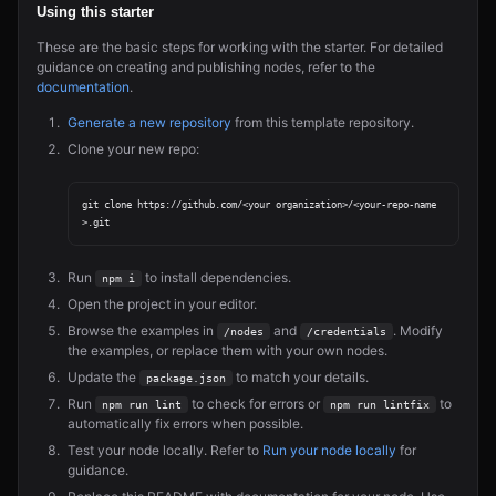
Using this starter
These are the basic steps for working with the starter. For detailed
guidance on creating and publishing nodes, refer to the
documentation
.
Generate a new repository
from this template repository.
Clone your new repo:
git clone https://github.com/<your organization>/<your-repo-name
Run
to install dependencies.
npm i
Open the project in your editor.
Browse the examples in
and
. Modify
/nodes
/credentials
the examples, or replace them with your own nodes.
Update the
to match your details.
package.json
Run
to check for errors or
to
npm run lint
npm run lintfix
automatically fix errors when possible.
Test your node locally. Refer to
Run your node locally
for
guidance.