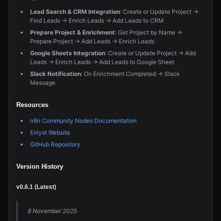
Lead Search & CRM Integration
: Create or Update Project →
Find Leads → Enrich Leads → Add Leads to CRM
Prepare Project & Enrichment
: Get Project by Name →
Prepare Project → Add Leads → Enrich Leads
Google Sheets Integration
: Create or Update Project → Add
Leads → Enrich Leads → Add Leads to Google Sheet
Slack Notification
: On Enrichment Completed → Slack
Message
Resources
n8n Community Nodes Documentation
Enlyst Website
GitHub Repository
Version History
v0.6.1 (Latest)
8 November 2025