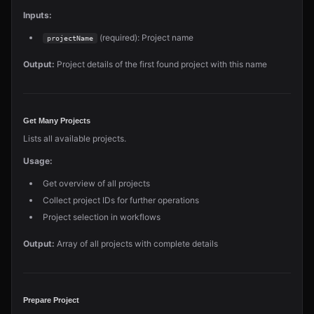
Inputs:
(required): Project name
projectName
Output:
Project details of the first found project with this name
Get Many Projects
Lists all available projects.
Usage:
Get overview of all projects
Collect project IDs for further operations
Project selection in workflows
Output:
Array of all projects with complete details
Prepare Project