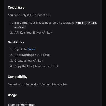
Credentials
You need Enlyst API credentials:
Base URL
: Your Enlyst instance URL (default:
https://enlyst.
)
app/api
API Key
: Your Enlyst API key
Get API Key
Sign in to
Enlyst
Go to
Settings > API Keys
Create a new API key
Copy the key (shown only once!)
Compatibility
Tested with n8n version 1.0+ and Node.js 18+
Usage
Example Workflows