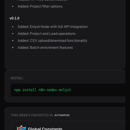
Added: Project filter options
v0.1.0
Added: Enlyst Node with full API integration
Added: Project and Lead operations
Added: CSV upload/download functionality
Added: Batch enrichment features
INSTALL
npm install n8n-nodes-enlyst
THIS WEEK'S FAVORITES IN
AUTOMATION
Global Constants