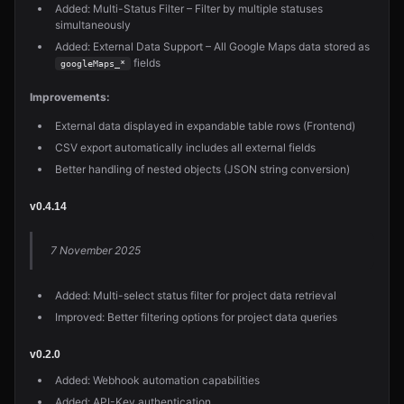
Added: Multi-Status Filter – Filter by multiple statuses
simultaneously
Added: External Data Support – All Google Maps data stored as
fields
googleMaps_*
Improvements:
External data displayed in expandable table rows (Frontend)
CSV export automatically includes all external fields
Better handling of nested objects (JSON string conversion)
v0.4.14
7 November 2025
Added: Multi-select status filter for project data retrieval
Improved: Better filtering options for project data queries
v0.2.0
Added: Webhook automation capabilities
Added: API-Key authentication