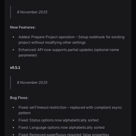
8 November 2025
New Features:
Added: Prepare Project operation – Setup webhook for existing
project without modifying other settings
Enhanced: API now supports partial updates (optional name
parameter)
v0.5.1
8 November 2025
Bug Fixes:
Fixed: setTimeout restriction – replaced with compliant async
pattern
Fixed: Status options now alphabetically sorted
Fixed: Language options now alphabetically sorted
Fixed: Removed superfluous required: false properties