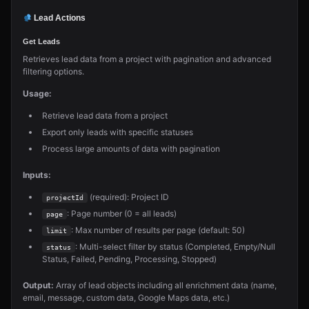
Lead Actions
Get Leads
Retrieves lead data from a project with pagination and advanced
filtering options.
Usage:
Retrieve lead data from a project
Export only leads with specific statuses
Process large amounts of data with pagination
Inputs:
(required): Project ID
projectId
: Page number (0 = all leads)
page
: Max number of results per page (default: 50)
limit
: Multi-select filter by status (Completed, Empty/Null
status
Status, Failed, Pending, Processing, Stopped)
Output:
Array of lead objects including all enrichment data (name,
email, message, custom data, Google Maps data, etc.)