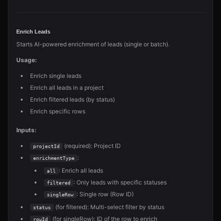
Enrich Leads
Starts AI-powered enrichment of leads (single or batch).
Usage:
Enrich single leads
Enrich all leads in a project
Enrich filtered leads (by status)
Enrich specific rows
Inputs:
(required): Project ID
projectId
:
enrichmentType
: Enrich all leads
all
: Only leads with specific statuses
filtered
: Single row (Row ID)
singleRow
(for filtered): Multi-select filter by status
status
(for singleRow): ID of the row to enrich
rowId