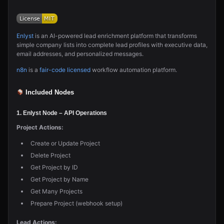
Enlyst
is an AI-powered lead enrichment platform that transforms
simple company lists into complete lead profiles with executive data,
email addresses, and personalized messages.
n8n
is a
fair-code licensed
workflow automation platform.
Included Nodes
1. Enlyst Node
– API Operations
Project Actions:
Create or Update Project
Delete Project
Get Project by ID
Get Project by Name
Get Many Projects
Prepare Project (webhook setup)
Lead Actions: