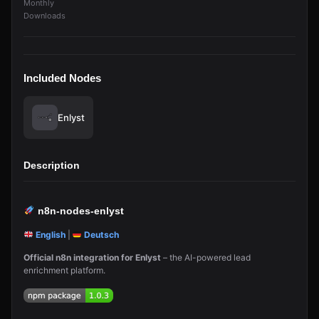
Monthly
Downloads
Included Nodes
Enlyst
Description
n8n-nodes-enlyst
English
|
Deutsch
Official n8n integration for Enlyst
– the AI-powered lead
enrichment platform.