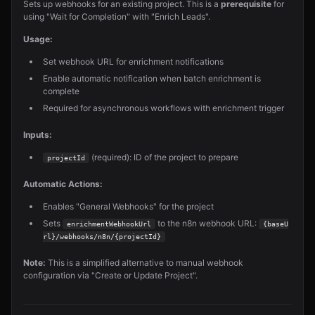
Sets up webhooks for an existing project. This is a
prerequisite
for
using "Wait for Completion" with "Enrich Leads".
Usage:
Set webhook URL for enrichment notifications
Enable automatic notification when batch enrichment is
complete
Required for asynchronous workflows with enrichment trigger
Inputs:
(required): ID of the project to prepare
projectId
Automatic Actions:
Enables "General Webhooks" for the project
Sets
to the n8n webhook URL:
enrichmentWebhookUrl
{baseU
rl}/webhooks/n8n/{projectId}
Note:
This is a simplified alternative to manual webhook
configuration via "Create or Update Project".