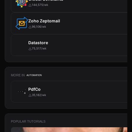
144,575/wk
Zoho Zeptomail
96,106/wk
Datastore
75,517/wk
MORE IN
AUTOMATION
PdfCo
35,182/wk
POPULAR TUTORIALS