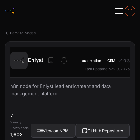
Back to Nodes
Enlyst
v1.0.3
automation
CRM
Last updated Nov 9, 2025
n8n node for Enlyst lead enrichment and data
management platform
7
Weekly
Downloads
View on NPM
GitHub Repository
1,603