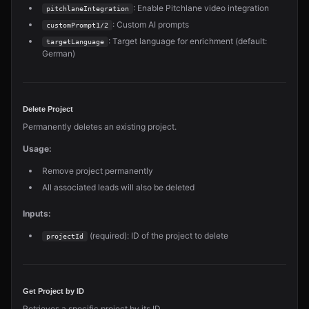
: Enable Pitchlane video integration
pitchlaneIntegration
: Custom AI prompts
customPrompt1/2
: Target language for enrichment (default:
targetLanguage
German)
Delete Project
Permanently deletes an existing project.
Usage:
Remove project permanently
All associated leads will also be deleted
Inputs:
(required): ID of the project to delete
projectId
Get Project by ID
Retrieves a specific project by its ID.