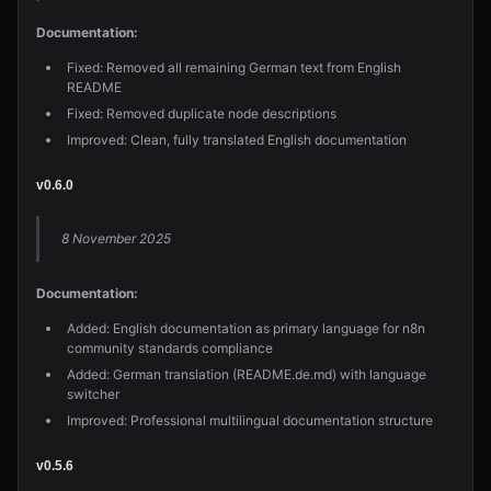
Documentation:
Fixed: Removed all remaining German text from English
README
Fixed: Removed duplicate node descriptions
Improved: Clean, fully translated English documentation
v0.6.0
8 November 2025
Documentation:
Added: English documentation as primary language for n8n
community standards compliance
Added: German translation (README.de.md) with language
switcher
Improved: Professional multilingual documentation structure
v0.5.6