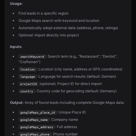
Usage:
Find leads in a specific region
Google Maps search with keyword and location
Automatically adopt external data (address, phone, ratings)
Optional: Import directly into project
Inputs:
: Search term (e.g., "Restaurant", "Dentist",
searchKeyword
"Craftsman")
: Location (city name, address or GPS coordinates)
location
: Language for search results (default: German)
language
(optional): Project ID for direct import
projectId
: Country code for geocoding (default: Germany)
country
Output:
Array of found leads including complete Google Maps data:
: Unique Place ID
googleMaps_place_id
: Company name
googleMaps_name
: Full address
googleMaps_address
: Phone number
googleMaps_phone