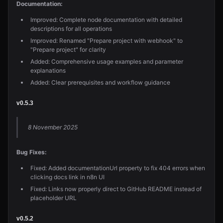
Documentation:
Improved: Complete node documentation with detailed
descriptions for all operations
Improved: Renamed "Prepare project with webhook" to
"Prepare project" for clarity
Added: Comprehensive usage examples and parameter
explanations
Added: Clear prerequisites and workflow guidance
v0.5.3
8 November 2025
Bug Fixes:
Fixed: Added documentationUrl property to fix 404 errors when
clicking docs link in n8n UI
Fixed: Links now properly direct to GitHub README instead of
placeholder URL
v0.5.2