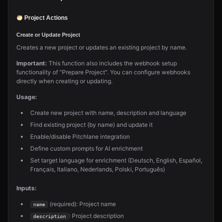
Project Actions
Create or Update Project
Creates a new project or updates an existing project by name.
Important:
This function also includes the webhook setup
functionality of "Prepare Project". You can configure webhooks
directly when creating or updating.
Usage:
Create new project with name, description and language
Find existing project (by name) and update it
Enable/disable Pitchlane integration
Define custom prompts for AI enrichment
Set target language for enrichment (Deutsch, English, Español,
Français, Italiano, Nederlands, Polski, Português)
Inputs:
(required): Project name
name
: Project description
description