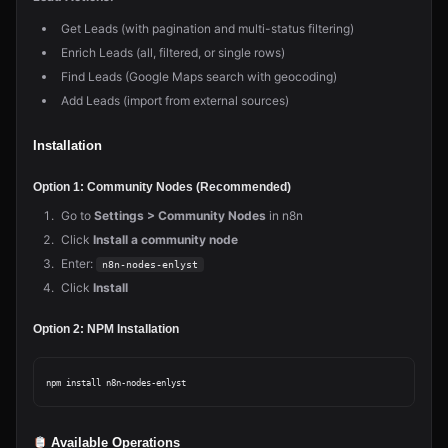
Get Leads (with pagination and multi-status filtering)
Enrich Leads (all, filtered, or single rows)
Find Leads (Google Maps search with geocoding)
Add Leads (import from external sources)
Installation
Option 1: Community Nodes (Recommended)
Go to
Settings > Community Nodes
in n8n
Click
Install a community node
Enter:
n8n-nodes-enlyst
Click
Install
Option 2: NPM Installation
Available Operations