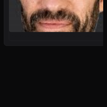
From Zero to Your First AI Agent in 25 Minutes (No Coding)