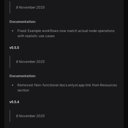
8 November 2025
Documentation:
Fixed: Example workflows now match actual node operations
with realistic use cases
v0.5.5
8 November 2025
Documentation:
Removed: Non-functional docs.enlyst.app link from Resources
section
v0.5.4
8 November 2025