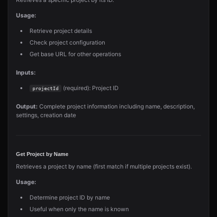
Usage:
Retrieve project details
Check project configuration
Get base URL for other operations
Inputs:
(required): Project ID
projectId
Output:
Complete project information including name, description,
settings, creation date
Get Project by Name
Retrieves a project by name (first match if multiple projects exist).
Usage:
Determine project ID by name
Useful when only the name is known