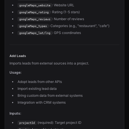
: Website URL
googleMaps_website
: Rating (1-5 stars)
googleMaps_rating
: Number of reviews
googleMaps_reviews
: Categories (e.g., "restaurant", "cafe")
googleMaps_types
: GPS coordinates
googleMaps_lat/lng
Add Leads
Imports leads from external sources into a project.
Usage:
Adopt leads from other APIs
Import existing lead data
Bring custom data from external systems
Integration with CRM systems
Inputs:
(required): Target project ID
projectId