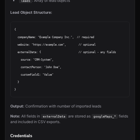
: Array of lead objects
leads
Lead Object Structure:
{

  companyName: "Example Company Inc.",  // required

  website: "https://example.com",        // optional

  externalData: {                        // optional - any fields

    source: "CRM-System",

    contactPerson: "John Doe",

    customField1: "Value"

  }

Output:
Confirmation with number of imported leads
Note:
All fields in
are stored as
fields
externalData
googleMaps_*
and included in CSV exports.
Credentials