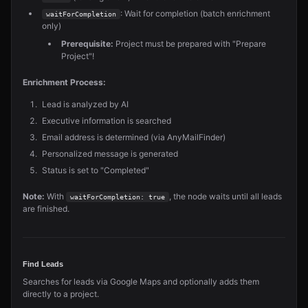
: Wait for completion (batch enrichment
waitForCompletion
only)
Prerequisite:
Project must be prepared with "Prepare
Project"!
Enrichment Process:
Lead is analyzed by AI
Executive information is searched
Email address is determined (via AnyMailFinder)
Personalized message is generated
Status is set to "Completed"
Note:
With
, the node waits until all leads
waitForCompletion: true
are finished.
Find Leads
Searches for leads via Google Maps and optionally adds them
directly to a project.