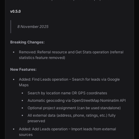
v0.5.0
8 November 2025
Breaking Changes:
Removed: Referral resource and Get Stats operation (referral
statistics feature removed)
New Features:
Added: Find Leads operation – Search for leads via Google
Maps
Search by location name OR GPS coordinates
Automatic geocoding via OpenStreetMap Nominatim API
Optional project assignment (can be used standalone)
All external data (address, phone, ratings, etc.) fully
preserved
Added: Add Leads operation – Import leads from external
sources